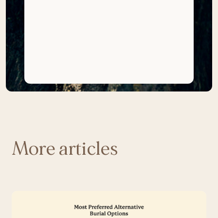
More articles