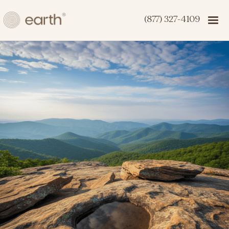
(877) 327-4109