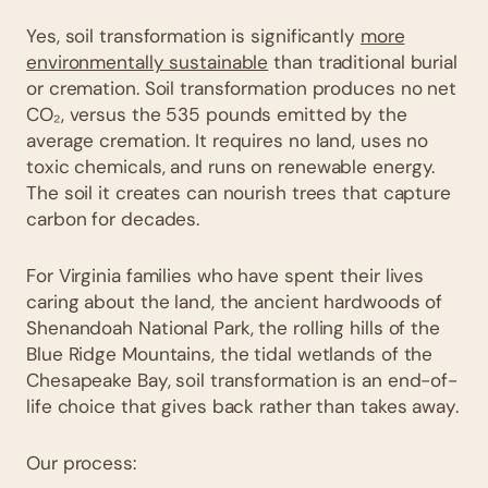
Yes, soil transformation is significantly
more
environmentally sustainable
than traditional burial
or cremation. Soil transformation produces no net
CO₂, versus the 535 pounds emitted by the
average cremation. It requires no land, uses no
toxic chemicals, and runs on renewable energy.
The soil it creates can nourish trees that capture
carbon for decades.
For Virginia families who have spent their lives
caring about the land, the ancient hardwoods of
Shenandoah National Park, the rolling hills of the
Blue Ridge Mountains, the tidal wetlands of the
Chesapeake Bay, soil transformation is an end-of-
life choice that gives back rather than takes away.
Our process: