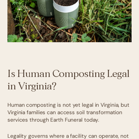
Is Human Composting Legal
in Virginia?
Human composting is not yet legal in Virginia, but
Virginia families can access soil transformation
services through Earth Funeral today.
Legality governs where a facility can operate, not