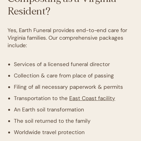
Resident?
Yes, Earth Funeral provides end-to-end care for
Virginia families. Our comprehensive packages
include:
Services of a licensed funeral director
Collection & care from place of passing
Filing of all necessary paperwork & permits
Transportation to the
East Coast facility
An Earth soil transformation
The soil returned to the family
Worldwide travel protection