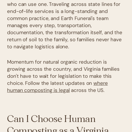
who can use one. Traveling across state lines for
end-of-life services is a long-standing and
common practice, and Earth Funeral's team
manages every step, transportation,
documentation, the transformation itself, and the
return of soil to the family, so families never have
to navigate logistics alone.
Momentum for natural organic reduction is
growing across the country, and Virginia families
don't have to wait for legislation to make this
choice. Follow the latest updates on
where
human composting is legal
across the US.
Can I Choose Human
Composting as a Virginia