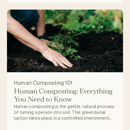
Human Composting 101
Human Composting: Everything
You Need to Know
Human composting is the gentle, natural process
of turning a person into soil. This green burial
option takes place in a controlled environment
and allows individuals to return to nature upon
death, and become part of a regenerating and