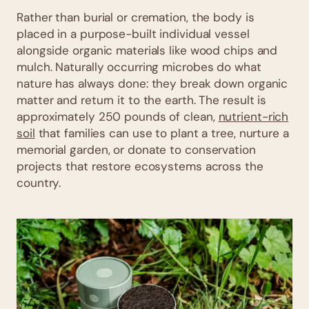
Rather than burial or cremation, the body is
placed in a purpose-built individual vessel
alongside organic materials like wood chips and
mulch. Naturally occurring microbes do what
nature has always done: they break down organic
matter and return it to the earth. The result is
approximately 250 pounds of clean,
nutrient-rich
soil
that families can use to plant a tree, nurture a
memorial garden, or donate to conservation
projects that restore ecosystems across the
country.