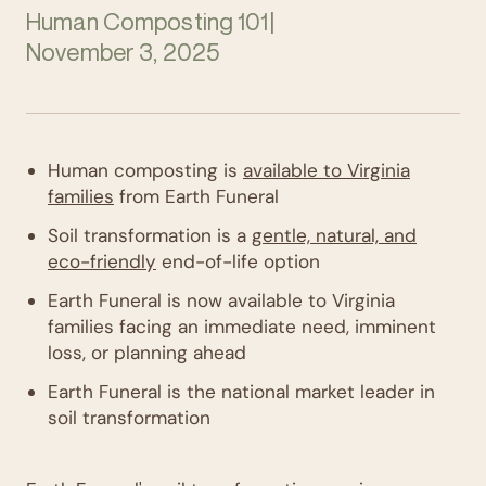
Human Composting 101
|
November 3, 2025
Human composting is
available to Virginia
families
from Earth Funeral
Soil transformation is a
gentle, natural, and
eco-friendly
end-of-life option
Earth Funeral is now available to Virginia
families facing an immediate need, imminent
loss, or planning ahead
Earth Funeral is the national market leader in
soil transformation