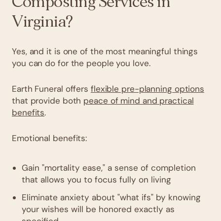
Composting Services in
Virginia?
Yes, and it is one of the most meaningful things
you can do for the people you love.
Earth Funeral offers
flexible pre-planning options
that provide both
peace of mind and practical
benefits
.
Emotional benefits:
Gain "mortality ease," a sense of completion
that allows you to focus fully on living
Eliminate anxiety about "what ifs" by knowing
your wishes will be honored exactly as
specified