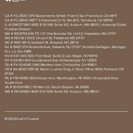
CA # FD-2530 | 576 Sacramento Street, Floor 3, San Francisco, CA 94111
CA # FD-2544 | 41877 Enterprise Cir. N, Ste 200, Temecula, CA 92590
IL # 034027934 | 4620 B St NW, Suite 102, Auburn, WA 98001 | Amanda Ettaki,
Funeral Director
MA # 9634759-EM-FE | 10 Charlesview Rd, Unit 2, Hopedale, MA 01747
MD # RE042 | 106 E Church St, Frederick MD 21701
NC # 1195 | 181 S Caldwell St, Brevard, NC 28712
NJ # 1945 | 279 Roseville Ave., Newark, NJ 07107 | Amelia Gallegos, Manager,
N.J. Lic. No. 5485
NV # EST-144 | 500 Pilot Road, Suite D, Las Vegas, NV 89119
NY # 02148 | 1614 Guilderland Ave, Schenectady, NY 12306
OH # FH.004245 | 1661 Western Ave, Chillicothe, OH 45601
OR # IM-9099 | 555 SE Martin Luther King Jr. Blvd, Office 3059, Portland, OR
97214
PA # FR014158 | 925 Allison Ave., Washington, PA 15301 | Amanda Ettaki,
Supervisor
VA # 501000862 | 115 Main St, South Boston, VA 24592
WA # 21032469 | 4620 B St NW, Suite 102, Auburn, WA 98001
© 2026 Earth Funeral