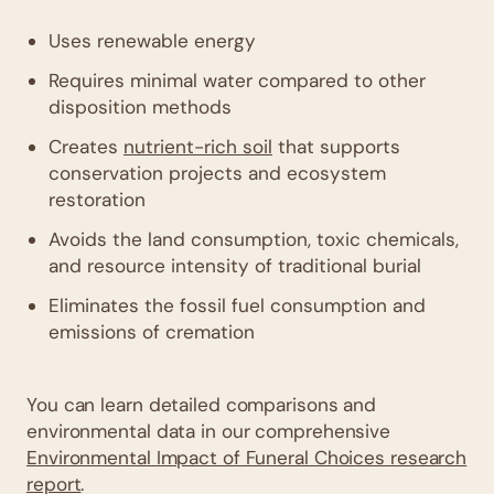
Uses renewable energy
Requires minimal water compared to other
disposition methods
Creates
nutrient-rich soil
that supports
conservation projects and ecosystem
restoration
Avoids the land consumption, toxic chemicals,
and resource intensity of traditional burial
Eliminates the fossil fuel consumption and
emissions of cremation
You can learn detailed comparisons and
environmental data in our comprehensive
Environmental Impact of Funeral Choices research
report
.