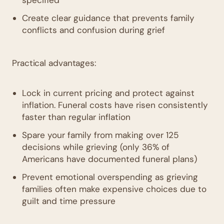
Create clear guidance that prevents family
conflicts and confusion during grief
Practical advantages:
Lock in current pricing and protect against
inflation. Funeral costs have risen consistently
faster than regular inflation
Spare your family from making over 125
decisions while grieving (only 36% of
Americans have documented funeral plans)
Prevent emotional overspending as grieving
families often make expensive choices due to
guilt and time pressure