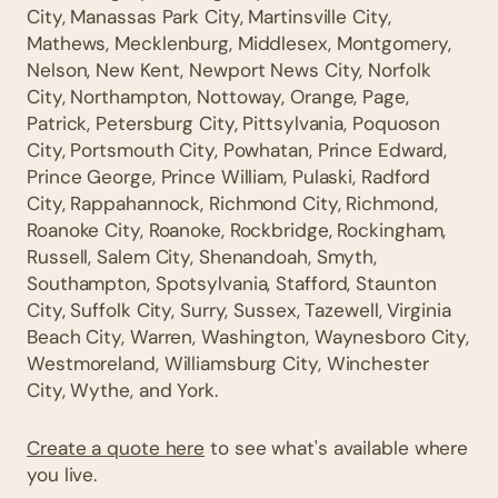
City, Manassas Park City, Martinsville City,
Mathews, Mecklenburg, Middlesex, Montgomery,
Nelson, New Kent, Newport News City, Norfolk
City, Northampton, Nottoway, Orange, Page,
Patrick, Petersburg City, Pittsylvania, Poquoson
City, Portsmouth City, Powhatan, Prince Edward,
Prince George, Prince William, Pulaski, Radford
City, Rappahannock, Richmond City, Richmond,
Roanoke City, Roanoke, Rockbridge, Rockingham,
Russell, Salem City, Shenandoah, Smyth,
Southampton, Spotsylvania, Stafford, Staunton
City, Suffolk City, Surry, Sussex, Tazewell, Virginia
Beach City, Warren, Washington, Waynesboro City,
Westmoreland, Williamsburg City, Winchester
City, Wythe, and York.
Create a quote here
to see what's available where
you live.