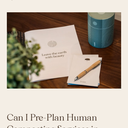
Can I Pre-Plan Human