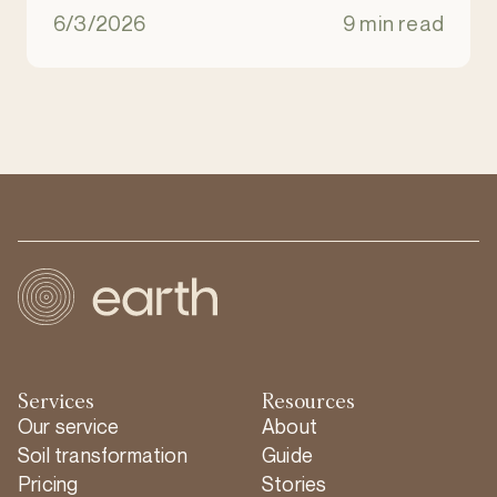
natural ecosystem. It is an eco-friendly
6/3/2026
9 min read
alternative to burial and cremation.
Services
Resources
Our service
About
Soil transformation
Guide
Pricing
Stories