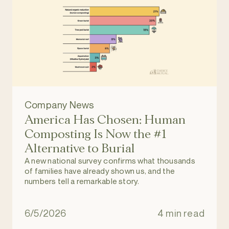
Company News
America Has Chosen: Human
Composting Is Now the #1
Alternative to Burial
A new national survey confirms what thousands
of families have already shown us, and the
numbers tell a remarkable story.
6/5/2026
4 min read