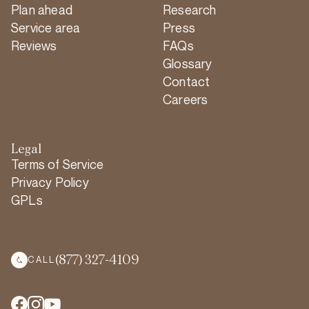
Plan ahead
Research
Service area
Press
Reviews
FAQs
Glossary
Contact
Careers
Legal
Terms of Service
Privacy Policy
GPLs
(877) 327-4109
CALL