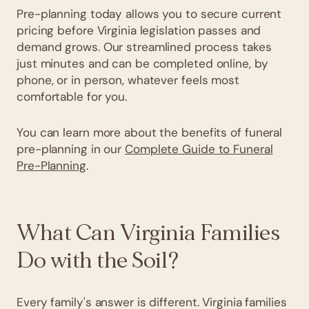
Pre-planning today allows you to secure current
pricing before Virginia legislation passes and
demand grows. Our streamlined process takes
just minutes and can be completed online, by
phone, or in person, whatever feels most
comfortable for you.
You can learn more about the benefits of funeral
pre-planning in our
Complete Guide to Funeral
Pre-Planning
.
What Can Virginia Families
Do with the Soil?
Every family's answer is different. Virginia families