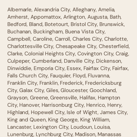
Albemarle, Alexandria City, Alleghany, Amelia,
Amherst, Appomattox, Arlington, Augusta, Bath,
Bedford, Bland, Botetourt, Bristol City, Brunswick,
Buchanan, Buckingham, Buena Vista City,
Campbell, Caroline, Carroll, Charles City, Charlotte,
Charlottesville City, Chesapeake City, Chesterfield,
Clarke, Colonial Heights City, Covington City, Craig,
Culpeper, Cumberland, Danville City, Dickenson,
Dinwiddie, Emporia City, Essex, Fairfax City, Fairfax,
Falls Church City, Fauquier, Floyd, Fluvanna,
Franklin City, Franklin, Frederick, Fredericksburg
City, Galax City, Giles, Gloucester, Goochland,
Grayson, Greene, Greensville, Halifax, Hampton
City, Hanover, Harrisonburg City, Henrico, Henry,
Highland, Hopewell City, Isle of Wight, James City,
King and Queen, King George, King William,
Lancaster, Lexington City, Loudoun, Louisa,
Lunenburg, Lynchburg City, Madison, Manassas