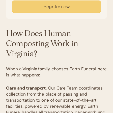
Register now
How Does Human
Composting Work in
Virginia?
When a Virginia family chooses Earth Funeral, here
is what happens:
Care and transport.
Our Care Team coordinates
collection from the place of passing and
transportation to one of our
state-of-the-art
facilities
, powered by renewable energy. Earth
Funeral handles all transportation, paperwork, and