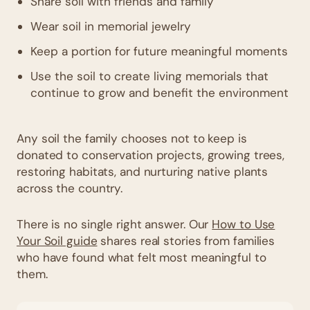
Share soil with friends and family
Wear soil in memorial jewelry
Keep a portion for future meaningful moments
Use the soil to create living memorials that
continue to grow and benefit the environment
Any soil the family chooses not to keep is
donated to conservation projects, growing trees,
restoring habitats, and nurturing native plants
across the country.
There is no single right answer. Our
How to Use
Your Soil guide
shares real stories from families
who have found what felt most meaningful to
them.