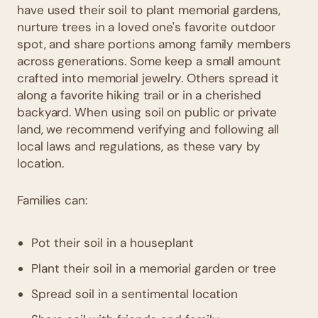
have used their soil to plant memorial gardens,
nurture trees in a loved one's favorite outdoor
spot, and share portions among family members
across generations. Some keep a small amount
crafted into memorial jewelry. Others spread it
along a favorite hiking trail or in a cherished
backyard. When using soil on public or private
land, we recommend verifying and following all
local laws and regulations, as these vary by
location.
Families can:
Pot their soil in a houseplant
Plant their soil in a memorial garden or tree
Spread soil in a sentimental location