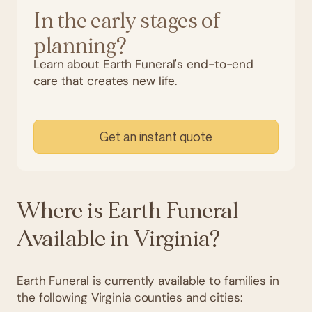
In the early stages of
planning?
Learn about Earth Funeral's end-to-end
care that creates new life.
Get an instant quote
Where is Earth Funeral
Available in Virginia?
Earth Funeral is currently available to families in
the following Virginia counties and cities: