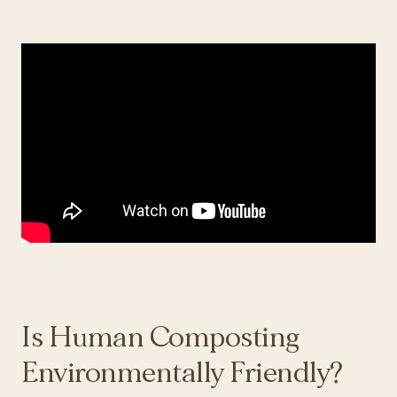
Is Human Composting
Environmentally Friendly?