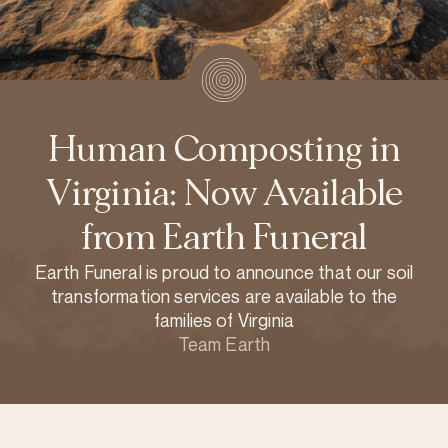
Human Composting in
Virginia: Now Available
from Earth Funeral
Earth Funeral is proud to announce that our soil
transformation services are available to the
families of Virginia
Team Earth