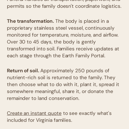
permits so the family doesn't coordinate logistics.
The transformation.
The body is placed in a
proprietary stainless steel vessel, continuously
monitored for temperature, moisture, and airflow.
Over 30 to 45 days, the body is gently
transformed into soil. Families receive updates at
each stage through the Earth Family Portal.
Return of soil.
Approximately 250 pounds of
nutrient-rich soil is returned to the family. They
then choose what to do with it, plant it, spread it
somewhere meaningful, share it, or donate the
remainder to land conservation.
Create an instant quote
to see exactly what's
included for Virginia families.