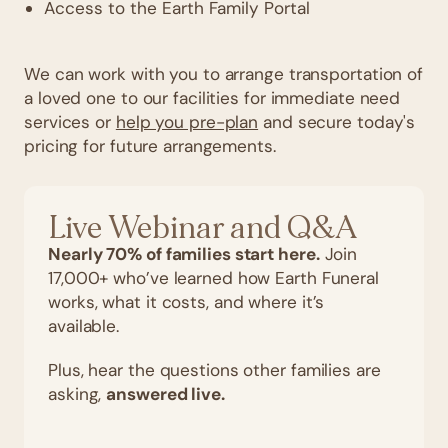
Access to the Earth Family Portal
We can work with you to arrange transportation of
a loved one to our facilities for immediate need
services or
help you pre-plan
and secure today's
pricing for future arrangements.
Live Webinar and Q&A
Nearly 70% of families start here.
Join
17,000+ who’ve learned how Earth Funeral
works, what it costs, and where it’s
available.
Plus, hear the questions other families are
asking,
answered live.