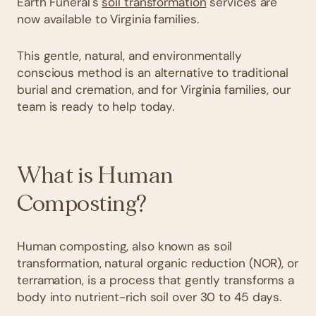
Earth Funeral's
soil transformation
services are
now available to Virginia families.
This gentle, natural, and environmentally
conscious method is an alternative to traditional
burial and cremation, and for Virginia families, our
team is ready to help today.
What is Human
Composting?
Human composting, also known as soil
transformation, natural organic reduction (NOR), or
terramation, is a process that gently transforms a
body into nutrient-rich soil over 30 to 45 days.