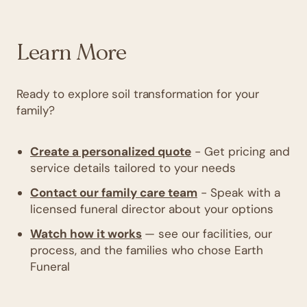
Learn More
Ready to explore soil transformation for your
family?
Create a personalized quote
- Get pricing and
service details tailored to your needs
Contact our family care team
- Speak with a
licensed funeral director about your options
Watch how it works
— see our facilities, our
process, and the families who chose Earth
Funeral