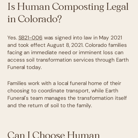
Is Human Composting Legal
in Colorado?
Yes.
SB21-006
was signed into law in May 2021
and took effect August 8, 2021. Colorado families
facing an immediate need or imminent loss can
access soil transformation services through Earth
Funeral today.
Families work with a local funeral home of their
choosing to coordinate transport, while Earth
Funeral's team manages the transformation itself
and the return of soil to the family.
Can I Choose Human