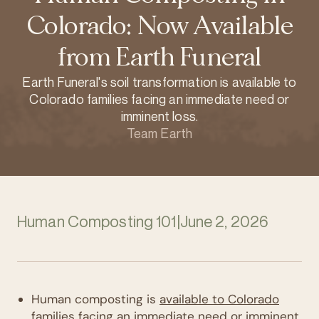
Colorado: Now Available
from Earth Funeral
Earth Funeral's soil transformation is available to
Colorado families facing an immediate need or
imminent loss.
Team Earth
Human Composting 101
|
June 2, 2026
Human composting is
available to Colorado
families
facing an
immediate need or imminent