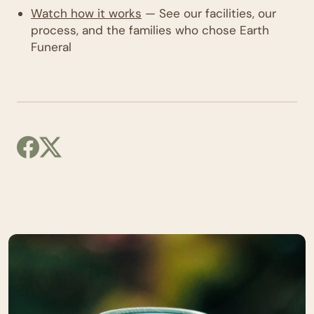
Watch how it works
— See our facilities, our
process, and the families who chose Earth
Funeral