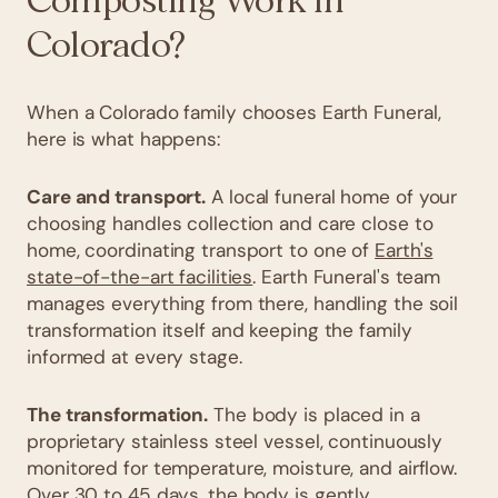
Composting Work in
Colorado?
When a Colorado family chooses Earth Funeral,
here is what happens:
Care and transport.
A local funeral home of your
choosing handles collection and care close to
home, coordinating transport to one of
Earth's
state-of-the-art facilities
. Earth Funeral's team
manages everything from there, handling the soil
transformation itself and keeping the family
informed at every stage.
The transformation.
The body is placed in a
proprietary stainless steel vessel, continuously
monitored for temperature, moisture, and airflow.
Over 30 to 45 days, the body is gently