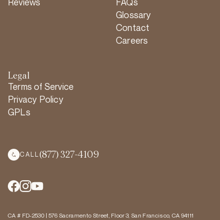
Reviews
FAQs
Glossary
Contact
Careers
Legal
Terms of Service
Privacy Policy
GPLs
(877) 327-4109
CALL
CA # FD-2530 | 576 Sacramento Street, Floor 3, San Francisco, CA 94111