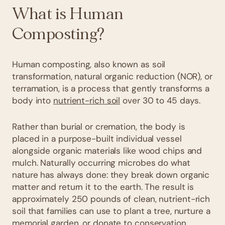
What is Human
Composting?
Human composting, also known as soil
transformation, natural organic reduction (NOR), or
terramation, is a process that gently transforms a
body into
nutrient-rich soil
over 30 to 45 days.
Rather than burial or cremation, the body is
placed in a purpose-built individual vessel
alongside organic materials like wood chips and
mulch. Naturally occurring microbes do what
nature has always done: they break down organic
matter and return it to the earth. The result is
approximately 250 pounds of clean, nutrient-rich
soil that families can use to plant a tree, nurture a
memorial garden, or donate to conservation