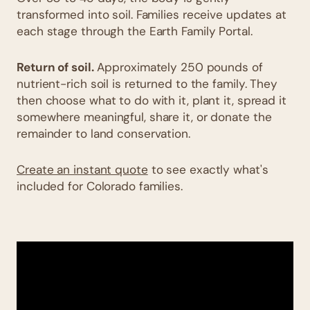
transformed into soil. Families receive updates at
each stage through the Earth Family Portal.
Return of soil.
Approximately 250 pounds of
nutrient-rich soil is returned to the family. They
then choose what to do with it, plant it, spread it
somewhere meaningful, share it, or donate the
remainder to land conservation.
Create an instant quote
to see exactly what's
included for Colorado families.