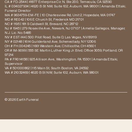
CA # FD-2544 | 41877 Enterprise Cir. N, Ste 200, Temecula, CA 92590
IL # 034027934 | 4620 B St NW, Suite 102, Auburn, WA 98001 | Amanda Ettaki,
Funeral Director
MA # 9634759-EM-FE | 10 Charlesview Rd, Unit 2, Hopedale, MA 01747
MD # RE042 | 106 E Church St, Frederick MD 21701
NC # 1195 | 181 S Caldwell St, Brevard, NC 28712
NJ # 1945 | 279 Roseville Ave., Newark, NJ 07107 | Amelia Gallegos, Manager,
N.J. Lic. No. 5485
NV # EST-144 | 500 Pilot Road, Suite D, Las Vegas, NV 89119
NY # 02148 | 1614 Guilderland Ave, Schenectady, NY 12306
OH # FH.004245 | 1661 Western Ave, Chillicothe, OH 45601
OR # IM-9099 | 555 SE Martin Luther King Jr. Blvd, Office 3059, Portland, OR
97214
PA # FR014158 | 925 Allison Ave., Washington, PA 15301 | Amanda Ettaki,
Supervisor
VA # 501000862 | 115 Main St, South Boston, VA 24592
WA # 21032469 | 4620 B St NW, Suite 102, Auburn, WA 98001
© 2026 Earth Funeral