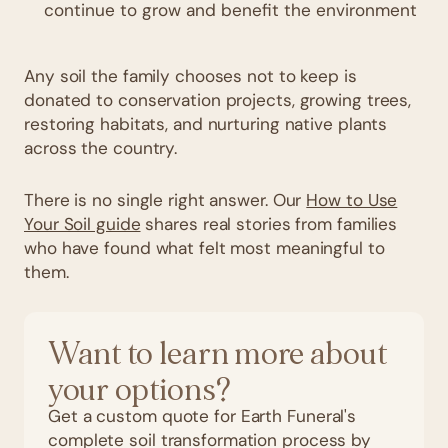
continue to grow and benefit the environment
Any soil the family chooses not to keep is
donated to conservation projects, growing trees,
restoring habitats, and nurturing native plants
across the country.
There is no single right answer. Our
How to Use
Your Soil guide
shares real stories from families
who have found what felt most meaningful to
them.
Want to learn more about
your options?
Get a custom quote for Earth Funeral's
complete soil transformation process by