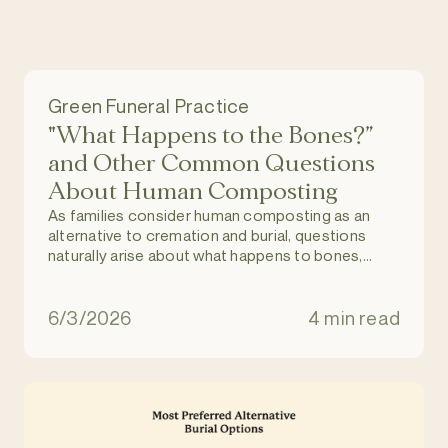
Green Funeral Practice
"What Happens to the Bones?”
and Other Common Questions
About Human Composting
As families consider human composting as an
alternative to cremation and burial, questions
naturally arise about what happens to bones,
dental work, and medical implants during the
process.
6/3/2026
4 min read