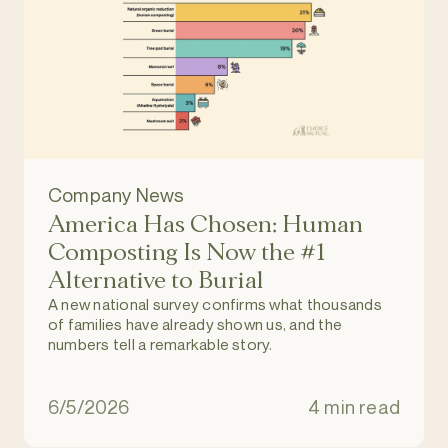
Company News
America Has Chosen: Human
Composting Is Now the #1
Alternative to Burial
A new national survey confirms what thousands
of families have already shown us, and the
numbers tell a remarkable story.
6/5/2026
4 min read