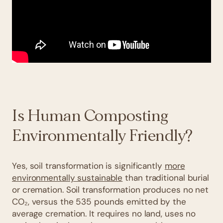
Is Human Composting
Environmentally Friendly?
Yes, soil transformation is significantly
more
environmentally sustainable
than traditional burial
or cremation. Soil transformation produces no net
CO₂, versus the 535 pounds emitted by the
average cremation. It requires no land, uses no