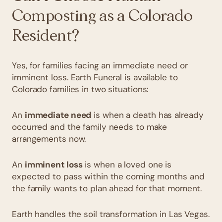
Composting as a Colorado
Resident?
Yes, for families facing an immediate need or
imminent loss. Earth Funeral is available to
Colorado families in two situations:
An
immediate need
is when a death has already
occurred and the family needs to make
arrangements now.
An
imminent loss
is when a loved one is
expected to pass within the coming months and
the family wants to plan ahead for that moment.
Earth handles the soil transformation in Las Vegas.