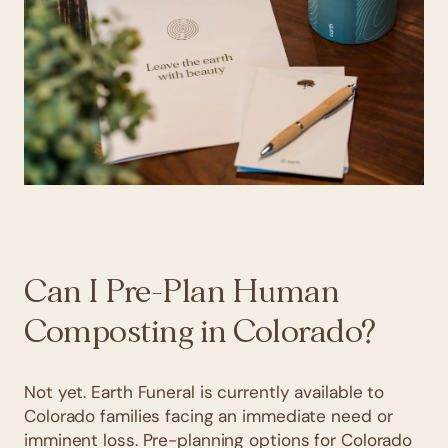
Can I Pre-Plan Human
Composting in Colorado?
Not yet. Earth Funeral is currently available to
Colorado families facing an immediate need or
imminent loss. Pre-planning options for Colorado