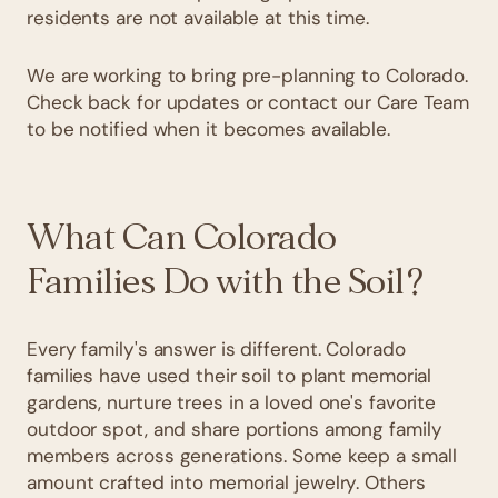
residents are not available at this time.
We are working to bring pre-planning to Colorado.
Check back for updates or contact our Care Team
to be notified when it becomes available.
What Can Colorado
Families Do with the Soil?
Every family's answer is different. Colorado
families have used their soil to plant memorial
gardens, nurture trees in a loved one's favorite
outdoor spot, and share portions among family
members across generations. Some keep a small
amount crafted into memorial jewelry. Others