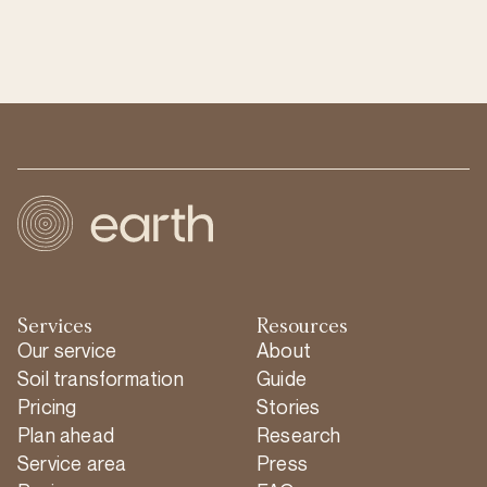
Services
Resources
Our service
About
Soil transformation
Guide
Pricing
Stories
Plan ahead
Research
Service area
Press