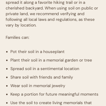
spread it along a favorite hiking trail or in a
cherished backyard. When using soil on public or
private land, we recommend verifying and
following all local laws and regulations, as these
vary by location.
Families can:
Pot their soil in a houseplant
Plant their soil in a memorial garden or tree
Spread soil in a sentimental location
Share soil with friends and family
Wear soil in memorial jewelry
Keep a portion for future meaningful moments
Use the soil to create living memorials that