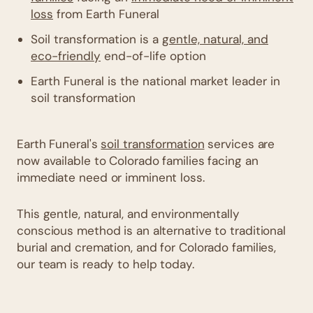
loss
from Earth Funeral
Soil transformation is a
gentle, natural, and
eco-friendly
end-of-life option
Earth Funeral is the national market leader in
soil transformation
Earth Funeral's
soil transformation
services are
now available to Colorado families facing an
immediate need or imminent loss.
This gentle, natural, and environmentally
conscious method is an alternative to traditional
burial and cremation, and for Colorado families,
our team is ready to help today.