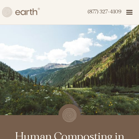
(877) 327-4109
Human Composting in