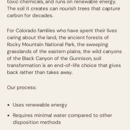
toxic chemicals, and runs on renewable energy.
The soil it creates can nourish trees that capture
carbon for decades.
For Colorado families who have spent their lives
caring about the land, the ancient forests of
Rocky Mountain National Park, the sweeping
grasslands of the eastern plains, the wild canyons
of the Black Canyon of the Gunnison, soil
transformation is an end-of-life choice that gives
back rather than takes away.
Our process:
Uses renewable energy
Requires minimal water compared to other
disposition methods