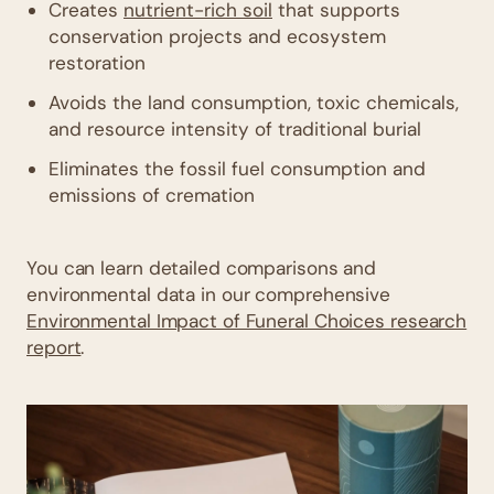
Creates
nutrient-rich soil
that supports
conservation projects and ecosystem
restoration
Avoids the land consumption, toxic chemicals,
and resource intensity of traditional burial
Eliminates the fossil fuel consumption and
emissions of cremation
You can learn detailed comparisons and
environmental data in our comprehensive
Environmental Impact of Funeral Choices research
report
.