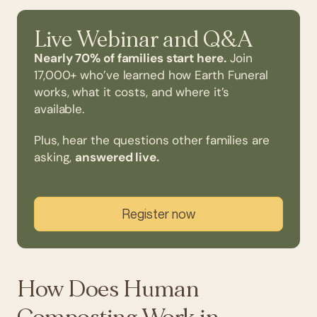
Live Webinar and Q&A
Nearly 70% of families start here.
Join
17,000+ who’ve learned how Earth Funeral
works, what it costs, and where it’s
available.
Plus, hear the questions other families are
asking,
answered live.
Register now
How Does Human