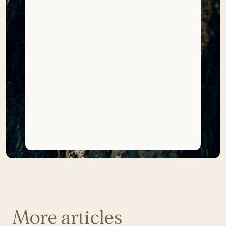
More articles