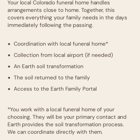
Your local Colorado funeral home handles
arrangements close to home. Together, this
covers everything your family needs in the days
immediately following the passing.
Coordination with local funeral home*
Collection from local airport (if needed)
An Earth soil transformation
The soil returned to the family
Access to the Earth Family Portal
*You work with a local funeral home of your
choosing. They will be your primary contact and
Earth provides the soil transformation process.
We can coordinate directly with them.