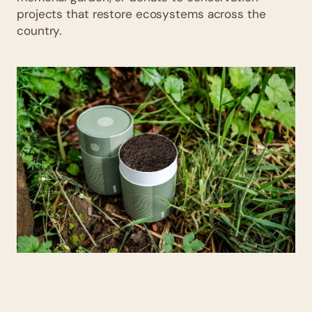
projects that restore ecosystems across the
country.