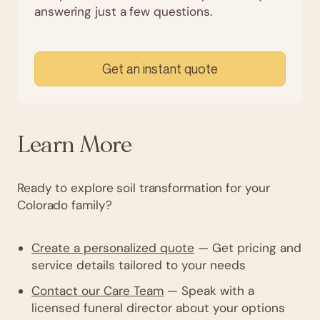
answering just a few questions.
Get an instant quote
Learn More
Ready to explore soil transformation for your
Colorado family?
Create a personalized quote
— Get pricing and
service details tailored to your needs
Contact our Care Team
— Speak with a
licensed funeral director about your options