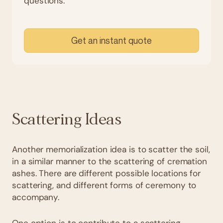
questions.
Get an instant quote
Scattering Ideas
Another memorialization idea is to scatter the soil,
in a similar manner to the scattering of cremation
ashes. There are different possible locations for
scattering, and different forms of ceremony to
accompany.
One option is to contribute to a scattering