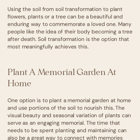
Using the soil from soil transformation to plant
flowers, plants or a tree can be a beautiful and
enduring way to commemorate a loved one. Many
people like the idea of their body becoming a tree
after death. Soil transformation is the option that
most meaningfully achieves this.
Plant A Memorial Garden At
Home
One option is to plant a memorial garden at home
and use portions of the soil to nourish this. The
visual beauty and seasonal variation of plants can
serve as an engaging memorial. The time that
needs to be spent planting and maintaining can
also be a great way to connect with memories