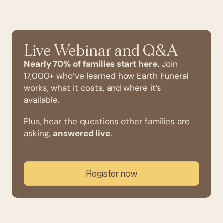
Live Webinar and Q&A
Nearly 70% of families start here.
Join
17,000+ who’ve learned how Earth Funeral
works, what it costs, and where it’s
available.
Plus, hear the questions other families are
asking,
answered live.
Register now