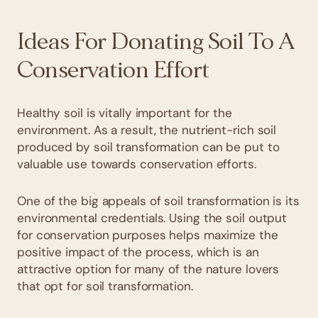
Ideas For Donating Soil To A
Conservation Effort
Healthy soil is vitally important for the
environment. As a result, the nutrient-rich soil
produced by soil transformation can be put to
valuable use towards conservation efforts.
One of the big appeals of soil transformation is its
environmental credentials. Using the soil output
for conservation purposes helps maximize the
positive impact of the process, which is an
attractive option for many of the nature lovers
that opt for soil transformation.