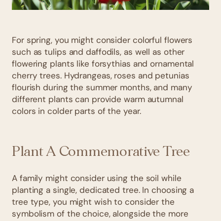
For spring, you might consider colorful flowers
such as tulips and daffodils, as well as other
flowering plants like forsythias and ornamental
cherry trees. Hydrangeas, roses and petunias
flourish during the summer months, and many
different plants can provide warm autumnal
colors in colder parts of the year.
Plant A Commemorative Tree
A family might consider using the soil while
planting a single, dedicated tree. In choosing a
tree type, you might wish to consider the
symbolism of the choice, alongside the more