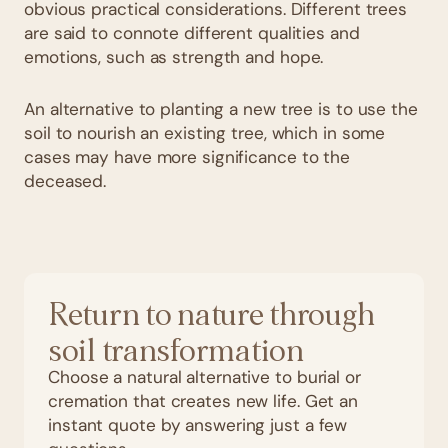
obvious practical considerations. Different trees
are said to connote different qualities and
emotions, such as strength and hope.
An alternative to planting a new tree is to use the
soil to nourish an existing tree, which in some
cases may have more significance to the
deceased.
Return to nature through
soil transformation
Choose a natural alternative to burial or
cremation that creates new life. Get an
instant quote by answering just a few