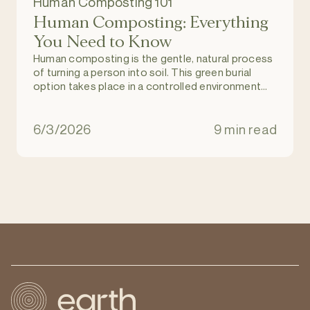
Human Composting 101
Human Composting: Everything
You Need to Know
Human composting is the gentle, natural process
of turning a person into soil. This green burial
option takes place in a controlled environment
and allows individuals to return to nature upon
death, and become part of a regenerating and
natural ecosystem. It is an eco-friendly
6/3/2026
9 min read
alternative to burial and cremation.