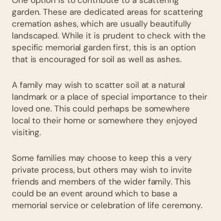
garden. These are dedicated areas for scattering
cremation ashes, which are usually beautifully
landscaped. While it is prudent to check with the
specific memorial garden first, this is an option
that is encouraged for soil as well as ashes.
A family may wish to scatter soil at a natural
landmark or a place of special importance to their
loved one. This could perhaps be somewhere
local to their home or somewhere they enjoyed
visiting.
Some families may choose to keep this a very
private process, but others may wish to invite
friends and members of the wider family. This
could be an event around which to base a
memorial service or celebration of life ceremony.