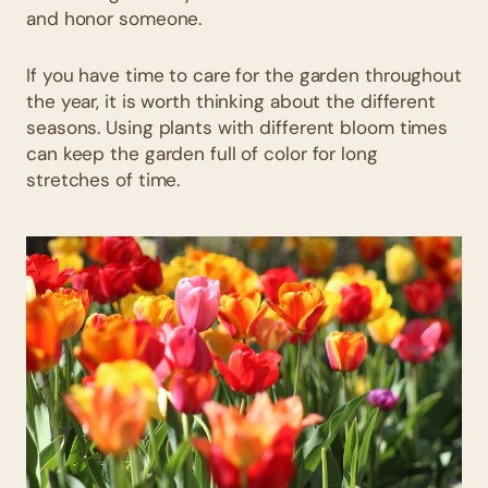
and honor someone.
If you have time to care for the garden throughout
the year, it is worth thinking about the different
seasons. Using plants with different bloom times
can keep the garden full of color for long
stretches of time.