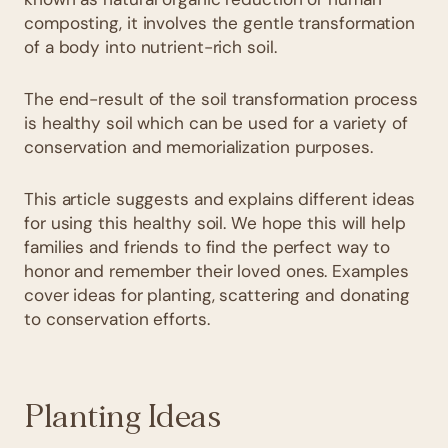
composting, it involves the gentle transformation
of a body into nutrient-rich soil.
The end-result of the soil transformation process
is healthy soil which can be used for a variety of
conservation and memorialization purposes.
This article suggests and explains different ideas
for using this healthy soil. We hope this will help
families and friends to find the perfect way to
honor and remember their loved ones. Examples
cover ideas for planting, scattering and donating
to conservation efforts.
Planting Ideas