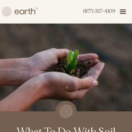
(877) 327-4109
What To Do With Soil