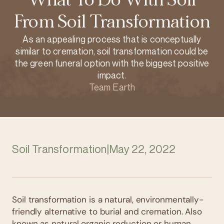
From Soil Transformation
As an appealing process that is conceptually
similar to cremation, soil transformation could be
the green funeral option with the biggest positive
impact.
Team Earth
Soil Transformation
|
May 22, 2022
Soil transformation is a natural, environmentally-
friendly alternative to burial and cremation. Also
known as natural organic reduction or human