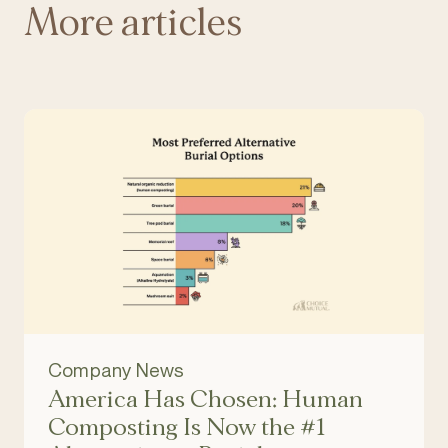
More articles
Company News
America Has Chosen: Human
Composting Is Now the #1