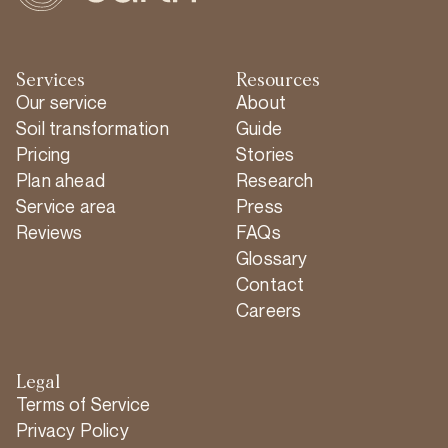
Services
Resources
Our service
About
Soil transformation
Guide
Pricing
Stories
Plan ahead
Research
Service area
Press
Reviews
FAQs
Glossary
Contact
Careers
Legal
Terms of Service
Privacy Policy