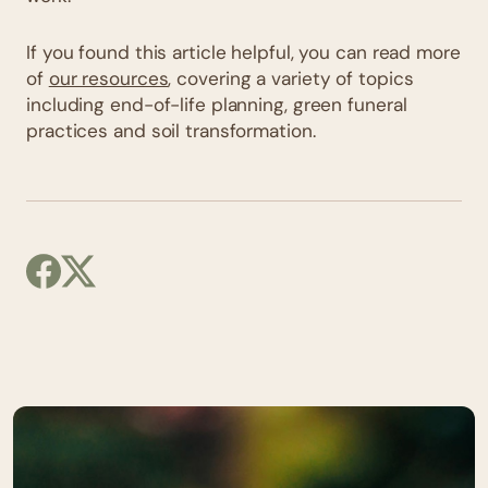
If you found this article helpful, you can read more
of
our resources
, covering a variety of topics
including end-of-life planning, green funeral
practices and soil transformation.