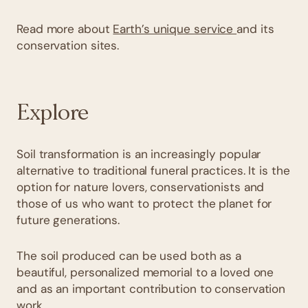
Read more about
Earth’s unique service
and its
conservation sites.
Explore
Soil transformation is an increasingly popular
alternative to traditional funeral practices. It is the
option for nature lovers, conservationists and
those of us who want to protect the planet for
future generations.
The soil produced can be used both as a
beautiful, personalized memorial to a loved one
and as an important contribution to conservation
work.