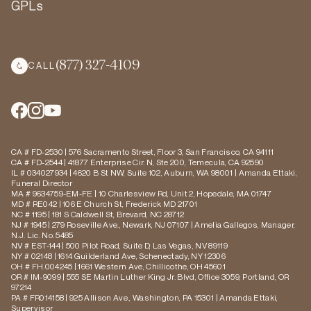
GPLs
(877) 327-4109
CALL
CA # FD-2530 | 576 Sacramento Street, Floor 3, San Francisco, CA 94111
CA # FD-2544 | 41877 Enterprise Cir. N, Ste 200, Temecula, CA 92590
IL # 034027934 | 4620 B St NW, Suite 102, Auburn, WA 98001 | Amanda Ettaki,
Funeral Director
MA # 9634759-EM-FE | 10 Charlesview Rd, Unit 2, Hopedale, MA 01747
MD # RE042 | 106 E Church St, Frederick MD 21701
NC # 1195 | 181 S Caldwell St, Brevard, NC 28712
NJ # 1945 | 279 Roseville Ave., Newark, NJ 07107 | Amelia Gallegos, Manager,
N.J. Lic. No. 5485
NV # EST-144 | 500 Pilot Road, Suite D, Las Vegas, NV 89119
NY # 02148 | 1614 Guilderland Ave, Schenectady, NY 12306
OH # FH.004245 | 1661 Western Ave, Chillicothe, OH 45601
OR # IM-9099 | 555 SE Martin Luther King Jr. Blvd, Office 3059, Portland, OR
97214
PA # FR014158 | 925 Allison Ave., Washington, PA 15301 | Amanda Ettaki,
Supervisor