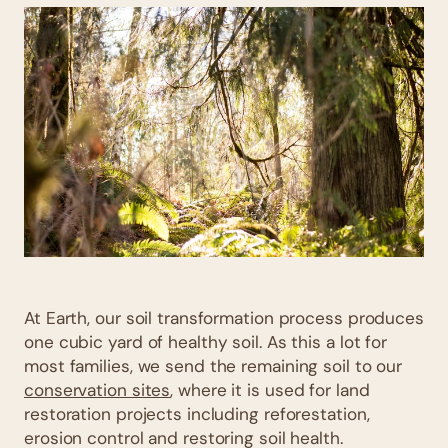
At Earth, our soil transformation process produces
one cubic yard of healthy soil. As this a lot for
most families, we send the remaining soil to our
conservation sites
, where it is used for land
restoration projects including reforestation,
erosion control and restoring soil health.