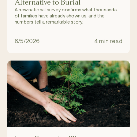
Alternative to Burial
A new national survey confirms what thousands
of families have already shown us, and the
numbers tell a remarkable story.
6/5/2026
4 min read