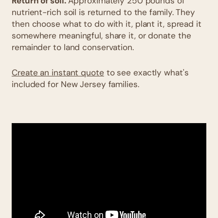
Return of soil.
Approximately 250 pounds of
nutrient-rich soil is returned to the family. They
then choose what to do with it, plant it, spread it
somewhere meaningful, share it, or donate the
remainder to land conservation.
Create an instant quote
to see exactly what's
included for New Jersey families.