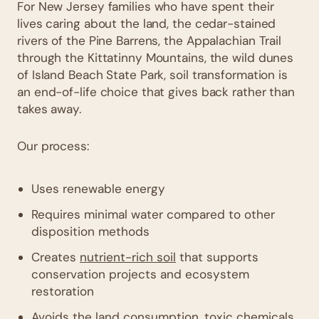
For New Jersey families who have spent their
lives caring about the land, the cedar-stained
rivers of the Pine Barrens, the Appalachian Trail
through the Kittatinny Mountains, the wild dunes
of Island Beach State Park, soil transformation is
an end-of-life choice that gives back rather than
takes away.
Our process:
Uses renewable energy
Requires minimal water compared to other
disposition methods
Creates
nutrient-rich soil
that supports
conservation projects and ecosystem
restoration
Avoids the land consumption, toxic chemicals,