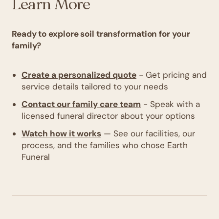
Learn More
Ready to explore soil transformation for your
family?
Create a personalized quote
- Get pricing and
service details tailored to your needs
Contact our family care team
- Speak with a
licensed funeral director about your options
Watch how it works
— See our facilities, our
process, and the families who chose Earth
Funeral