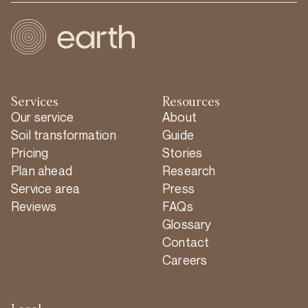
Services
Resources
Our service
About
Soil transformation
Guide
Pricing
Stories
Plan ahead
Research
Service area
Press
Reviews
FAQs
Glossary
Contact
Careers