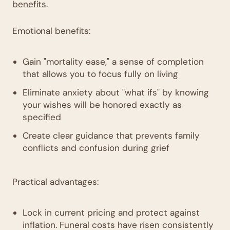
benefits
.
Emotional benefits:
Gain "mortality ease," a sense of completion
that allows you to focus fully on living
Eliminate anxiety about "what ifs" by knowing
your wishes will be honored exactly as
specified
Create clear guidance that prevents family
conflicts and confusion during grief
Practical advantages:
Lock in current pricing and protect against
inflation. Funeral costs have risen consistently