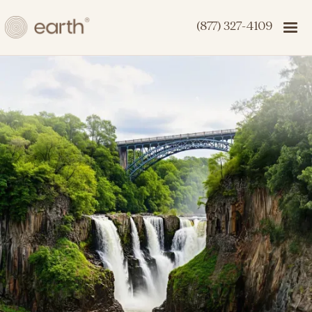
(877) 327-4109