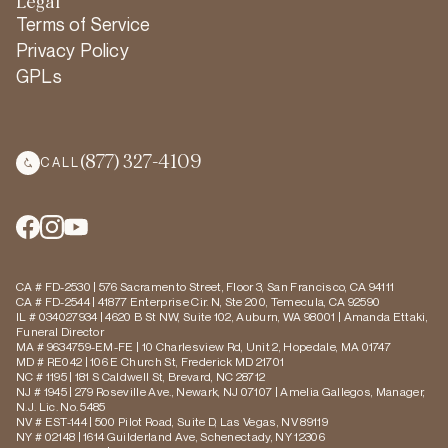
Legal
Terms of Service
Privacy Policy
GPLs
(877) 327-4109
CALL
CA # FD-2530 | 576 Sacramento Street, Floor 3, San Francisco, CA 94111
CA # FD-2544 | 41877 Enterprise Cir. N, Ste 200, Temecula, CA 92590
IL # 034027934 | 4620 B St NW, Suite 102, Auburn, WA 98001 | Amanda Ettaki,
Funeral Director
MA # 9634759-EM-FE | 10 Charlesview Rd, Unit 2, Hopedale, MA 01747
MD # RE042 | 106 E Church St, Frederick MD 21701
NC # 1195 | 181 S Caldwell St, Brevard, NC 28712
NJ # 1945 | 279 Roseville Ave., Newark, NJ 07107 | Amelia Gallegos, Manager,
N.J. Lic. No. 5485
NV # EST-144 | 500 Pilot Road, Suite D, Las Vegas, NV 89119
NY # 02148 | 1614 Guilderland Ave, Schenectady, NY 12306