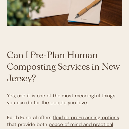
Can I Pre-Plan Human
Composting Services in New
Jersey?
Yes, and it is one of the most meaningful things
you can do for the people you love.
Earth Funeral offers
flexible pre-planning options
that provide both
peace of mind and practical