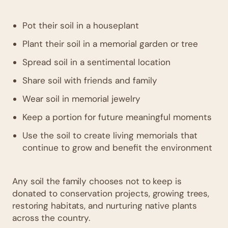
Pot their soil in a houseplant
Plant their soil in a memorial garden or tree
Spread soil in a sentimental location
Share soil with friends and family
Wear soil in memorial jewelry
Keep a portion for future meaningful moments
Use the soil to create living memorials that
continue to grow and benefit the environment
Any soil the family chooses not to keep is
donated to conservation projects, growing trees,
restoring habitats, and nurturing native plants
across the country.