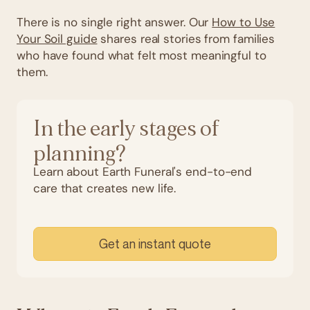
There is no single right answer. Our
How to Use
Your Soil guide
shares real stories from families
who have found what felt most meaningful to
them.
In the early stages of
planning?
Learn about Earth Funeral's end-to-end
care that creates new life.
Get an instant quote