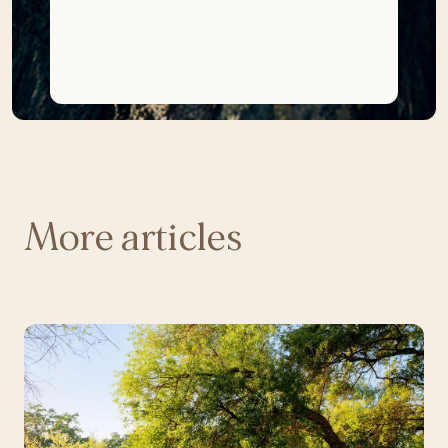
More articles