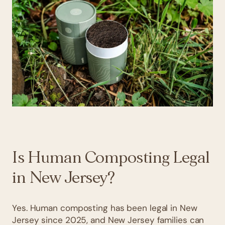
Is Human Composting Legal
in New Jersey?
Yes. Human composting has been legal in New
Jersey since 2025, and New Jersey families can