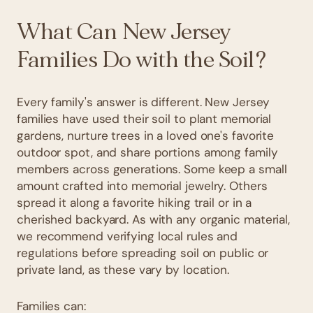
What Can New Jersey
Families Do with the Soil?
Every family's answer is different. New Jersey
families have used their soil to plant memorial
gardens, nurture trees in a loved one's favorite
outdoor spot, and share portions among family
members across generations. Some keep a small
amount crafted into memorial jewelry. Others
spread it along a favorite hiking trail or in a
cherished backyard. As with any organic material,
we recommend verifying local rules and
regulations before spreading soil on public or
private land, as these vary by location.
Families can: