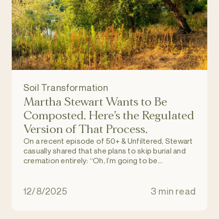
Soil Transformation
Martha Stewart Wants to Be
Composted. Here’s the Regulated
Version of That Process.
On a recent episode of 50+ & Unfiltered, Stewart
casually shared that she plans to skip burial and
cremation entirely: “Oh, I’m going to be
composted. These coffin things and all that
stuff? No way.”
12/8/2025
3 min read