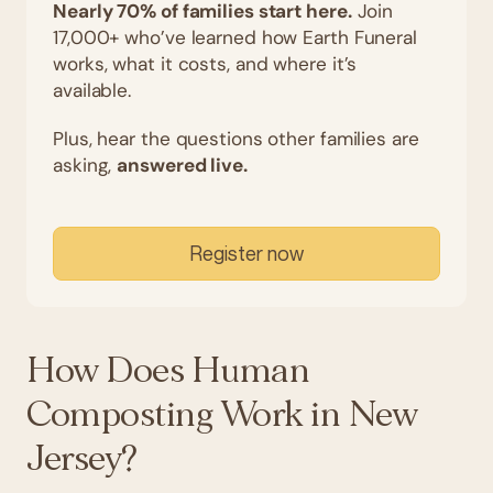
Nearly 70% of families start here.
Join
17,000+ who’ve learned how Earth Funeral
works, what it costs, and where it’s
available.
Plus, hear the questions other families are
asking,
answered live.
Register now
How Does Human
Composting Work in New
Jersey?