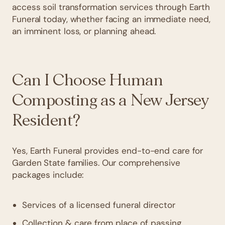
access soil transformation services through Earth
Funeral today, whether facing an immediate need,
an imminent loss, or planning ahead.
Can I Choose Human
Composting as a New Jersey
Resident?
Yes, Earth Funeral provides end-to-end care for
Garden State families. Our comprehensive
packages include:
Services of a licensed funeral director
Collection & care from place of passing