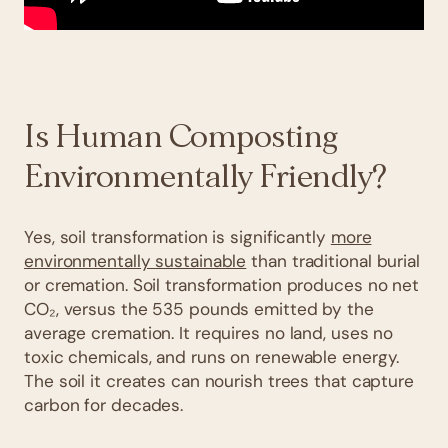
Is Human Composting
Environmentally Friendly?
Yes, soil transformation is significantly
more
environmentally sustainable
than traditional burial
or cremation. Soil transformation produces no net
CO₂, versus the 535 pounds emitted by the
average cremation. It requires no land, uses no
toxic chemicals, and runs on renewable energy.
The soil it creates can nourish trees that capture
carbon for decades.