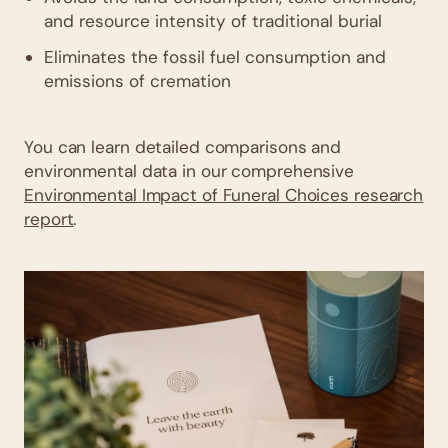
and resource intensity of traditional burial
Eliminates the fossil fuel consumption and
emissions of cremation
You can learn detailed comparisons and
environmental data in our comprehensive
Environmental Impact of Funeral Choices research
report
.