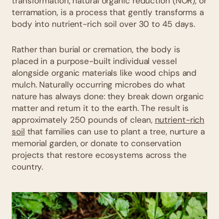
transformation, natural organic reduction (NOR), or
terramation, is a process that gently transforms a
body into nutrient-rich soil over 30 to 45 days.
Rather than burial or cremation, the body is
placed in a purpose-built individual vessel
alongside organic materials like wood chips and
mulch. Naturally occurring microbes do what
nature has always done: they break down organic
matter and return it to the earth. The result is
approximately 250 pounds of clean,
nutrient-rich
soil
that families can use to plant a tree, nurture a
memorial garden, or donate to conservation
projects that restore ecosystems across the
country.