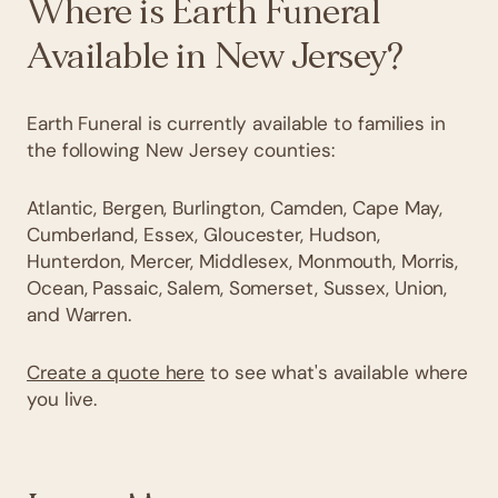
Where is Earth Funeral
Available in New Jersey?
Earth Funeral is currently available to families in
the following New Jersey counties:
Atlantic, Bergen, Burlington, Camden, Cape May,
Cumberland, Essex, Gloucester, Hudson,
Hunterdon, Mercer, Middlesex, Monmouth, Morris,
Ocean, Passaic, Salem, Somerset, Sussex, Union,
and Warren.
Create a quote here
to see what's available where
you live.