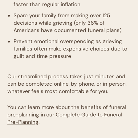
faster than regular inflation
Spare your family from making over 125
decisions while grieving (only 36% of
Americans have documented funeral plans)
Prevent emotional overspending as grieving
families often make expensive choices due to
guilt and time pressure
Our streamlined process takes just minutes and
can be completed online, by phone, or in person,
whatever feels most comfortable for you.
You can learn more about the benefits of funeral
pre-planning in our
Complete Guide to Funeral
Pre-Planning
.