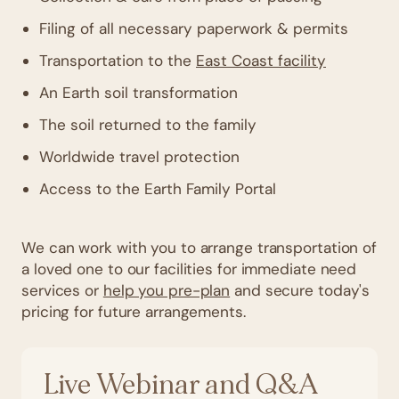
Filing of all necessary paperwork & permits
Transportation to the
East Coast facility
An Earth soil transformation
The soil returned to the family
Worldwide travel protection
Access to the Earth Family Portal
We can work with you to arrange transportation of
a loved one to our facilities for immediate need
services or
help you pre-plan
and secure today's
pricing for future arrangements.
Live Webinar and Q&A