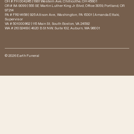
OH # FH.004245 | 1661 Western Ave, Chillicothe, OH 45601
OR # IM-9099 | 555 SE Martin Luther King Jr. Blvd, Office 3059, Portland, OR
97214
PA # FR014158 | 925 Allison Ave., Washington, PA 15301 | Amanda Ettaki,
Supervisor
VA # 501000862 | 115 Main St, South Boston, VA 24592
WA # 21032469 | 4620 B St NW, Suite 102, Auburn, WA 98001
© 2026 Earth Funeral