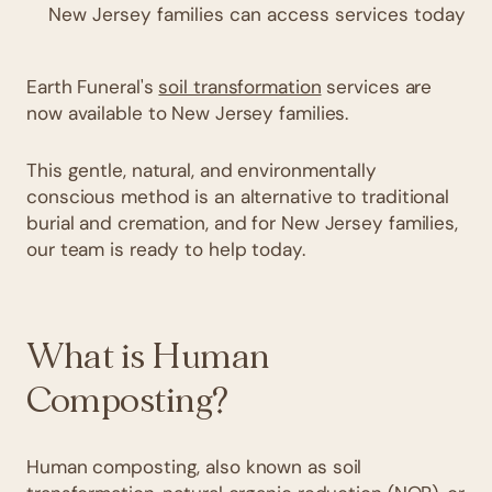
New Jersey families can access services today
Earth Funeral's
soil transformation
services are
now available to New Jersey families.
This gentle, natural, and environmentally
conscious method is an alternative to traditional
burial and cremation, and for New Jersey families,
our team is ready to help today.
What is Human
Composting?
Human composting, also known as soil