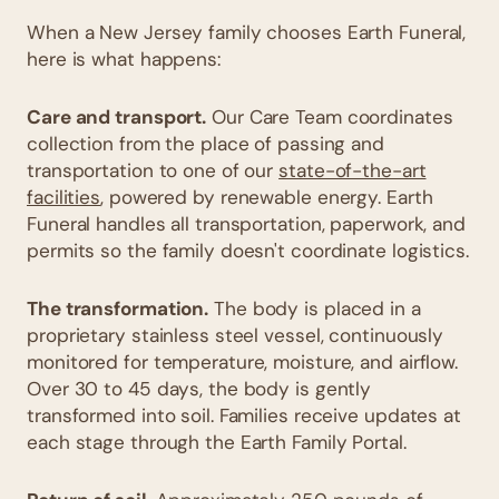
When a New Jersey family chooses Earth Funeral,
here is what happens:
Care and transport.
Our Care Team coordinates
collection from the place of passing and
transportation to one of our
state-of-the-art
facilities
, powered by renewable energy. Earth
Funeral handles all transportation, paperwork, and
permits so the family doesn't coordinate logistics.
The transformation.
The body is placed in a
proprietary stainless steel vessel, continuously
monitored for temperature, moisture, and airflow.
Over 30 to 45 days, the body is gently
transformed into soil. Families receive updates at
each stage through the Earth Family Portal.