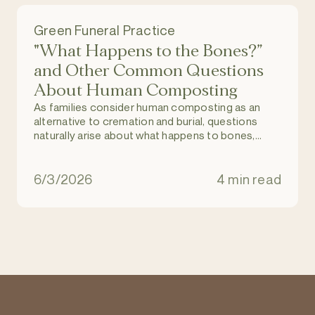
Green Funeral Practice
"What Happens to the Bones?”
and Other Common Questions
About Human Composting
As families consider human composting as an
alternative to cremation and burial, questions
naturally arise about what happens to bones,
dental work, and medical implants during the
process.
6/3/2026
4 min read