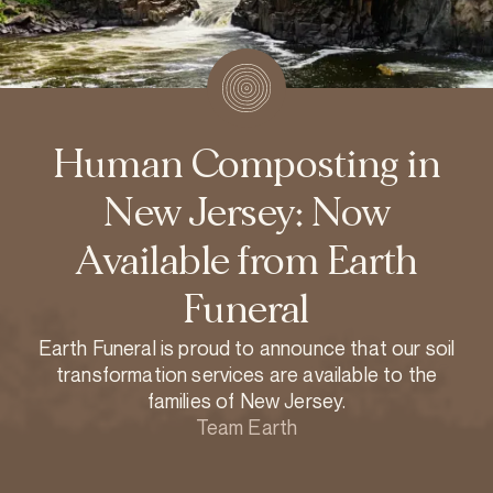
Human Composting in
New Jersey: Now
Available from Earth
Funeral
Earth Funeral is proud to announce that our soil
transformation services are available to the
families of New Jersey.
Team Earth