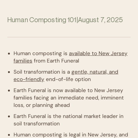
Human Composting 101
|
August 7, 2025
Human composting is
available to New Jersey
families
from Earth Funeral
Soil transformation is a
gentle, natural, and
eco-friendly
end-of-life option
Earth Funeral is now available to New Jersey
families facing an immediate need, imminent
loss, or planning ahead
Earth Funeral is the national market leader in
soil transformation
Human composting is legal in New Jersey, and