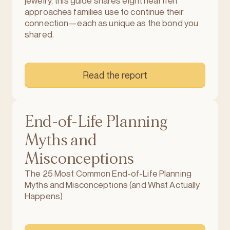
jewelry, this guide shares eight heartfelt
approaches families use to continue their
connection—each as unique as the bond you
shared.
Read the report
End-of-Life Planning
Myths and
Misconceptions
The 25 Most Common End-of-Life Planning
Myths and Misconceptions (and What Actually
Happens)