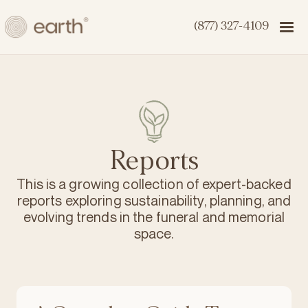
(877) 327-4109
Reports
This is a growing collection of expert-backed
reports exploring sustainability, planning, and
evolving trends in the funeral and memorial
space.