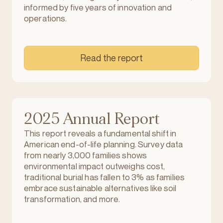
informed by five years of innovation and
operations.
Read the report
2025 Annual Report
This report reveals a fundamental shift in
American end-of-life planning. Survey data
from nearly 3,000 families shows
environmental impact outweighs cost,
traditional burial has fallen to 3% as families
embrace sustainable alternatives like soil
transformation, and more.