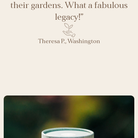
their gardens. What a fabulous
legacy!”
Theresa P., Washington