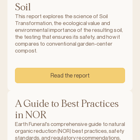
Soil
This report explores the science of Soil
Transformation, the ecological value and
environmental importance of the resulting soil,
the testing that ensures its safety, and how it
compares to conventional garden-center
compost.
Read the report
A Guide to Best Practices
in NOR
Earth Funeral's comprehensive guide to natural
organic reduction (NOR) best practices, safety
standards, and regulatory recommendations,