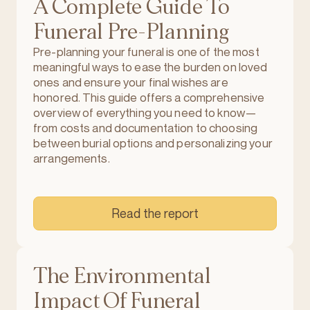
A Complete Guide To
Funeral Pre-Planning
Pre-planning your funeral is one of the most
meaningful ways to ease the burden on loved
ones and ensure your final wishes are
honored. This guide offers a comprehensive
overview of everything you need to know—
from costs and documentation to choosing
between burial options and personalizing your
arrangements.
Read the report
The Environmental
Impact Of Funeral