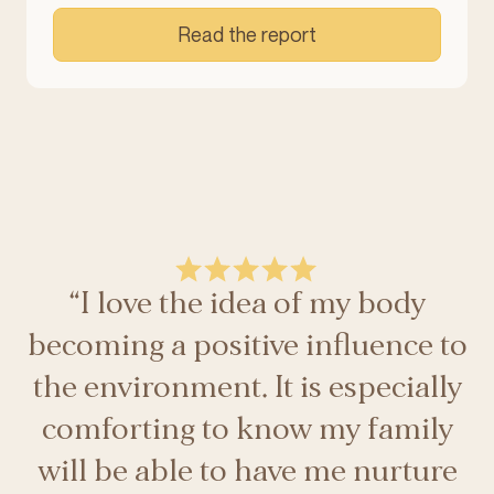
Read the report
“I love the idea of my body
becoming a positive influence to
the environment. It is especially
comforting to know my family
will be able to have me nurture