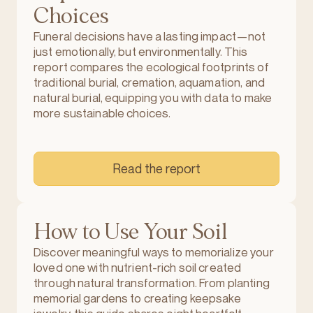
Choices
Funeral decisions have a lasting impact—not
just emotionally, but environmentally. This
report compares the ecological footprints of
traditional burial, cremation, aquamation, and
natural burial, equipping you with data to make
more sustainable choices.
Read the report
How to Use Your Soil
Discover meaningful ways to memorialize your
loved one with nutrient-rich soil created
through natural transformation. From planting
memorial gardens to creating keepsake