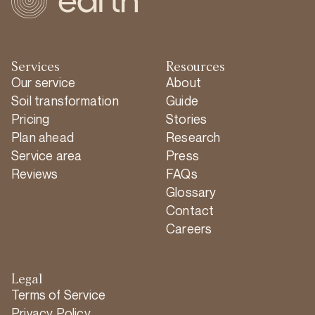
Services
Resources
Our service
About
Soil transformation
Guide
Pricing
Stories
Plan ahead
Research
Service area
Press
Reviews
FAQs
Glossary
Contact
Careers
Legal
Terms of Service
Privacy Policy