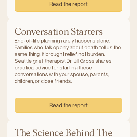
Read the report
Conversation Starters
End-of-life planning rarely happens alone.
Families who talk openly about death tell us the
same thing: it brought relief, not burden.
Seattle grief therapist Dr. Jill Gross shares
practical advice for starting these
conversations with your spouse, parents,
children, or close friends.
Read the report
The Science Behind The