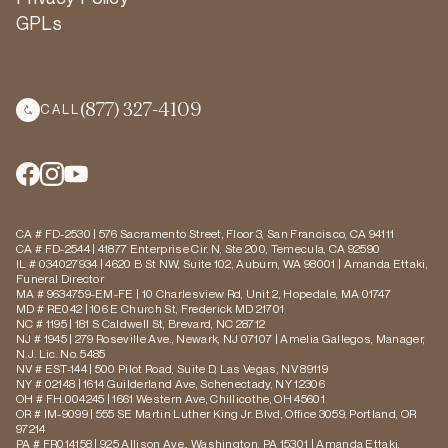
GPLs
(877) 327-4109
CALL
CA # FD-2530 | 576 Sacramento Street, Floor 3, San Francisco, CA 94111
CA # FD-2544 | 41877 Enterprise Cir. N, Ste 200, Temecula, CA 92590
IL # 034027934 | 4620 B St NW, Suite 102, Auburn, WA 98001 | Amanda Ettaki,
Funeral Director
MA # 9634759-EM-FE | 10 Charlesview Rd, Unit 2, Hopedale, MA 01747
MD # RE042 | 106 E Church St, Frederick MD 21701
NC # 1195 | 181 S Caldwell St, Brevard, NC 28712
NJ # 1945 | 279 Roseville Ave., Newark, NJ 07107 | Amelia Gallegos, Manager,
N.J. Lic. No. 5485
NV # EST-144 | 500 Pilot Road, Suite D, Las Vegas, NV 89119
NY # 02148 | 1614 Guilderland Ave, Schenectady, NY 12306
OH # FH.004245 | 1661 Western Ave, Chillicothe, OH 45601
OR # IM-9099 | 555 SE Martin Luther King Jr. Blvd, Office 3059, Portland, OR
97214
PA # FR014158 | 925 Allison Ave., Washington, PA 15301 | Amanda Ettaki,