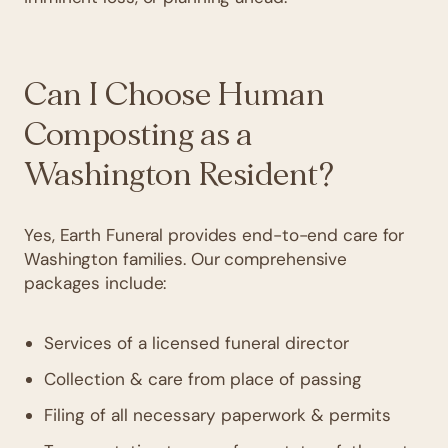
Can I Choose Human
Composting as a
Washington Resident?
Yes, Earth Funeral provides end-to-end care for
Washington families. Our comprehensive
packages include:
Services of a licensed funeral director
Collection & care from place of passing
Filing of all necessary paperwork & permits