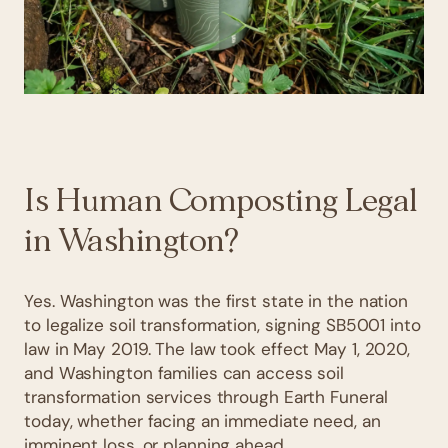
Is Human Composting Legal
in Washington?
Yes. Washington was the first state in the nation
to legalize soil transformation, signing SB5001 into
law in May 2019. The law took effect May 1, 2020,
and Washington families can access soil
transformation services through Earth Funeral
today, whether facing an immediate need, an
imminent loss, or planning ahead.