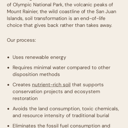
of Olympic National Park, the volcanic peaks of
Mount Rainier, the wild coastline of the San Juan
Islands, soil transformation is an end-of-life
choice that gives back rather than takes away.
Our process:
Uses renewable energy
Requires minimal water compared to other
disposition methods
Creates
nutrient-rich soil
that supports
conservation projects and ecosystem
restoration
Avoids the land consumption, toxic chemicals,
and resource intensity of traditional burial
Eliminates the fossil fuel consumption and