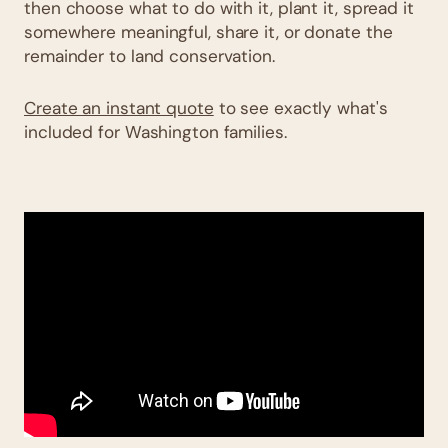
then choose what to do with it, plant it, spread it
somewhere meaningful, share it, or donate the
remainder to land conservation.
Create an instant quote
to see exactly what's
included for Washington families.