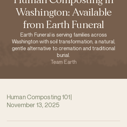
Washington: Available
from Earth Funeral
Earth Funeral is serving families across
Washington with soil transformation, a natural,
gentle alternative to cremation and traditional
burial.
Team Earth
Human Composting 101
|
November 13, 2025