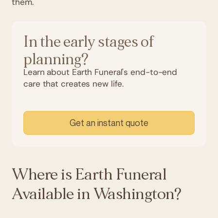
them.
In the early stages of
planning?
Learn about Earth Funeral's end-to-end
care that creates new life.
Get an instant quote
Where is Earth Funeral
Available in Washington?