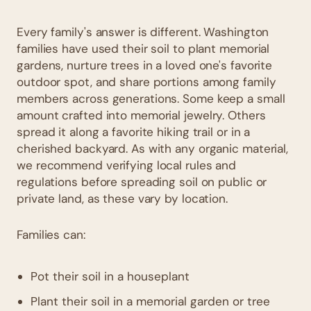
Every family's answer is different. Washington
families have used their soil to plant memorial
gardens, nurture trees in a loved one's favorite
outdoor spot, and share portions among family
members across generations. Some keep a small
amount crafted into memorial jewelry. Others
spread it along a favorite hiking trail or in a
cherished backyard. As with any organic material,
we recommend verifying local rules and
regulations before spreading soil on public or
private land, as these vary by location.
Families can:
Pot their soil in a houseplant
Plant their soil in a memorial garden or tree