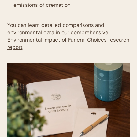
emissions of cremation
You can learn detailed comparisons and
environmental data in our comprehensive
Environmental Impact of Funeral Choices research
report
.