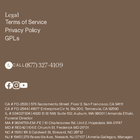
Legal
Terms of Service
Privacy Policy
GPLs
(877) 327-4109
CALL
CA # FD-2530 | 576 Sacramento Street, Floor 3, San Francisco, CA 94111
CA # FD-2544 | 41877 Enterprise Cir. N, Ste 200, Temecula, CA 92590
IL # 034027934 | 4620 B St NW, Suite 102, Auburn, WA 98001 | Amanda Ettaki,
Funeral Director
MA # 9634759-EM-FE | 10 Charlesview Rd, Unit 2, Hopedale, MA 01747
MD # RE042 | 106 E Church St, Frederick MD 21701
NC # 1195 | 181 S Caldwell St, Brevard, NC 28712
NJ # 1945 | 279 Roseville Ave., Newark, NJ 07107 | Amelia Gallegos, Manager,