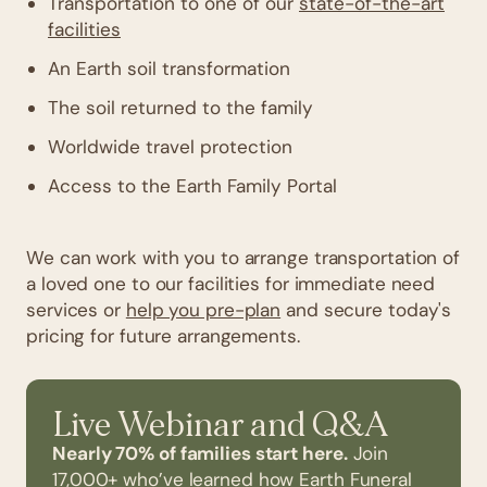
Transportation to one of our
state-of-the-art
facilities
An Earth soil transformation
The soil returned to the family
Worldwide travel protection
Access to the Earth Family Portal
We can work with you to arrange transportation of
a loved one to our facilities for immediate need
services or
help you pre-plan
and secure today's
pricing for future arrangements.
Live Webinar and Q&A
Nearly 70% of families start here.
Join
17,000+ who’ve learned how Earth Funeral