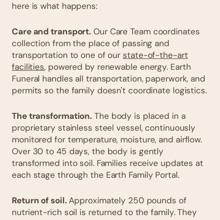
here is what happens:
Care and transport.
Our Care Team coordinates
collection from the place of passing and
transportation to one of our
state-of-the-art
facilities
, powered by renewable energy. Earth
Funeral handles all transportation, paperwork, and
permits so the family doesn't coordinate logistics.
The transformation.
The body is placed in a
proprietary stainless steel vessel, continuously
monitored for temperature, moisture, and airflow.
Over 30 to 45 days, the body is gently
transformed into soil. Families receive updates at
each stage through the Earth Family Portal.
Return of soil.
Approximately 250 pounds of
nutrient-rich soil is returned to the family. They