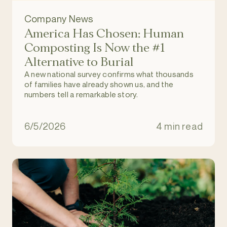
Company News
America Has Chosen: Human
Composting Is Now the #1
Alternative to Burial
A new national survey confirms what thousands
of families have already shown us, and the
numbers tell a remarkable story.
6/5/2026
4 min read