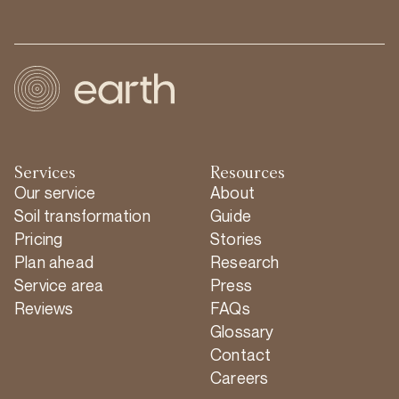
Services
Resources
Our service
About
Soil transformation
Guide
Pricing
Stories
Plan ahead
Research
Service area
Press
Reviews
FAQs
Glossary
Contact
Careers