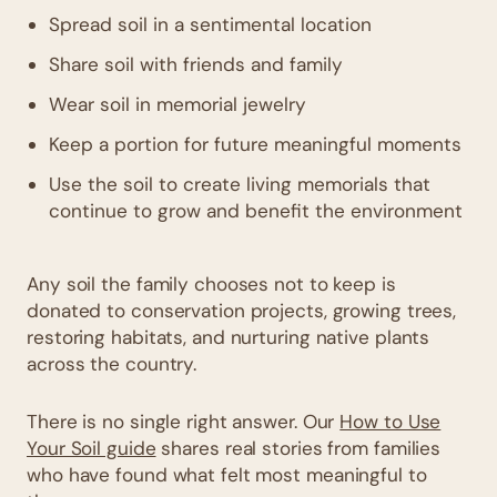
Spread soil in a sentimental location
Share soil with friends and family
Wear soil in memorial jewelry
Keep a portion for future meaningful moments
Use the soil to create living memorials that
continue to grow and benefit the environment
Any soil the family chooses not to keep is
donated to conservation projects, growing trees,
restoring habitats, and nurturing native plants
across the country.
There is no single right answer. Our
How to Use
Your Soil guide
shares real stories from families
who have found what felt most meaningful to