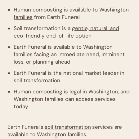
Human composting is
available to Washington
families
from Earth Funeral
Soil transformation is a
gentle, natural, and
eco-friendly
end-of-life option
Earth Funeral is available to Washington
families facing an immediate need, imminent
loss, or planning ahead
Earth Funeral is the national market leader in
soil transformation
Human composting is legal in Washington, and
Washington families can access services
today
Earth Funeral's
soil transformation
services are
available to Washington families.