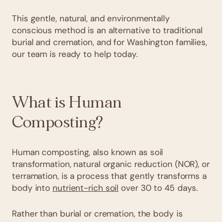
This gentle, natural, and environmentally
conscious method is an alternative to traditional
burial and cremation, and for Washington families,
our team is ready to help today.
What is Human
Composting?
Human composting, also known as soil
transformation, natural organic reduction (NOR), or
terramation, is a process that gently transforms a
body into
nutrient-rich soil
over 30 to 45 days.
Rather than burial or cremation, the body is