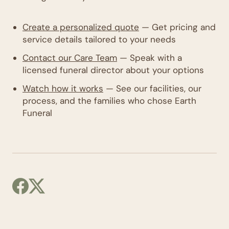
Create a personalized quote
— Get pricing and
service details tailored to your needs
Contact our Care Team
— Speak with a
licensed funeral director about your options
Watch how it works
— See our facilities, our
process, and the families who chose Earth
Funeral