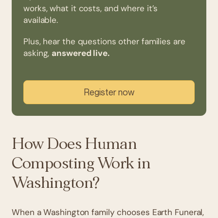
works, what it costs, and where it’s
available.
Plus, hear the questions other families are
asking,
answered live.
Register now
How Does Human
Composting Work in
Washington?
When a Washington family chooses Earth Funeral,