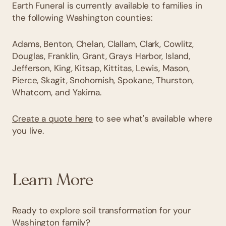
Earth Funeral is currently available to families in
the following Washington counties:
Adams, Benton, Chelan, Clallam, Clark, Cowlitz,
Douglas, Franklin, Grant, Grays Harbor, Island,
Jefferson, King, Kitsap, Kittitas, Lewis, Mason,
Pierce, Skagit, Snohomish, Spokane, Thurston,
Whatcom, and Yakima.
Create a quote here
to see what's available where
you live.
Learn More
Ready to explore soil transformation for your
Washington family?