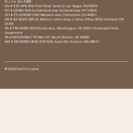
N.J. Lic. No. 5485
NV # EST-144 | 500 Pilot Road, Suite D, Las Vegas, NV 89119
NY # 02148 | 1614 Guilderland Ave, Schenectady, NY 12306
OH # FH.004245 | 1661 Western Ave, Chillicothe, OH 45601
OR # IM-9099 | 555 SE Martin Luther King Jr. Blvd, Office 3059, Portland, OR
97214
PA # FR014158 | 925 Allison Ave., Washington, PA 15301 | Amanda Ettaki,
Supervisor
VA # 501000862 | 115 Main St, South Boston, VA 24592
WA # 21032469 | 4620 B St NW, Suite 102, Auburn, WA 98001
© 2026 Earth Funeral