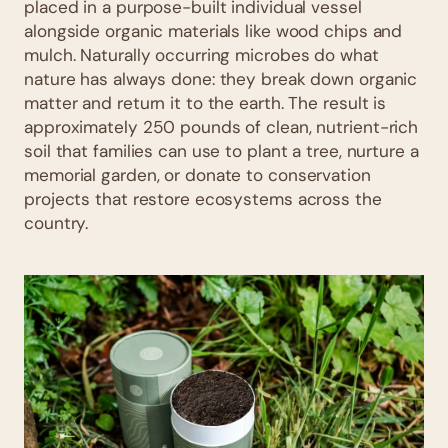
placed in a purpose-built individual vessel
alongside organic materials like wood chips and
mulch. Naturally occurring microbes do what
nature has always done: they break down organic
matter and return it to the earth. The result is
approximately 250 pounds of clean, nutrient-rich
soil that families can use to plant a tree, nurture a
memorial garden, or donate to conservation
projects that restore ecosystems across the
country.