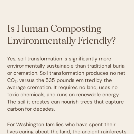
Is Human Composting
Environmentally Friendly?
Yes, soil transformation is significantly
more
environmentally sustainable
than traditional burial
or cremation. Soil transformation produces no net
CO₂, versus the 535 pounds emitted by the
average cremation. It requires no land, uses no
toxic chemicals, and runs on renewable energy.
The soil it creates can nourish trees that capture
carbon for decades.
For Washington families who have spent their
lives caring about the land, the ancient rainforests