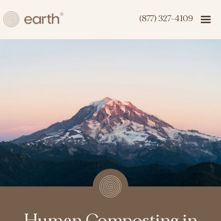
(877) 327-4109
Human Composting in