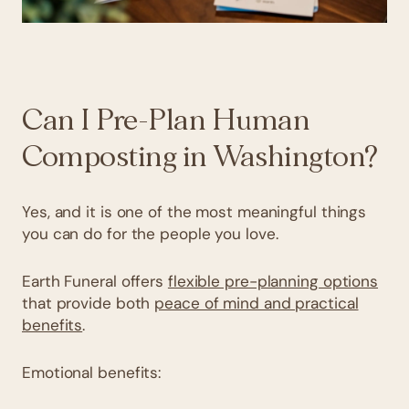
Can I Pre-Plan Human
Composting in Washington?
Yes, and it is one of the most meaningful things
you can do for the people you love.
Earth Funeral offers
flexible pre-planning options
that provide both
peace of mind and practical
benefits
.
Emotional benefits: