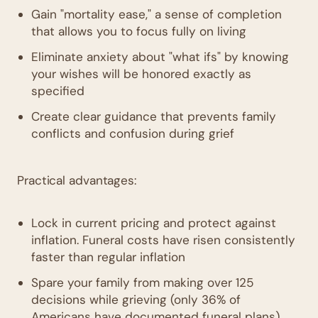
Gain "mortality ease," a sense of completion
that allows you to focus fully on living
Eliminate anxiety about "what ifs" by knowing
your wishes will be honored exactly as
specified
Create clear guidance that prevents family
conflicts and confusion during grief
Practical advantages:
Lock in current pricing and protect against
inflation. Funeral costs have risen consistently
faster than regular inflation
Spare your family from making over 125
decisions while grieving (only 36% of
Americans have documented funeral plans)