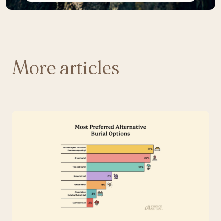
More articles