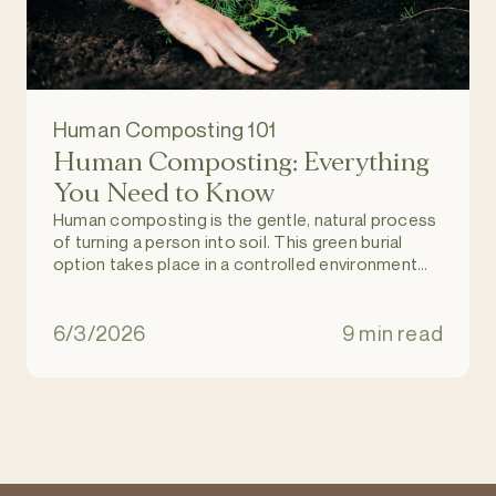
Human Composting 101
Human Composting: Everything
You Need to Know
Human composting is the gentle, natural process
of turning a person into soil. This green burial
option takes place in a controlled environment
and allows individuals to return to nature upon
death, and become part of a regenerating and
natural ecosystem. It is an eco-friendly
6/3/2026
9 min read
alternative to burial and cremation.