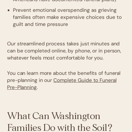
Prevent emotional overspending as grieving
families often make expensive choices due to
guilt and time pressure
Our streamlined process takes just minutes and
can be completed online, by phone, or in person,
whatever feels most comfortable for you.
You can learn more about the benefits of funeral
pre-planning in our
Complete Guide to Funeral
Pre-Planning
.
What Can Washington
Families Do with the Soil?