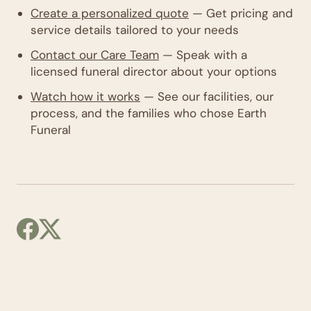
Create a personalized quote
— Get pricing and
service details tailored to your needs
Contact our Care Team
— Speak with a
licensed funeral director about your options
Watch how it works
— See our facilities, our
process, and the families who chose Earth
Funeral