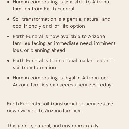
Human composting is
available to Arizona
families
from Earth Funeral
Soil transformation is a
gentle, natural, and
eco-friendly
end-of-life option
Earth Funeral is now available to Arizona
families facing an immediate need, imminent
loss, or planning ahead
Earth Funeral is the national market leader in
soil transformation
Human composting is legal in Arizona, and
Arizona families can access services today
Earth Funeral's
soil transformation
services are
now available to Arizona families.
This gentle, natural, and environmentally