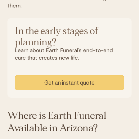
them.
In the early stages of
planning?
Learn about Earth Funeral's end-to-end
care that creates new life.
Get an instant quote
Where is Earth Funeral
Available in Arizona?