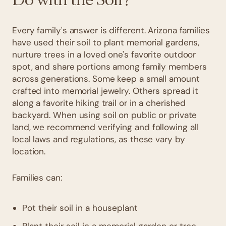
Every family's answer is different. Arizona families
have used their soil to plant memorial gardens,
nurture trees in a loved one's favorite outdoor
spot, and share portions among family members
across generations. Some keep a small amount
crafted into memorial jewelry. Others spread it
along a favorite hiking trail or in a cherished
backyard. When using soil on public or private
land, we recommend verifying and following all
local laws and regulations, as these vary by
location.
Families can:
Pot their soil in a houseplant
Plant their soil in a memorial garden or tree