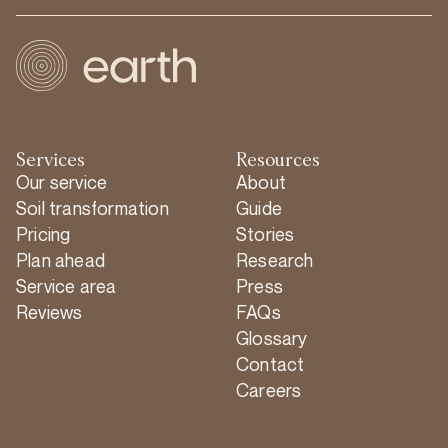
Services
Resources
Our service
About
Soil transformation
Guide
Pricing
Stories
Plan ahead
Research
Service area
Press
Reviews
FAQs
Glossary
Contact
Careers