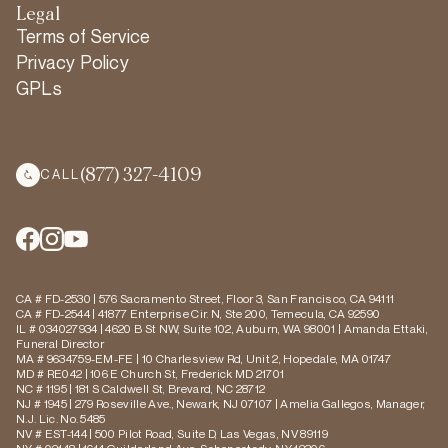
Legal
Terms of Service
Privacy Policy
GPLs
(877) 327-4109
CALL
CA # FD-2530 | 576 Sacramento Street, Floor 3, San Francisco, CA 94111
CA # FD-2544 | 41877 Enterprise Cir. N, Ste 200, Temecula, CA 92590
IL # 034027934 | 4620 B St NW, Suite 102, Auburn, WA 98001 | Amanda Ettaki,
Funeral Director
MA # 9634759-EM-FE | 10 Charlesview Rd, Unit 2, Hopedale, MA 01747
MD # RE042 | 106 E Church St, Frederick MD 21701
NC # 1195 | 181 S Caldwell St, Brevard, NC 28712
NJ # 1945 | 279 Roseville Ave., Newark, NJ 07107 | Amelia Gallegos, Manager,
N.J. Lic. No. 5485
NV # EST-144 | 500 Pilot Road, Suite D, Las Vegas, NV 89119