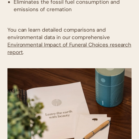
Eliminates the fossil fuel consumption and
emissions of cremation
You can learn detailed comparisons and
environmental data in our comprehensive
Environmental Impact of Funeral Choices research
report
.