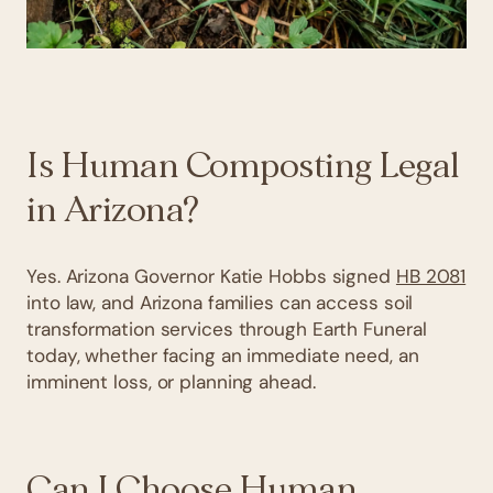
Is Human Composting Legal
in Arizona?
Yes. Arizona Governor Katie Hobbs signed
HB 2081
into law, and Arizona families can access soil
transformation services through Earth Funeral
today, whether facing an immediate need, an
imminent loss, or planning ahead.
Can I Choose Human