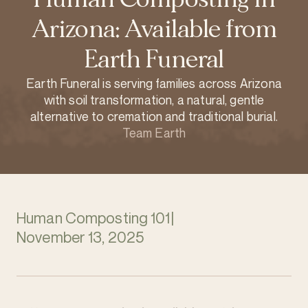
Arizona: Available from
Earth Funeral
Earth Funeral is serving families across Arizona
with soil transformation, a natural, gentle
alternative to cremation and traditional burial.
Team Earth
Human Composting 101
|
November 13, 2025