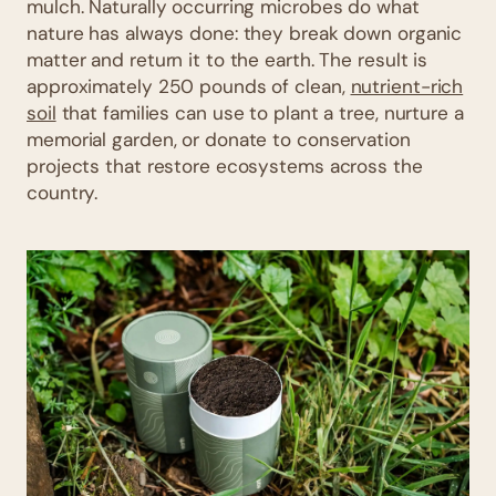
mulch. Naturally occurring microbes do what
nature has always done: they break down organic
matter and return it to the earth. The result is
approximately 250 pounds of clean,
nutrient-rich
soil
that families can use to plant a tree, nurture a
memorial garden, or donate to conservation
projects that restore ecosystems across the
country.