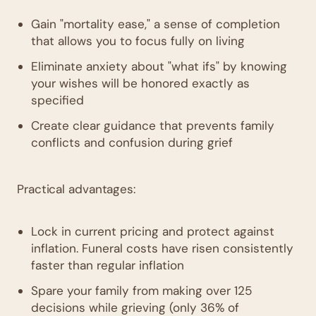
Gain "mortality ease," a sense of completion
that allows you to focus fully on living
Eliminate anxiety about "what ifs" by knowing
your wishes will be honored exactly as
specified
Create clear guidance that prevents family
conflicts and confusion during grief
Practical advantages:
Lock in current pricing and protect against
inflation. Funeral costs have risen consistently
faster than regular inflation
Spare your family from making over 125
decisions while grieving (only 36% of