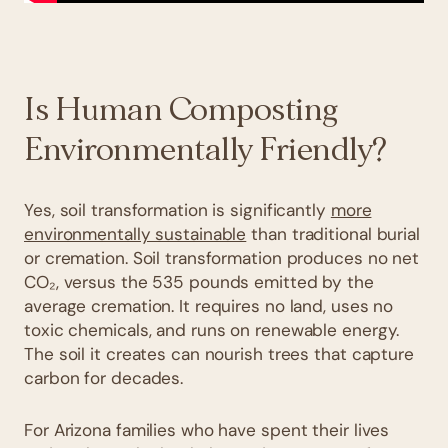
Is Human Composting
Environmentally Friendly?
Yes, soil transformation is significantly
more
environmentally sustainable
than traditional burial
or cremation. Soil transformation produces no net
CO₂, versus the 535 pounds emitted by the
average cremation. It requires no land, uses no
toxic chemicals, and runs on renewable energy.
The soil it creates can nourish trees that capture
carbon for decades.
For Arizona families who have spent their lives