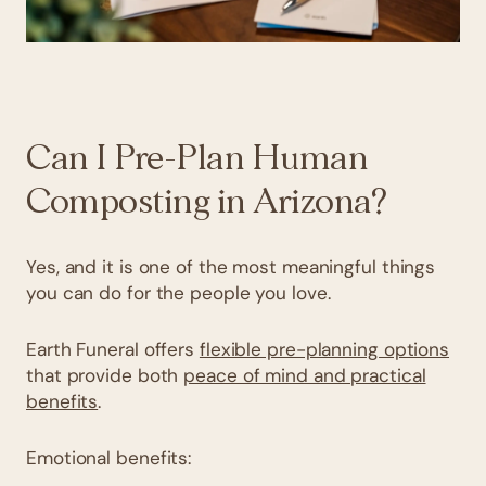
Can I Pre-Plan Human
Composting in Arizona?
Yes, and it is one of the most meaningful things
you can do for the people you love.
Earth Funeral offers
flexible pre-planning options
that provide both
peace of mind and practical
benefits
.
Emotional benefits: