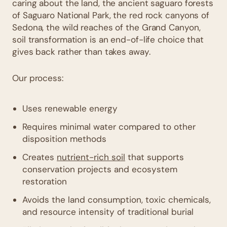
caring about the land, the ancient saguaro forests
of Saguaro National Park, the red rock canyons of
Sedona, the wild reaches of the Grand Canyon,
soil transformation is an end-of-life choice that
gives back rather than takes away.
Our process:
Uses renewable energy
Requires minimal water compared to other
disposition methods
Creates
nutrient-rich soil
that supports
conservation projects and ecosystem
restoration
Avoids the land consumption, toxic chemicals,
and resource intensity of traditional burial