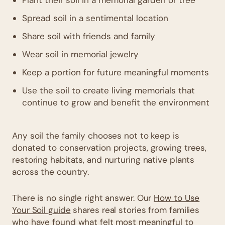
Spread soil in a sentimental location
Share soil with friends and family
Wear soil in memorial jewelry
Keep a portion for future meaningful moments
Use the soil to create living memorials that
continue to grow and benefit the environment
Any soil the family chooses not to keep is
donated to conservation projects, growing trees,
restoring habitats, and nurturing native plants
across the country.
There is no single right answer. Our
How to Use
Your Soil guide
shares real stories from families
who have found what felt most meaningful to