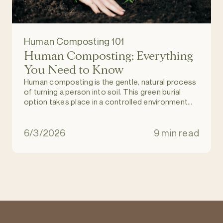
Human Composting 101
Human Composting: Everything
You Need to Know
Human composting is the gentle, natural process
of turning a person into soil. This green burial
option takes place in a controlled environment
and allows individuals to return to nature upon
death, and become part of a regenerating and
natural ecosystem. It is an eco-friendly
6/3/2026
9 min read
alternative to burial and cremation.