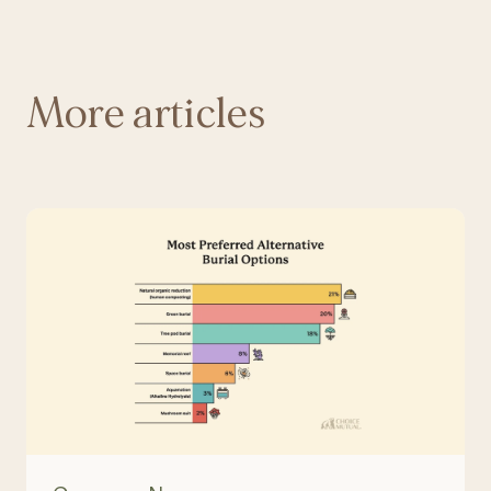
More articles