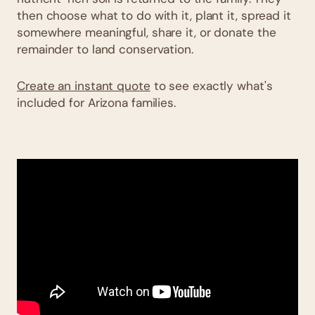
then choose what to do with it, plant it, spread it
somewhere meaningful, share it, or donate the
remainder to land conservation.
Create an instant quote
to see exactly what's
included for Arizona families.