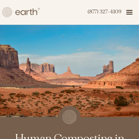
(877) 327-4109
Human Composting in