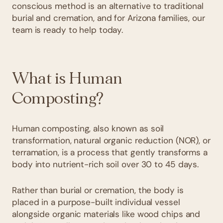
conscious method is an alternative to traditional
burial and cremation, and for Arizona families, our
team is ready to help today.
What is Human
Composting?
Human composting, also known as soil
transformation, natural organic reduction (NOR), or
terramation, is a process that gently transforms a
body into nutrient-rich soil over 30 to 45 days.
Rather than burial or cremation, the body is
placed in a purpose-built individual vessel
alongside organic materials like wood chips and