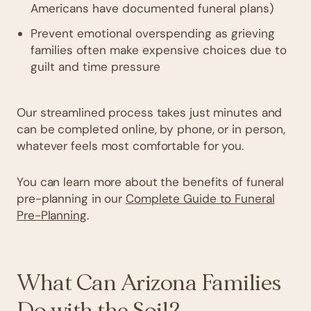
Americans have documented funeral plans)
Prevent emotional overspending as grieving
families often make expensive choices due to
guilt and time pressure
Our streamlined process takes just minutes and
can be completed online, by phone, or in person,
whatever feels most comfortable for you.
You can learn more about the benefits of funeral
pre-planning in our
Complete Guide to Funeral
Pre-Planning
.
What Can Arizona Families
Do with the Soil?