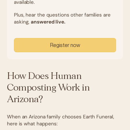
available.
Plus, hear the questions other families are
asking,
answered live.
Register now
How Does Human
Composting Work in
Arizona?
When an Arizona family chooses Earth Funeral,
here is what happens: