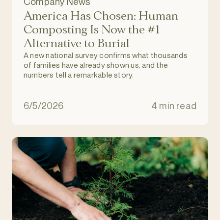
Company News
America Has Chosen: Human
Composting Is Now the #1
Alternative to Burial
A new national survey confirms what thousands
of families have already shown us, and the
numbers tell a remarkable story.
6/5/2026
4 min read