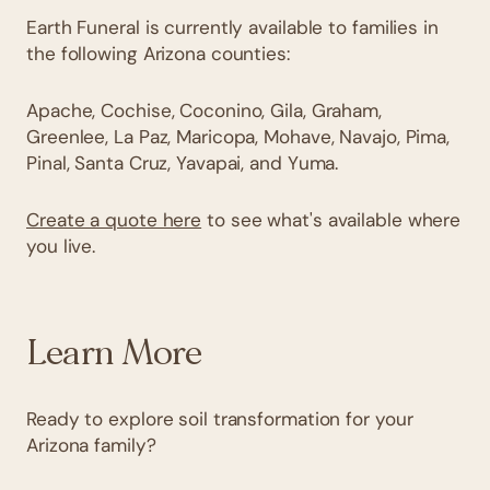
Earth Funeral is currently available to families in
the following Arizona counties:
Apache, Cochise, Coconino, Gila, Graham,
Greenlee, La Paz, Maricopa, Mohave, Navajo, Pima,
Pinal, Santa Cruz, Yavapai, and Yuma.
Create a quote here
to see what's available where
you live.
Learn More
Ready to explore soil transformation for your
Arizona family?