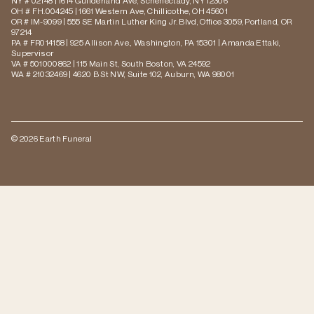
NY # 02148 | 1614 Guilderland Ave, Schenectady, NY 12306
OH # FH.004245 | 1661 Western Ave, Chillicothe, OH 45601
OR # IM-9099 | 555 SE Martin Luther King Jr. Blvd, Office 3059, Portland, OR
97214
PA # FR014158 | 925 Allison Ave., Washington, PA 15301 | Amanda Ettaki,
Supervisor
VA # 501000862 | 115 Main St, South Boston, VA 24592
WA # 21032469 | 4620 B St NW, Suite 102, Auburn, WA 98001
© 2026 Earth Funeral