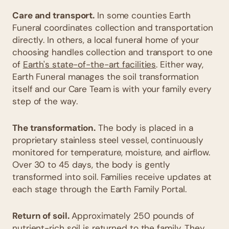
Care and transport.
In some counties Earth
Funeral coordinates collection and transportation
directly. In others, a local funeral home of your
choosing handles collection and transport to one
of
Earth's state-of-the-art facilities
. Either way,
Earth Funeral manages the soil transformation
itself and our Care Team is with your family every
step of the way.
The transformation.
The body is placed in a
proprietary stainless steel vessel, continuously
monitored for temperature, moisture, and airflow.
Over 30 to 45 days, the body is gently
transformed into soil. Families receive updates at
each stage through the Earth Family Portal.
Return of soil.
Approximately 250 pounds of
nutrient-rich soil is returned to the family. They