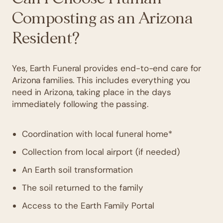
Composting as an Arizona
Resident?
Yes, Earth Funeral provides end-to-end care for
Arizona families. This includes everything you
need in Arizona, taking place in the days
immediately following the passing.
Coordination with local funeral home*
Collection from local airport (if needed)
An Earth soil transformation
The soil returned to the family
Access to the Earth Family Portal