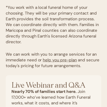
*You work with a local funeral home of your
choosing. They will be your primary contact and
Earth provides the soil transformation process.
We can coordinate directly with them. Families in
Maricopa and Pinal counties can also coordinate
directly through Earth's licensed Arizona funeral
director.
We can work with you to arrange services for an
immediate need or
help you pre-plan
and secure
today's pricing for future arrangements.
Live Webinar and Q&A
Nearly 70% of families start here.
Join
17,000+ who’ve learned how Earth Funeral
works, what it costs, and where it’s