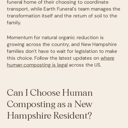
funeral home of their choosing to coordinate
transport, while Earth Funeral's team manages the
transformation itself and the return of soil to the
family.
Momentum for natural organic reduction is
growing across the country, and New Hampshire
families don't have to wait for legislation to make
this choice. Follow the latest updates on
where
human composting is legal
across the US.
Can I Choose Human
Composting as a New
Hampshire Resident?