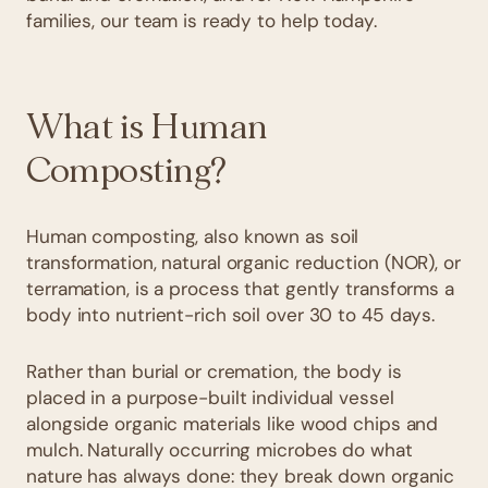
families, our team is ready to help today.
What is Human
Composting?
Human composting, also known as soil
transformation, natural organic reduction (NOR), or
terramation, is a process that gently transforms a
body into nutrient-rich soil over 30 to 45 days.
Rather than burial or cremation, the body is
placed in a purpose-built individual vessel
alongside organic materials like wood chips and
mulch. Naturally occurring microbes do what
nature has always done: they break down organic