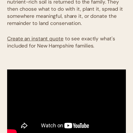
nutrient-rich soil is returned to the family. They
then choose what to do with it, plant it, spread it
somewhere meaningful, share it, or donate the
remainder to land conservation.
Create an instant quote
to see exactly what's
included for New Hampshire families.