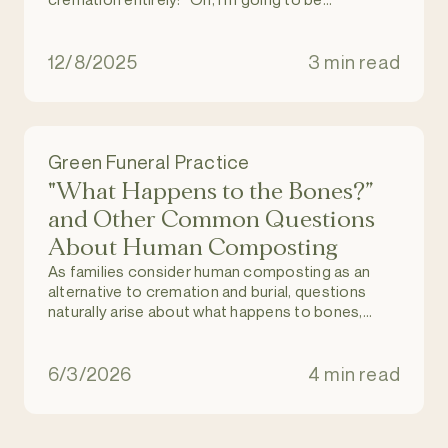
composted. These coffin things and all that
stuff? No way.”
12/8/2025
3 min read
Green Funeral Practice
"What Happens to the Bones?”
and Other Common Questions
About Human Composting
As families consider human composting as an
alternative to cremation and burial, questions
naturally arise about what happens to bones,
dental work, and medical implants during the
process.
6/3/2026
4 min read