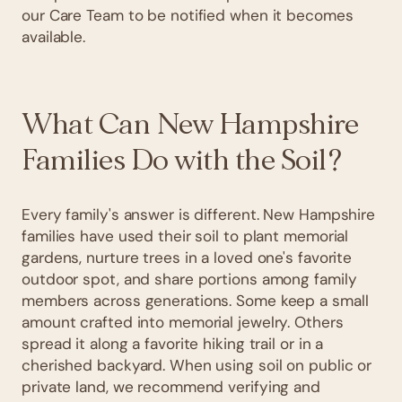
our Care Team to be notified when it becomes
available.
What Can New Hampshire
Families Do with the Soil?
Every family's answer is different. New Hampshire
families have used their soil to plant memorial
gardens, nurture trees in a loved one's favorite
outdoor spot, and share portions among family
members across generations. Some keep a small
amount crafted into memorial jewelry. Others
spread it along a favorite hiking trail or in a
cherished backyard. When using soil on public or
private land, we recommend verifying and