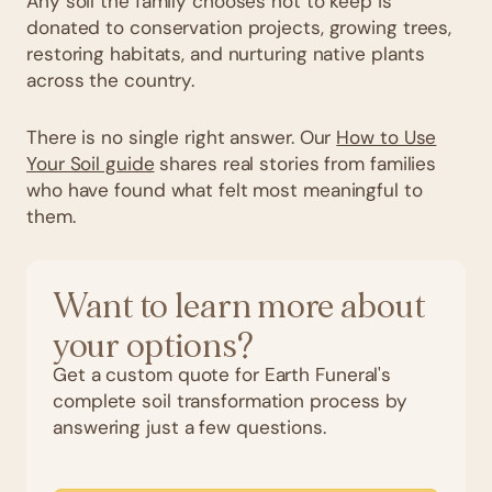
Any soil the family chooses not to keep is
donated to conservation projects, growing trees,
restoring habitats, and nurturing native plants
across the country.
There is no single right answer. Our
How to Use
Your Soil guide
shares real stories from families
who have found what felt most meaningful to
them.
Want to learn more about
your options?
Get a custom quote for Earth Funeral's
complete soil transformation process by
answering just a few questions.