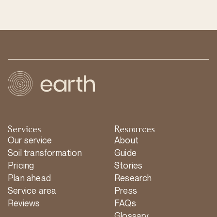
Services
Resources
Our service
About
Soil transformation
Guide
Pricing
Stories
Plan ahead
Research
Service area
Press
Reviews
FAQs
Glossary