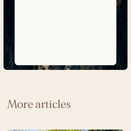
More articles