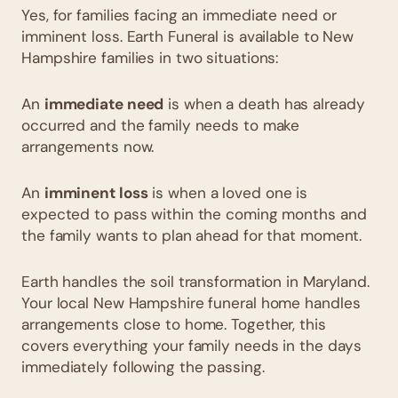
Yes, for families facing an immediate need or
imminent loss. Earth Funeral is available to New
Hampshire families in two situations:
An
immediate need
is when a death has already
occurred and the family needs to make
arrangements now.
An
imminent loss
is when a loved one is
expected to pass within the coming months and
the family wants to plan ahead for that moment.
Earth handles the soil transformation in Maryland.
Your local New Hampshire funeral home handles
arrangements close to home. Together, this
covers everything your family needs in the days
immediately following the passing.