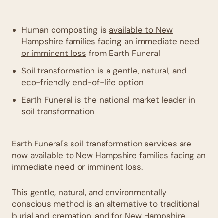
Human composting is
available to New
Hampshire families
facing an
immediate need
or imminent loss
from Earth Funeral
Soil transformation is a
gentle, natural, and
eco-friendly
end-of-life option
Earth Funeral is the national market leader in
soil transformation
Earth Funeral's
soil transformation
services are
now available to New Hampshire families facing an
immediate need or imminent loss.
This gentle, natural, and environmentally
conscious method is an alternative to traditional
burial and cremation, and for New Hampshire