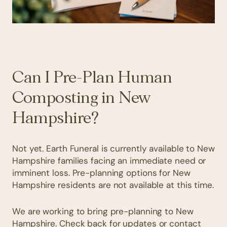
Can I Pre-Plan Human
Composting in New
Hampshire?
Not yet. Earth Funeral is currently available to New
Hampshire families facing an immediate need or
imminent loss. Pre-planning options for New
Hampshire residents are not available at this time.
We are working to bring pre-planning to New
Hampshire. Check back for updates or contact