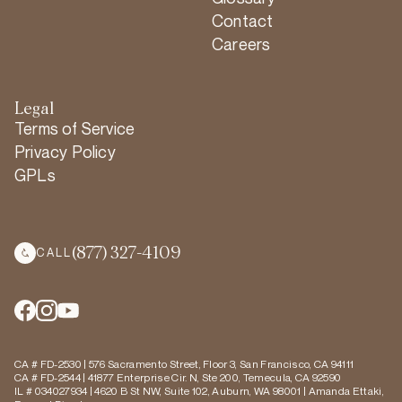
Contact
Careers
Legal
Terms of Service
Privacy Policy
GPLs
(877) 327-4109
CALL
CA # FD-2530 | 576 Sacramento Street, Floor 3, San Francisco, CA 94111
CA # FD-2544 | 41877 Enterprise Cir. N, Ste 200, Temecula, CA 92590
IL # 034027934 | 4620 B St NW, Suite 102, Auburn, WA 98001 | Amanda Ettaki,