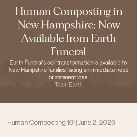
Human Composting in
New Hampshire: Now
Available from Earth
Funeral
Earth Funeral's soil transformation is available to
New Hampshire families facing an immediate need
or imminent loss.
Team Earth
Human Composting 101
|
June 2, 2026