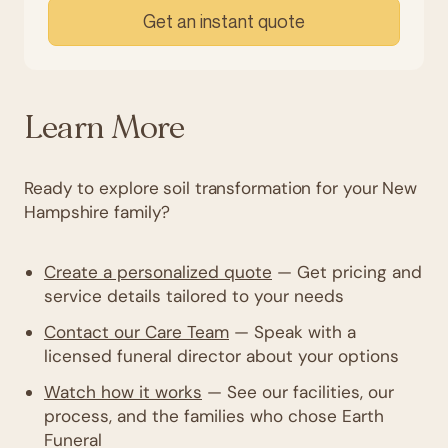
Get an instant quote
Learn More
Ready to explore soil transformation for your New
Hampshire family?
Create a personalized quote
— Get pricing and
service details tailored to your needs
Contact our Care Team
— Speak with a
licensed funeral director about your options
Watch how it works
— See our facilities, our
process, and the families who chose Earth
Funeral