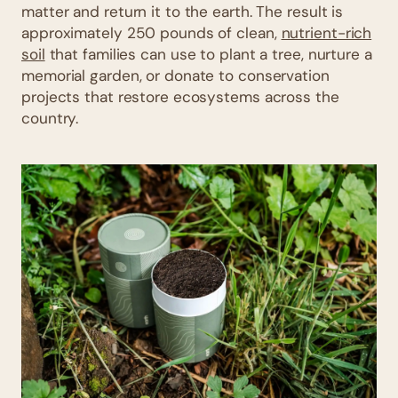
matter and return it to the earth. The result is
approximately 250 pounds of clean,
nutrient-rich
soil
that families can use to plant a tree, nurture a
memorial garden, or donate to conservation
projects that restore ecosystems across the
country.