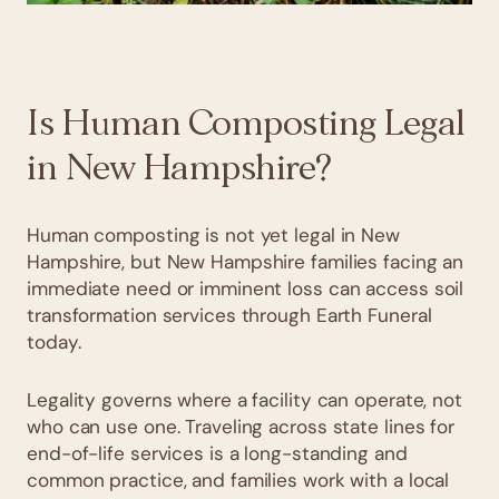
Is Human Composting Legal
in New Hampshire?
Human composting is not yet legal in New
Hampshire, but New Hampshire families facing an
immediate need or imminent loss can access soil
transformation services through Earth Funeral
today.
Legality governs where a facility can operate, not
who can use one. Traveling across state lines for
end-of-life services is a long-standing and
common practice, and families work with a local