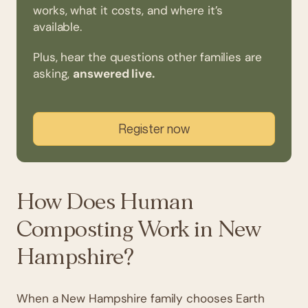
works, what it costs, and where it’s
available.
Plus, hear the questions other families are
asking,
answered live.
Register now
How Does Human
Composting Work in New
Hampshire?
When a New Hampshire family chooses Earth