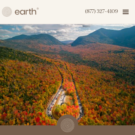
(877) 327-4109