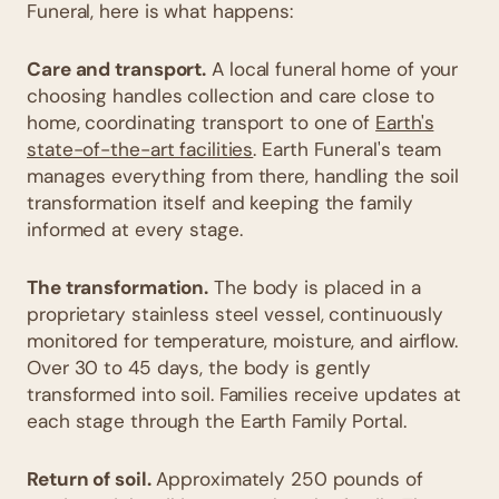
Funeral, here is what happens:
Care and transport.
A local funeral home of your
choosing handles collection and care close to
home, coordinating transport to one of
Earth's
state-of-the-art facilities
. Earth Funeral's team
manages everything from there, handling the soil
transformation itself and keeping the family
informed at every stage.
The transformation.
The body is placed in a
proprietary stainless steel vessel, continuously
monitored for temperature, moisture, and airflow.
Over 30 to 45 days, the body is gently
transformed into soil. Families receive updates at
each stage through the Earth Family Portal.
Return of soil.
Approximately 250 pounds of