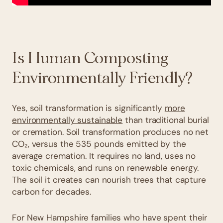
Is Human Composting
Environmentally Friendly?
Yes, soil transformation is significantly
more
environmentally sustainable
than traditional burial
or cremation. Soil transformation produces no net
CO₂, versus the 535 pounds emitted by the
average cremation. It requires no land, uses no
toxic chemicals, and runs on renewable energy.
The soil it creates can nourish trees that capture
carbon for decades.
For New Hampshire families who have spent their