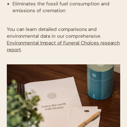
Eliminates the fossil fuel consumption and
emissions of cremation
You can learn detailed comparisons and
environmental data in our comprehensive
Environmental Impact of Funeral Choices research
report
.