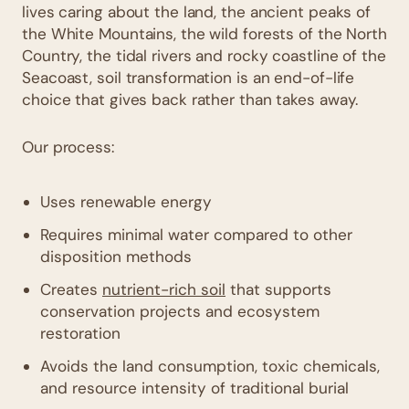
lives caring about the land, the ancient peaks of
the White Mountains, the wild forests of the North
Country, the tidal rivers and rocky coastline of the
Seacoast, soil transformation is an end-of-life
choice that gives back rather than takes away.
Our process:
Uses renewable energy
Requires minimal water compared to other
disposition methods
Creates
nutrient-rich soil
that supports
conservation projects and ecosystem
restoration
Avoids the land consumption, toxic chemicals,
and resource intensity of traditional burial