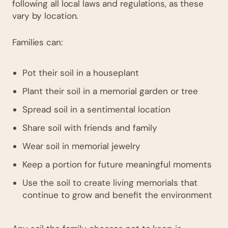
following all local laws and regulations, as these
vary by location.
Families can:
Pot their soil in a houseplant
Plant their soil in a memorial garden or tree
Spread soil in a sentimental location
Share soil with friends and family
Wear soil in memorial jewelry
Keep a portion for future meaningful moments
Use the soil to create living memorials that
continue to grow and benefit the environment