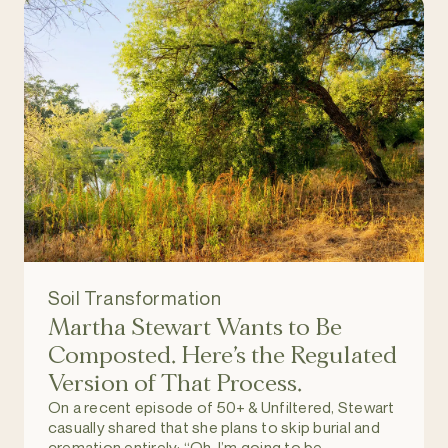
Soil Transformation
Martha Stewart Wants to Be
Composted. Here’s the Regulated
Version of That Process.
On a recent episode of 50+ & Unfiltered, Stewart
casually shared that she plans to skip burial and
cremation entirely: “Oh, I’m going to be