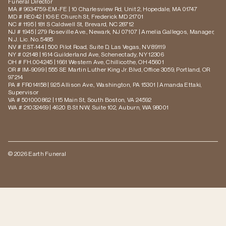
Funeral Director
MA # 9634759-EM-FE | 10 Charlesview Rd, Unit 2, Hopedale, MA 01747
MD # RE042 | 106 E Church St, Frederick MD 21701
NC # 1195 | 181 S Caldwell St, Brevard, NC 28712
NJ # 1945 | 279 Roseville Ave., Newark, NJ 07107 | Amelia Gallegos, Manager,
N.J. Lic. No. 5485
NV # EST-144 | 500 Pilot Road, Suite D, Las Vegas, NV 89119
NY # 02148 | 1614 Guilderland Ave, Schenectady, NY 12306
OH # FH.004245 | 1661 Western Ave, Chillicothe, OH 45601
OR # IM-9099 | 555 SE Martin Luther King Jr. Blvd, Office 3059, Portland, OR
97214
PA # FR014158 | 925 Allison Ave., Washington, PA 15301 | Amanda Ettaki,
Supervisor
VA # 501000862 | 115 Main St, South Boston, VA 24592
WA # 21032469 | 4620 B St NW, Suite 102, Auburn, WA 98001
© 2026 Earth Funeral