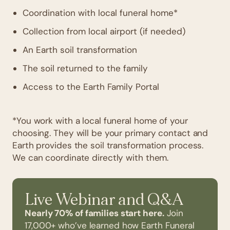
Coordination with local funeral home*
Collection from local airport (if needed)
An Earth soil transformation
The soil returned to the family
Access to the Earth Family Portal
*You work with a local funeral home of your
choosing. They will be your primary contact and
Earth provides the soil transformation process.
We can coordinate directly with them.
Live Webinar and Q&A
Nearly 70% of families start here.
Join
17,000+ who’ve learned how Earth Funeral