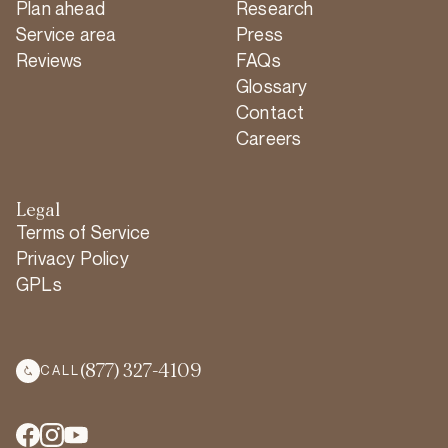
Plan ahead
Research
Service area
Press
Reviews
FAQs
Glossary
Contact
Careers
Legal
Terms of Service
Privacy Policy
GPLs
(877) 327-4109
CALL