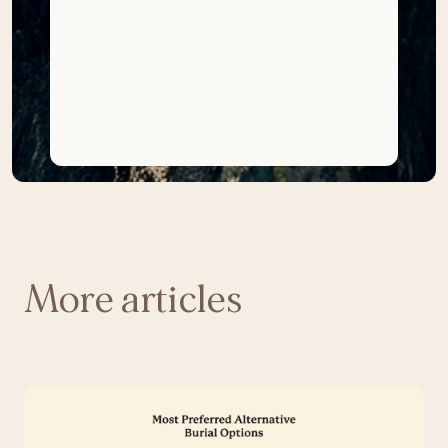
More articles