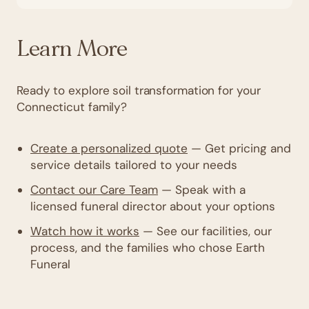
Learn More
Ready to explore soil transformation for your
Connecticut family?
Create a personalized quote
— Get pricing and
service details tailored to your needs
Contact our Care Team
— Speak with a
licensed funeral director about your options
Watch how it works
— See our facilities, our
process, and the families who chose Earth
Funeral