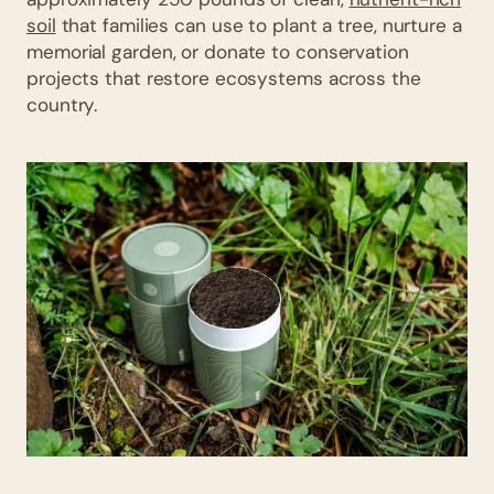
soil
that families can use to plant a tree, nurture a
memorial garden, or donate to conservation
projects that restore ecosystems across the
country.