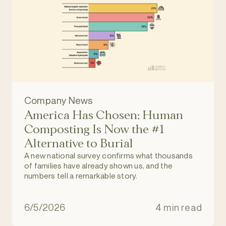
Company News
America Has Chosen: Human
Composting Is Now the #1
Alternative to Burial
A new national survey confirms what thousands
of families have already shown us, and the
numbers tell a remarkable story.
6/5/2026
4 min read