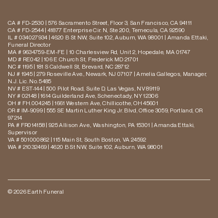
CA # FD-2530 | 576 Sacramento Street, Floor 3, San Francisco, CA 94111
CA # FD-2544 | 41877 Enterprise Cir. N, Ste 200, Temecula, CA 92590
IL # 034027934 | 4620 B St NW, Suite 102, Auburn, WA 98001 | Amanda Ettaki,
Funeral Director
MA # 9634759-EM-FE | 10 Charlesview Rd, Unit 2, Hopedale, MA 01747
MD # RE042 | 106 E Church St, Frederick MD 21701
NC # 1195 | 181 S Caldwell St, Brevard, NC 28712
NJ # 1945 | 279 Roseville Ave., Newark, NJ 07107 | Amelia Gallegos, Manager,
N.J. Lic. No. 5485
NV # EST-144 | 500 Pilot Road, Suite D, Las Vegas, NV 89119
NY # 02148 | 1614 Guilderland Ave, Schenectady, NY 12306
OH # FH.004245 | 1661 Western Ave, Chillicothe, OH 45601
OR # IM-9099 | 555 SE Martin Luther King Jr. Blvd, Office 3059, Portland, OR
97214
PA # FR014158 | 925 Allison Ave., Washington, PA 15301 | Amanda Ettaki,
Supervisor
VA # 501000862 | 115 Main St, South Boston, VA 24592
WA # 21032469 | 4620 B St NW, Suite 102, Auburn, WA 98001
© 2026 Earth Funeral