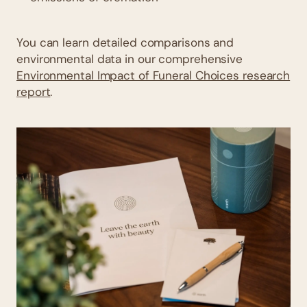
You can learn detailed comparisons and
environmental data in our comprehensive
Environmental Impact of Funeral Choices research
report
.