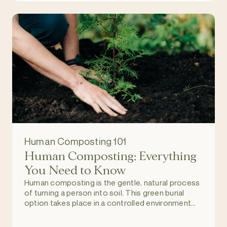
Human Composting 101
Human Composting: Everything
You Need to Know
Human composting is the gentle, natural process
of turning a person into soil. This green burial
option takes place in a controlled environment
and allows individuals to return to nature upon
death, and become part of a regenerating and