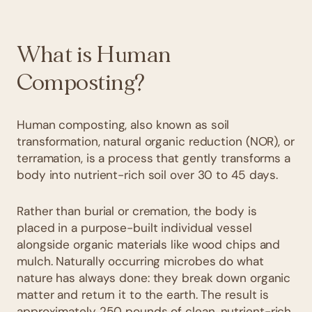
What is Human
Composting?
Human composting, also known as soil
transformation, natural organic reduction (NOR), or
terramation, is a process that gently transforms a
body into nutrient-rich soil over 30 to 45 days.
Rather than burial or cremation, the body is
placed in a purpose-built individual vessel
alongside organic materials like wood chips and
mulch. Naturally occurring microbes do what
nature has always done: they break down organic
matter and return it to the earth. The result is
approximately 250 pounds of clean,
nutrient-rich