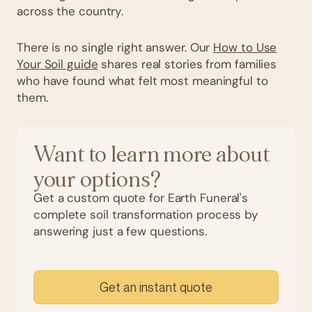
across the country.
There is no single right answer. Our
How to Use
Your Soil guide
shares real stories from families
who have found what felt most meaningful to
them.
Want to learn more about
your options?
Get a custom quote for Earth Funeral's
complete soil transformation process by
answering just a few questions.
Get an instant quote