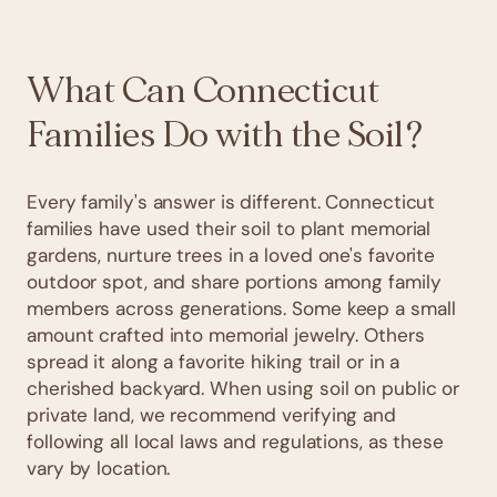
What Can Connecticut
Families Do with the Soil?
Every family's answer is different. Connecticut
families have used their soil to plant memorial
gardens, nurture trees in a loved one's favorite
outdoor spot, and share portions among family
members across generations. Some keep a small
amount crafted into memorial jewelry. Others
spread it along a favorite hiking trail or in a
cherished backyard. When using soil on public or
private land, we recommend verifying and
following all local laws and regulations, as these
vary by location.