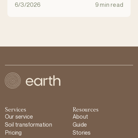
natural ecosystem. It is an eco-friendly
6/3/2026
9 min read
alternative to burial and cremation.
Services
Resources
Our service
About
Soil transformation
Guide
Pricing
Stories