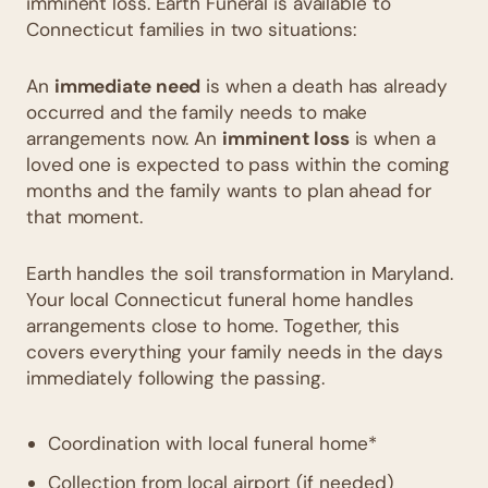
imminent loss. Earth Funeral is available to
Connecticut families in two situations:
An
immediate need
is when a death has already
occurred and the family needs to make
arrangements now. An
imminent loss
is when a
loved one is expected to pass within the coming
months and the family wants to plan ahead for
that moment.
Earth handles the soil transformation in Maryland.
Your local Connecticut funeral home handles
arrangements close to home. Together, this
covers everything your family needs in the days
immediately following the passing.
Coordination with local funeral home*
Collection from local airport (if needed)