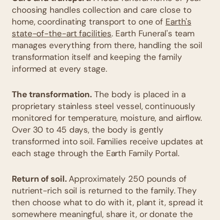
choosing handles collection and care close to
home, coordinating transport to one of
Earth's
state-of-the-art facilities
. Earth Funeral's team
manages everything from there, handling the soil
transformation itself and keeping the family
informed at every stage.
The transformation.
The body is placed in a
proprietary stainless steel vessel, continuously
monitored for temperature, moisture, and airflow.
Over 30 to 45 days, the body is gently
transformed into soil. Families receive updates at
each stage through the Earth Family Portal.
Return of soil.
Approximately 250 pounds of
nutrient-rich soil is returned to the family. They
then choose what to do with it, plant it, spread it
somewhere meaningful, share it, or donate the