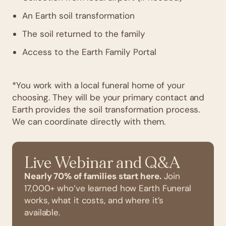
An Earth soil transformation
The soil returned to the family
Access to the Earth Family Portal
*You work with a local funeral home of your
choosing. They will be your primary contact and
Earth provides the soil transformation process.
We can coordinate directly with them.
Live Webinar and Q&A
Nearly 70% of families start here.
Join
17,000+ who’ve learned how Earth Funeral
works, what it costs, and where it’s
available.