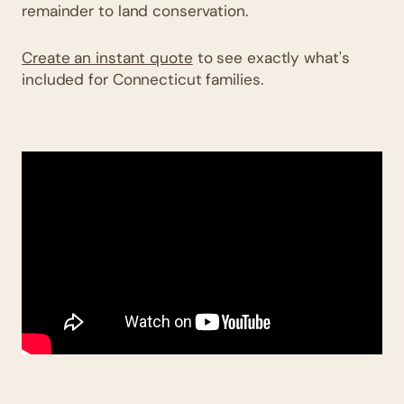
remainder to land conservation.
Create an instant quote
to see exactly what's
included for Connecticut families.