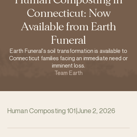
Connecticut: Now
Available from Earth
Funeral
Earth Funeral's soil transformation is available to
Connecticut families facing an immediate need or
imminent loss.
Team Earth
Human Composting 101
|
June 2, 2026