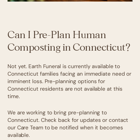
Can I Pre-Plan Human
Composting in Connecticut?
Not yet. Earth Funeral is currently available to
Connecticut families facing an immediate need or
imminent loss. Pre-planning options for
Connecticut residents are not available at this
time.
We are working to bring pre-planning to
Connecticut. Check back for updates or contact
our Care Team to be notified when it becomes
available.