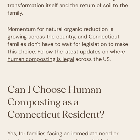
transformation itself and the return of soil to the
family.
Momentum for natural organic reduction is
growing across the country, and Connecticut
families don't have to wait for legislation to make
this choice. Follow the latest updates on
where
human composting is legal
across the US.
Can I Choose Human
Composting as a
Connecticut Resident?
Yes, for families facing an immediate need or