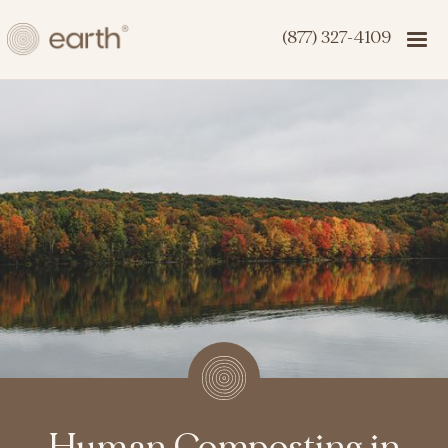
(877) 327-4109
Human Composting in