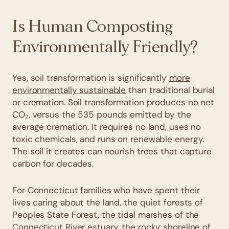
Is Human Composting
Environmentally Friendly?
Yes, soil transformation is significantly
more
environmentally sustainable
than traditional burial
or cremation. Soil transformation produces no net
CO₂, versus the 535 pounds emitted by the
average cremation. It requires no land, uses no
toxic chemicals, and runs on renewable energy.
The soil it creates can nourish trees that capture
carbon for decades.
For Connecticut families who have spent their
lives caring about the land, the quiet forests of
Peoples State Forest, the tidal marshes of the
Connecticut River estuary, the rocky shoreline of