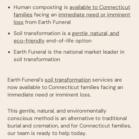
Human composting is
available to Connecticut
families
facing an
immediate need or imminent
loss
from Earth Funeral
Soil transformation is a
gentle, natural, and
eco-friendly
end-of-life option
Earth Funeral is the national market leader in
soil transformation
Earth Funeral's
soil transformation
services are
now available to Connecticut families facing an
immediate need or imminent loss.
This gentle, natural, and environmentally
conscious method is an alternative to traditional
burial and cremation, and for Connecticut families,
our team is ready to help today.