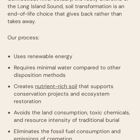
the Long Island Sound, soil transformation is an
end-of-life choice that gives back rather than
takes away.
Our process:
Uses renewable energy
Requires minimal water compared to other
disposition methods
Creates
nutrient-rich soil
that supports
conservation projects and ecosystem
restoration
Avoids the land consumption, toxic chemicals,
and resource intensity of traditional burial
Eliminates the fossil fuel consumption and
emissions of cremation