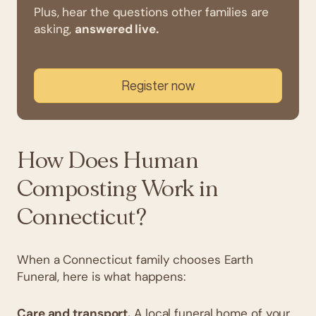
Plus, hear the questions other families are
asking,
answered live.
Register now
How Does Human
Composting Work in
Connecticut?
When a Connecticut family chooses Earth
Funeral, here is what happens:
Care and transport.
A local funeral home of your