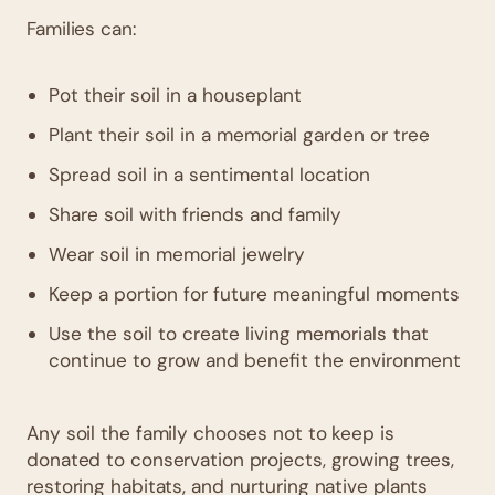
Families can:
Pot their soil in a houseplant
Plant their soil in a memorial garden or tree
Spread soil in a sentimental location
Share soil with friends and family
Wear soil in memorial jewelry
Keep a portion for future meaningful moments
Use the soil to create living memorials that
continue to grow and benefit the environment
Any soil the family chooses not to keep is
donated to conservation projects, growing trees,
restoring habitats, and nurturing native plants