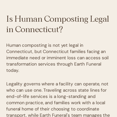
Is Human Composting Legal
in Connecticut?
Human composting is not yet legal in
Connecticut, but Connecticut families facing an
immediate need or imminent loss can access soil
transformation services through Earth Funeral
today.
Legality governs where a facility can operate, not
who can use one. Traveling across state lines for
end-of-life services is a long-standing and
common practice, and families work with a local
funeral home of their choosing to coordinate
transport, while Earth Funeral's team manages the