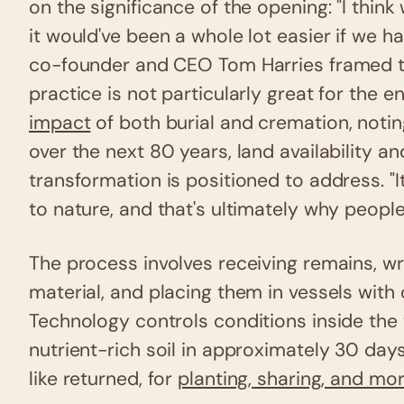
on the significance of the opening: "I think
it would've been a whole lot easier if we 
co-founder and CEO Tom Harries framed the
practice is not particularly great for the 
impact
of both burial and cremation, notin
over the next 80 years, land availability and
transformation is positioned to address. "I
to nature, and that's ultimately why people 
The process involves receiving remains, 
material, and placing them in vessels with
Technology controls conditions inside the 
nutrient-rich soil in approximately 30 day
like returned, for
planting, sharing, and mo