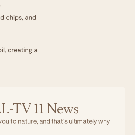
.
od chips, and
il, creating a
L-TV 11 News
 you to nature, and that's ultimately why