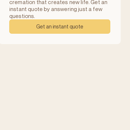
cremation that creates new life. Get an
instant quote by answering just a few
questions.
Get an instant quote