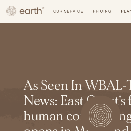
OUR SERVICE
PRICING
PLA
As Seen In WBAL-
News: East Coast's f
human composting f