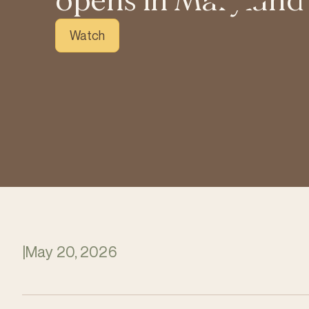
opens in Maryland
Watch
|
May 20, 2026