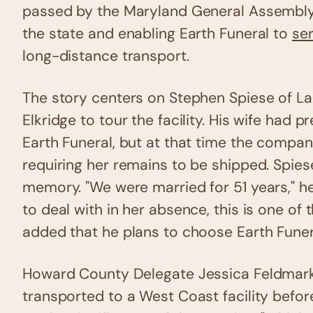
passed by the Maryland General Assembl
the state and enabling Earth Funeral to
ser
long-distance transport.
The story centers on Stephen Spiese of La
Elkridge to tour the facility. His wife had 
Earth Funeral, but at that time the compa
requiring her remains to be shipped. Spiese
memory. "We were married for 51 years," he 
to deal with in her absence, this is one of t
added that he plans to choose Earth Funera
Howard County Delegate Jessica Feldmark
transported to a West Coast facility befor