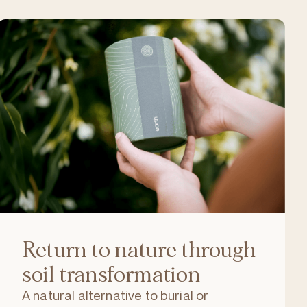
Return to nature through
soil transformation
A natural alternative to burial or