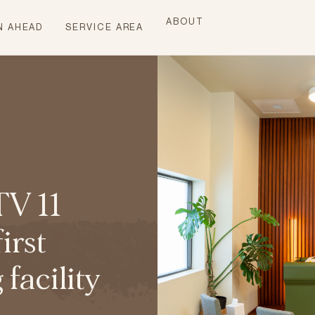
ABOUT
N AHEAD
SERVICE AREA
TV 11
irst
acility