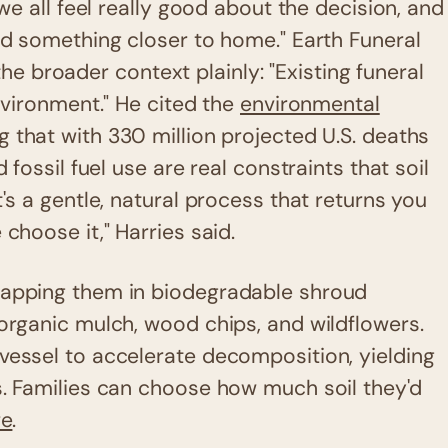
 we all feel really good about the decision, and
had something closer to home." Earth Funeral
 broader context plainly: "Existing funeral
environment." He cited the
environmental
g that with 330 million projected U.S. deaths
 fossil fuel use are real constraints that soil
t's a gentle, natural process that returns you
choose it," Harries said.
wrapping them in biodegradable shroud
 organic mulch, wood chips, and wildflowers.
vessel to accelerate decomposition, yielding
s. Families can choose how much soil they'd
re
.