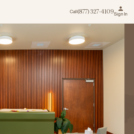
Call
(877) 327-4109
Sign In