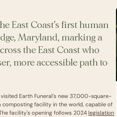
he East Coast's first human
ridge, Maryland, marking a
across the East Coast who
ser, more accessible path to
visited Earth Funeral's new 37,000-square-
composting facility in the world, capable of
The facility's opening follows 2024
legislation