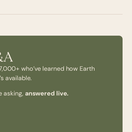
&A
7,000+ who’ve learned how Earth
s available.
e asking,
answered live.