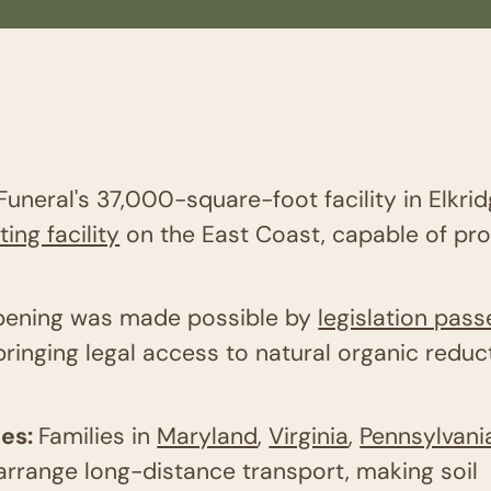
Funeral's 37,000-square-foot facility in Elkri
ng facility
on the East Coast, capable of pr
 opening was made possible by
legislation pas
inging legal access to natural organic reduct
ies:
Families in
Maryland
,
Virginia
,
Pennsylvani
arrange long-distance transport, making soil