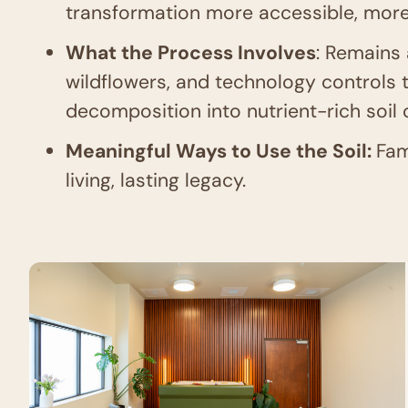
transformation more accessible, more
What the Process Involves
: Remains 
wildflowers, and technology controls 
decomposition into nutrient-rich soil
Meaningful Ways to Use the Soil:
Fam
living, lasting legacy.