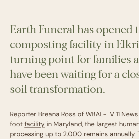
Earth Funeral has opened t
composting facility in Elk
turning point for families 
have been waiting for a clo
soil transformation.
Reporter Breana Ross of WBAL-TV 11 News 
foot
facility
in Maryland, the largest human 
processing up to 2,000 remains annually. 