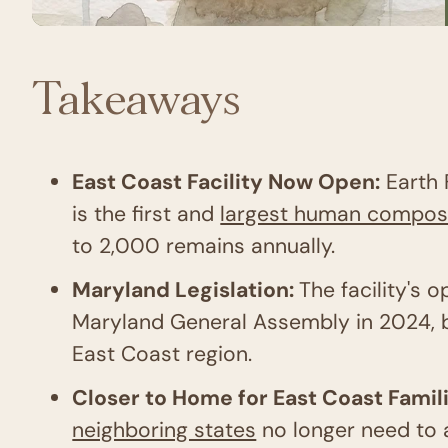
Takeaways
East Coast Facility Now Open:
Earth 
is the first and
largest human composti
to 2,000 remains annually.
Maryland Legislation:
The facility's
Maryland General Assembly in 2024, br
East Coast region.
Closer to Home for East Coast Famil
neighboring states
no longer need to 