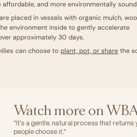
 affordable, and more environmentally sound
are placed in vessels with organic mulch, wo
the environment inside to gently accelerate
 over approximately 30 days.
ilies can choose to
plant, pot, or share
the so
Watch more on WBA
"It's a gentle, natural process that returns
people choose it."