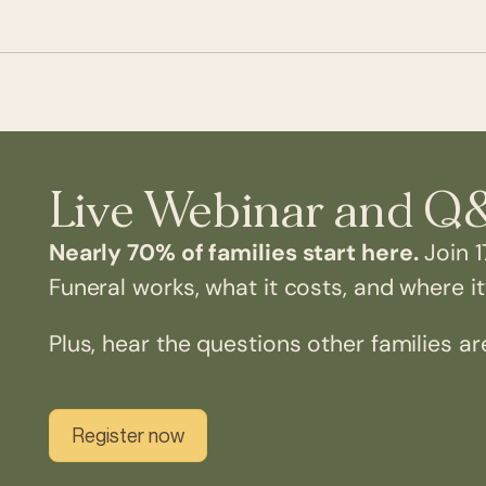
Live Webinar and Q
Nearly 70% of families start here.
Join 1
Funeral works, what it costs, and where it’
Plus, hear the questions other families ar
Register now