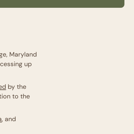
dge, Maryland
ocessing up
sed
by the
ion to the
a
, and