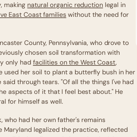
y, making
natural organic reduction
legal in
ve East Coast families
without the need for
ncaster County, Pennsylvania, who drove to
previously chosen soil transformation with
ny only had
facilities on the West Coast
,
 used her soil to plant a butterfly bush in her
said through tears. "Of all the things I've had
he aspects of it that I feel best about." He
l for himself as well.
, who had her own father's remains
e Maryland legalized the practice, reflected