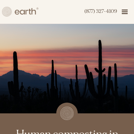
(877) 327-4109