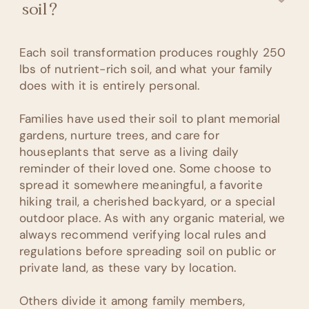
soil?
Each soil transformation produces roughly 250
lbs of nutrient-rich soil, and what your family
does with it is entirely personal.
Families have used their soil to plant memorial
gardens, nurture trees, and care for
houseplants that serve as a living daily
reminder of their loved one. Some choose to
spread it somewhere meaningful, a favorite
hiking trail, a cherished backyard, or a special
outdoor place. As with any organic material, we
always recommend verifying local rules and
regulations before spreading soil on public or
private land, as these vary by location.
Others divide it among family members,