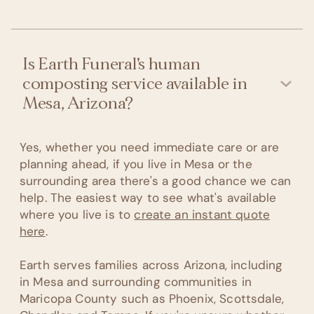
Is Earth Funeral's human
composting service available in
Mesa, Arizona?
Yes, whether you need immediate care or are
planning ahead, if you live in Mesa or the
surrounding area there's a good chance we can
help. The easiest way to see what's available
where you live is to
create an instant quote
here
.
Earth serves families across Arizona, including
in Mesa and surrounding communities in
Maricopa County such as Phoenix, Scottsdale,