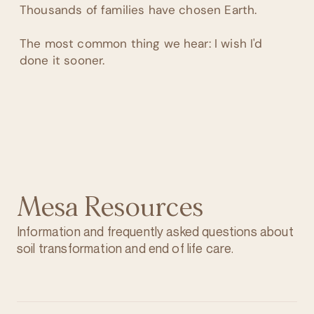
Thousands of families have chosen Earth.
The most common thing we hear: I wish I'd
done it sooner.
Mesa Resources
Information and frequently asked questions about
soil transformation and end of life care.