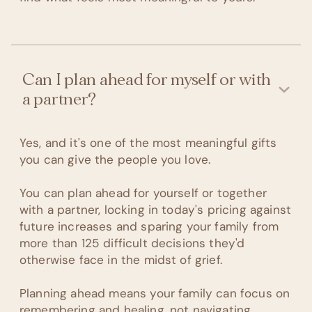
Can I plan ahead for myself or with
a partner?
Yes, and it's one of the most meaningful gifts
you can give the people you love.
You can plan ahead for yourself or together
with a partner, locking in today's pricing against
future increases and sparing your family from
more than 125 difficult decisions they'd
otherwise face in the midst of grief.
Planning ahead means your family can focus on
remembering and healing, not navigating