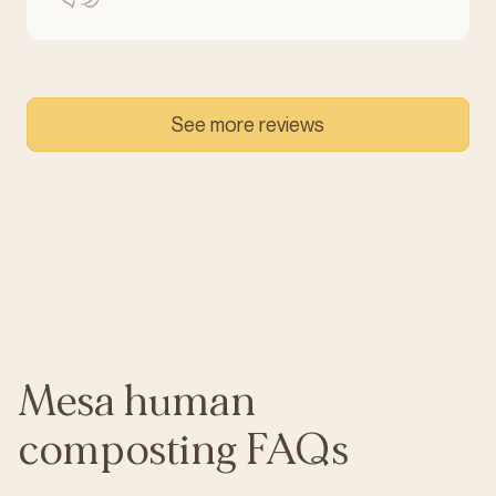
See more reviews
Mesa human
composting FAQs