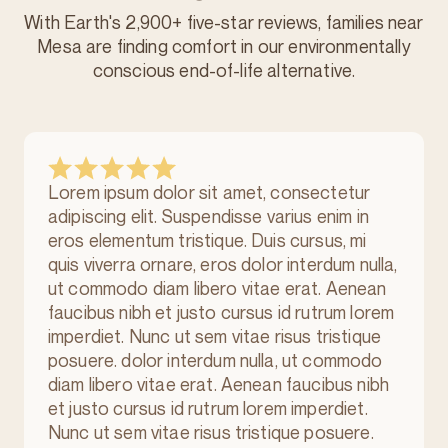
With Earth's 2,900+ five-star reviews, families near
Mesa are finding comfort in our environmentally
conscious
end-of-life alternative.
Lorem ipsum dolor sit amet, consectetur
adipiscing elit. Suspendisse varius enim in
eros elementum tristique. Duis cursus, mi
quis viverra ornare, eros dolor interdum nulla,
ut commodo diam libero vitae erat. Aenean
faucibus nibh et justo cursus id rutrum lorem
imperdiet. Nunc ut sem vitae risus tristique
posuere. dolor interdum nulla, ut commodo
diam libero vitae erat. Aenean faucibus nibh
et justo cursus id rutrum lorem imperdiet.
Nunc ut sem vitae risus tristique posuere.