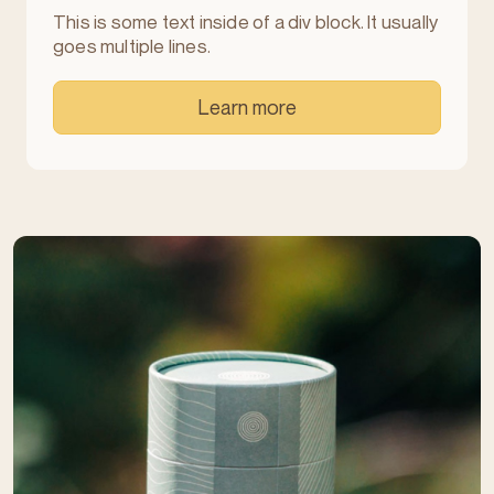
This is some text inside of a div block. It usually
goes multiple lines.
Learn more