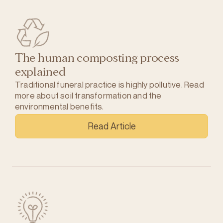
The human composting process
explained
Traditional funeral practice is highly pollutive. Read
more about soil transformation and the
environmental benefits.
Read Article