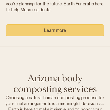
you're planning for the future, Earth Funeral is here
to help Mesa residents.
Learn more
Arizona body
composting services
Choosing a natural human composting process for
your final arrangements is a meaningful decision, so
Earth is here to make it simple and to honor your