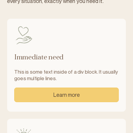
every situation, exactly when you need it.
Immediate need
This is some text inside of a div block. It usually
goes multiple lines.
Learn more