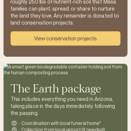
roughly 250 lbs of nutrient-rich soil that Mesa
families can plant, spread, or share to nurture
the land they love. Any remainder is donated to
land conservation projects.
View conservation projects
The Earth package
This includes everything you need in Arizona,
taking place in the days immediately following
the passing.
Coordination with local funeral home*
Collection from local airport (if needed)