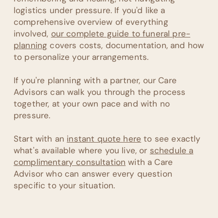
logistics under pressure. If you'd like a
comprehensive overview of everything
involved,
our complete guide to funeral pre-
planning
covers costs, documentation, and how
to personalize your arrangements.
If you're planning with a partner, our Care
Advisors can walk you through the process
together, at your own pace and with no
pressure.
Start with an
instant quote here
to see exactly
what's available where you live, or
schedule a
complimentary consultation
with a Care
Advisor who can answer every question
specific to your situation.