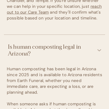
Chandler, and Tempe. If you're unsure whether
we can help in your specific location, just
reach
out to our Care Team
and they'll confirm what's
possible based on your location and timeline.
Is human composting legal in
Arizona?
Human composting has been legal in Arizona
since 2025 and is available to Arizona residents
from Earth Funeral, whether you need
immediate care, are expecting a loss, or are
planning ahead.
When someone asks if human composting is