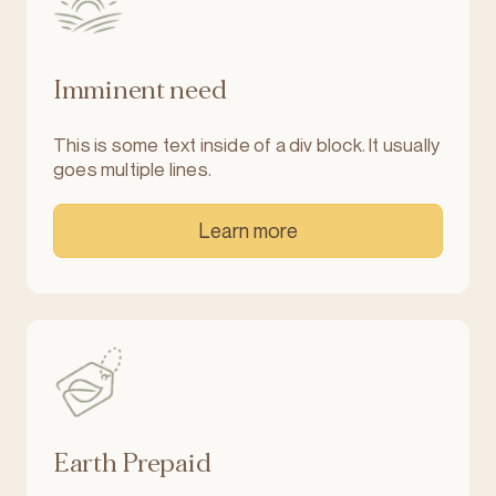
Imminent need
This is some text inside of a div block. It usually
goes multiple lines.
Learn more
Earth Prepaid