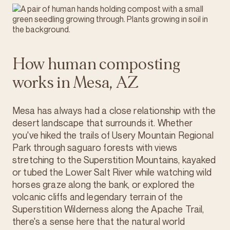
How human composting
works in Mesa, AZ
Mesa has always had a close relationship with the
desert landscape that surrounds it. Whether
you've hiked the trails of Usery Mountain Regional
Park through saguaro forests with views
stretching to the Superstition Mountains, kayaked
or tubed the Lower Salt River while watching wild
horses graze along the bank, or explored the
volcanic cliffs and legendary terrain of the
Superstition Wilderness along the Apache Trail,
there's a sense here that the natural world