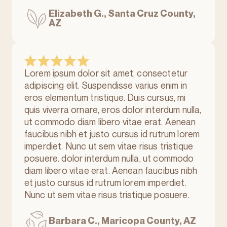
Elizabeth G., Santa Cruz County,
AZ
Lorem ipsum dolor sit amet, consectetur
adipiscing elit. Suspendisse varius enim in
eros elementum tristique. Duis cursus, mi
quis viverra ornare, eros dolor interdum nulla,
ut commodo diam libero vitae erat. Aenean
faucibus nibh et justo cursus id rutrum lorem
imperdiet. Nunc ut sem vitae risus tristique
posuere. dolor interdum nulla, ut commodo
diam libero vitae erat. Aenean faucibus nibh
et justo cursus id rutrum lorem imperdiet.
Nunc ut sem vitae risus tristique posuere.
Barbara C., Maricopa County, AZ