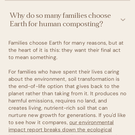
Why do so many families choose
Earth for human composting?
Families choose Earth for many reasons, but at
the heart of it is this: they want their final act
to mean something.
For families who have spent their lives caring
about the environment, soil transformation is
the end-of-life option that gives back to the
planet rather than taking from it. It produces no
harmful emissions, requires no land, and
creates living, nutrient-rich soil that can
nurture new growth for generations. If you'd like
to see how it compares,
our environmental
impact report breaks down the ecological