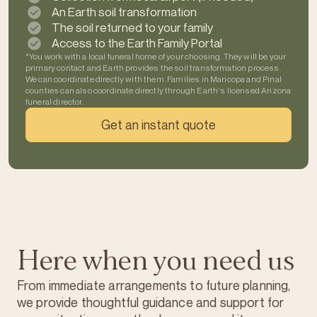
An Earth soil transformation
The soil returned to your family
Access to the Earth Family Portal
*You work with a local funeral home of your choosing. They will be your
primary contact and Earth provides the soil transformation process.
We can coordinate directly with them. Families in Maricopa and Pinal
counties can also coordinate directly through Earth's licensed Arizona
funeral director.
Get an instant quote
Here when you need us
From immediate arrangements to future planning,
we provide thoughtful guidance and support for