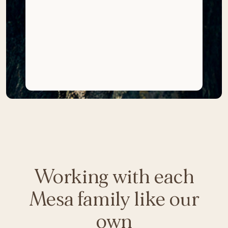
Working with each
Mesa family like our
own