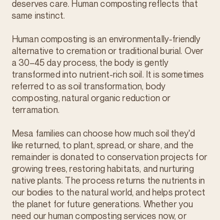
deserves care. Human composting reflects that
same instinct.
Human composting is an environmentally-friendly
alternative to cremation or traditional burial. Over
a 30–45 day process, the body is gently
transformed into nutrient-rich soil. It is sometimes
referred to as soil transformation, body
composting, natural organic reduction or
terramation.
Mesa families can choose how much soil they'd
like returned, to plant, spread, or share, and the
remainder is donated to conservation projects for
growing trees, restoring habitats, and nurturing
native plants. The process returns the nutrients in
our bodies to the natural world, and helps protect
the planet for future generations. Whether you
need our human composting services now, or