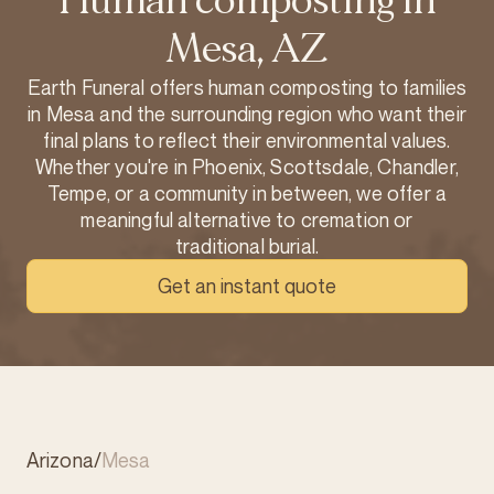
Human composting in
Mesa, AZ
Earth Funeral offers human composting to families
in Mesa and the surrounding region who want their
final plans to reflect their environmental values.
Whether you're in Phoenix, Scottsdale, Chandler,
Tempe, or a community in between, we offer a
meaningful alternative to cremation or
traditional burial.
Get an instant quote
Arizona
/
Mesa