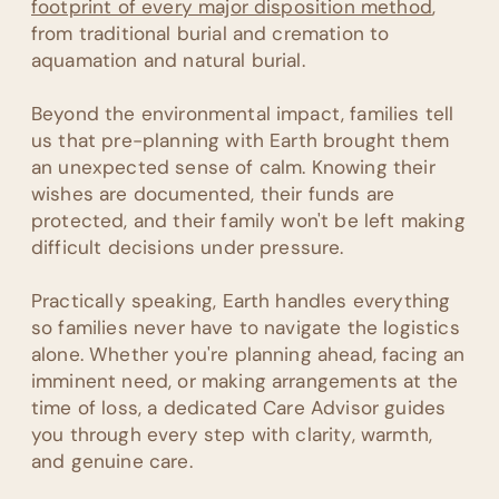
footprint of every major disposition method
,
from traditional burial and cremation to
aquamation and natural burial.
Beyond the environmental impact, families tell
us that pre-planning with Earth brought them
an unexpected sense of calm. Knowing their
wishes are documented, their funds are
protected, and their family won't be left making
difficult decisions under pressure.
Practically speaking, Earth handles everything
so families never have to navigate the logistics
alone. Whether you're planning ahead, facing an
imminent need, or making arrangements at the
time of loss, a dedicated Care Advisor guides
you through every step with clarity, warmth,
and genuine care.