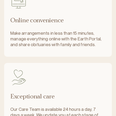
Online convenience
Make arrangements in less than 15 minutes,
manage everything online with the Earth Portal,
and share obituaries with family and friends.
Exceptional care
Our Care Team is available 24 hours a day, 7
days a week. We update you at each stage of