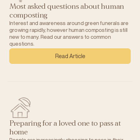
Most asked questions about human
composting
Interest and awareness around green funerals are
growing rapidly, however human composting is still
new to many. Read our answers to common
questions.
Read Article
Preparing for a loved one to pass at
home
People are increasingly choosing to pass in their