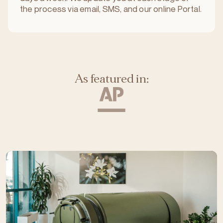
the process via email, SMS, and our online Portal.
As featured in: