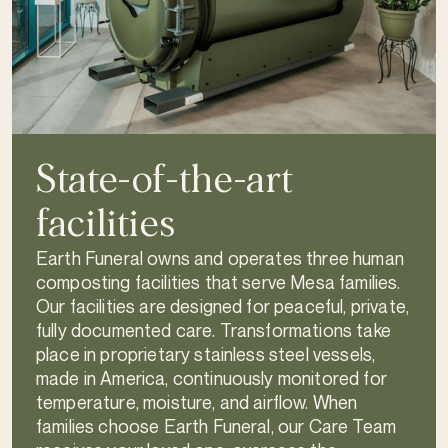
State-of-the-art
facilities
Earth Funeral owns and operates three human
composting facilities that serve Mesa families.
Our facilities are designed for peaceful, private,
fully documented care. Transformations take
place in proprietary stainless steel vessels,
made in America, continuously monitored for
temperature, moisture, and airflow. When
families choose Earth Funeral, our Care Team