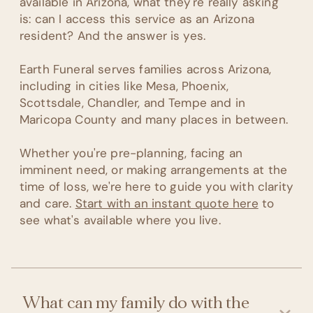
available in Arizona, what they're really asking
is: can I access this service as an Arizona
resident? And the answer is yes.
Earth Funeral serves families across Arizona,
including in cities like Mesa, Phoenix,
Scottsdale, Chandler, and Tempe and in
Maricopa County and many places in between.
Whether you're pre-planning, facing an
imminent need, or making arrangements at the
time of loss, we're here to guide you with clarity
and care.
Start with an instant quote here
to
see what's available where you live.
What can my family do with the