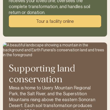
receives your loved one, oversees the
complete transformation, and handles soil
return or donation.
Tour a facility online
Supporting land
conservation
Mesa is home to Usery Mountain Regional
Park, the Salt River, and the Superstition
Mountains rising above the eastern Sonoran
Desert. Each soil transformation produces