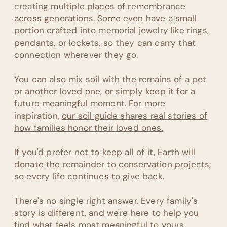
creating multiple places of remembrance
across generations. Some even have a small
portion crafted into memorial jewelry like rings,
pendants, or lockets, so they can carry that
connection wherever they go.
You can also mix soil with the remains of a pet
or another loved one, or simply keep it for a
future meaningful moment. For more
inspiration,
our soil guide shares real stories of
how families honor their loved ones.
If you'd prefer not to keep all of it, Earth will
donate the remainder to
conservation projects
,
so every life continues to give back.
There's no single right answer. Every family's
story is different, and we're here to help you
find what feels most meaningful to yours.