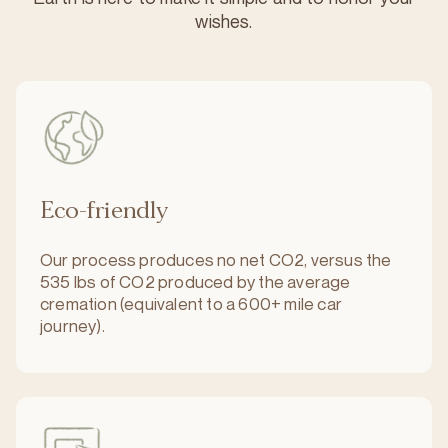
wishes.
Eco-friendly
Our process produces no net CO2, versus the
535 lbs of CO2 produced by the average
cremation (equivalent to a 600+ mile car
journey).