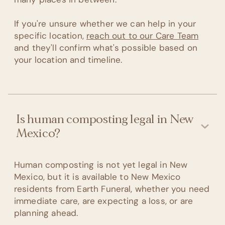
If you're unsure whether we can help in your
specific location,
reach out to our Care Team
and they'll confirm what's possible based on
your location and timeline.
Is human composting legal in New
Mexico?
Human composting is not yet legal in New
Mexico, but it is available to New Mexico
residents from Earth Funeral, whether you need
immediate care, are expecting a loss, or are
planning ahead.