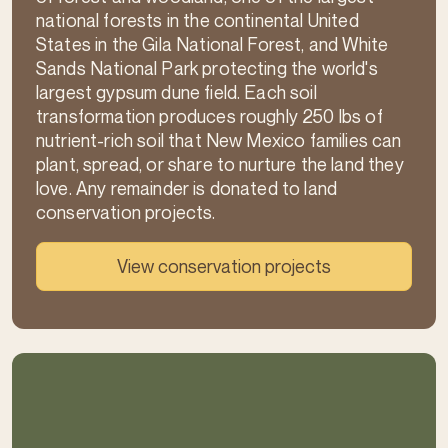
national forests in the continental United
States in the Gila National Forest, and White
Sands National Park protecting the world's
largest gypsum dune field. Each soil
transformation produces roughly 250 lbs of
nutrient-rich soil that New Mexico families can
plant, spread, or share to nurture the land they
love. Any remainder is donated to land
conservation projects.
View conservation projects