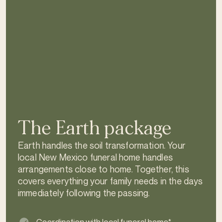
The Earth package
Earth handles the soil transformation. Your
local New Mexico funeral home handles
arrangements close to home. Together, this
covers everything your family needs in the days
immediately following the passing.