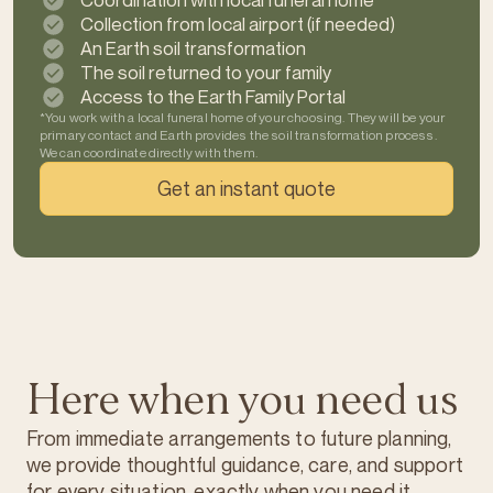
Coordination with local funeral home*
Collection from local airport (if needed)
An Earth soil transformation
The soil returned to your family
Access to the Earth Family Portal
*You work with a local funeral home of your choosing. They will be your
primary contact and Earth provides the soil transformation process.
We can coordinate directly with them.
Get an instant quote
Here when you need us
From immediate arrangements to future planning,
we provide thoughtful guidance, care, and support
for every situation, exactly when you need it.