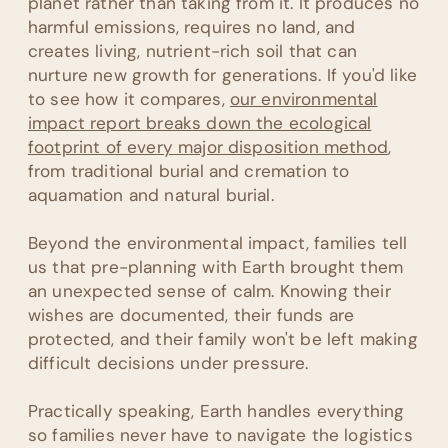
planet rather than taking from it. It produces no
harmful emissions, requires no land, and
creates living, nutrient-rich soil that can
nurture new growth for generations. If you'd like
to see how it compares,
our environmental
impact report breaks down the ecological
footprint of every major disposition method
,
from traditional burial and cremation to
aquamation and natural burial.
Beyond the environmental impact, families tell
us that pre-planning with Earth brought them
an unexpected sense of calm. Knowing their
wishes are documented, their funds are
protected, and their family won't be left making
difficult decisions under pressure.
Practically speaking, Earth handles everything
so families never have to navigate the logistics