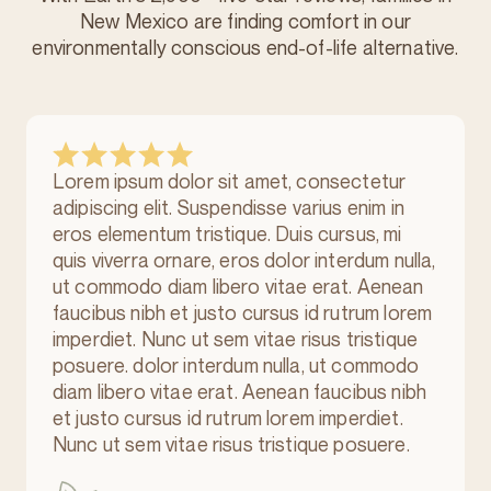
New Mexico are finding comfort in our
environmentally conscious
end-of-life alternative.
Lorem ipsum dolor sit amet, consectetur
adipiscing elit. Suspendisse varius enim in
eros elementum tristique. Duis cursus, mi
quis viverra ornare, eros dolor interdum nulla,
ut commodo diam libero vitae erat. Aenean
faucibus nibh et justo cursus id rutrum lorem
imperdiet. Nunc ut sem vitae risus tristique
posuere. dolor interdum nulla, ut commodo
diam libero vitae erat. Aenean faucibus nibh
et justo cursus id rutrum lorem imperdiet.
Nunc ut sem vitae risus tristique posuere.