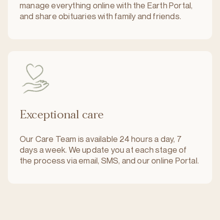
manage everything online with the Earth Portal,
and share obituaries with family and friends.
Exceptional care
Our Care Team is available 24 hours a day, 7
days a week. We update you at each stage of
the process via email, SMS, and our online Portal.