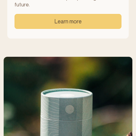
future.
Learn more