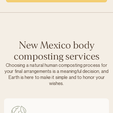
New Mexico body
composting services
Choosing a natural human composting process for
your final arrangements is a meaningful decision, and
Earth is here to make it simple and to honor your
wishes.