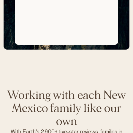
Working with each New
Mexico family like our
own
With Earth's 2,900+ five-star reviews, families in