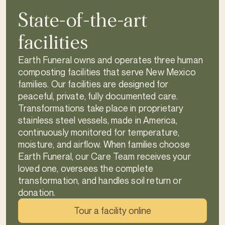
State-of-the-art
facilities
Earth Funeral owns and operates three human
composting facilities that serve New Mexico
families. Our facilities are designed for
peaceful, private, fully documented care.
Transformations take place in proprietary
stainless steel vessels, made in America,
continuously monitored for temperature,
moisture, and airflow. When families choose
Earth Funeral, our Care Team receives your
loved one, oversees the complete
transformation, and handles soil return or
donation.
Tour a facility online