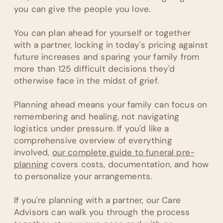
you can give the people you love.
You can plan ahead for yourself or together
with a partner, locking in today's pricing against
future increases and sparing your family from
more than 125 difficult decisions they'd
otherwise face in the midst of grief.
Planning ahead means your family can focus on
remembering and healing, not navigating
logistics under pressure. If you'd like a
comprehensive overview of everything
involved,
our complete guide to funeral pre-
planning
covers costs, documentation, and how
to personalize your arrangements.
If you're planning with a partner, our Care
Advisors can walk you through the process