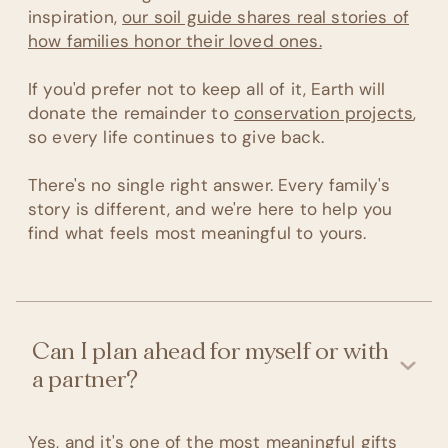
inspiration,
our soil guide shares real stories of
how families honor their loved ones.
If you'd prefer not to keep all of it, Earth will
donate the remainder to
conservation projects
,
so every life continues to give back.
There's no single right answer. Every family's
story is different, and we're here to help you
find what feels most meaningful to yours.
Can I plan ahead for myself or with
a partner?
Yes, and it's one of the most meaningful gifts