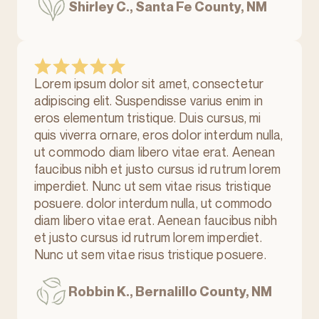
Shirley C., Santa Fe County, NM
Lorem ipsum dolor sit amet, consectetur
adipiscing elit. Suspendisse varius enim in
eros elementum tristique. Duis cursus, mi
quis viverra ornare, eros dolor interdum nulla,
ut commodo diam libero vitae erat. Aenean
faucibus nibh et justo cursus id rutrum lorem
imperdiet. Nunc ut sem vitae risus tristique
posuere. dolor interdum nulla, ut commodo
diam libero vitae erat. Aenean faucibus nibh
et justo cursus id rutrum lorem imperdiet.
Nunc ut sem vitae risus tristique posuere.
Robbin K., Bernalillo County, NM