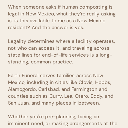
When someone asks if human composting is
legal in New Mexico, what they're really asking
is: is this available to me as a New Mexico
resident? And the answer is yes.
Legality determines where a facility operates,
not who can access it, and traveling across
state lines for end-of-life services is a long-
standing, common practice.
Earth Funeral serves families across New
Mexico, including in cities like Clovis, Hobbs,
Alamogordo, Carlsbad, and Farmington and
counties such as Curry, Lea, Otero, Eddy, and
San Juan, and many places in between.
Whether you're pre-planning, facing an
imminent need, or making arrangements at the