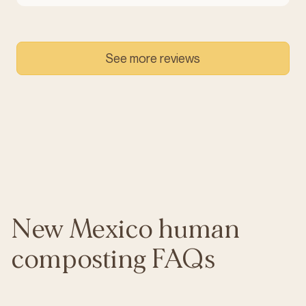
See more reviews
New Mexico human
composting FAQs