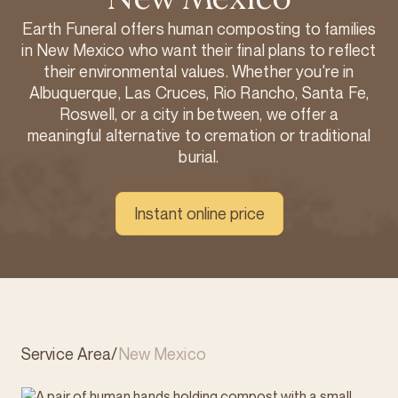
Earth Funeral offers human composting to families
in New Mexico who want their final plans to reflect
their environmental values. Whether you're in
Albuquerque, Las Cruces, Rio Rancho, Santa Fe,
Roswell, or a city in between, we offer a
meaningful alternative to cremation or traditional
burial.
Instant online price
Service Area
/
New Mexico