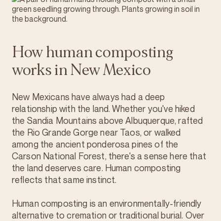
How human composting
works in New Mexico
New Mexicans have always had a deep
relationship with the land. Whether you've hiked
the Sandia Mountains above Albuquerque, rafted
the Rio Grande Gorge near Taos, or walked
among the ancient ponderosa pines of the
Carson National Forest, there's a sense here that
the land deserves care. Human composting
reflects that same instinct.
Human composting is an environmentally-friendly
alternative to cremation or traditional burial. Over