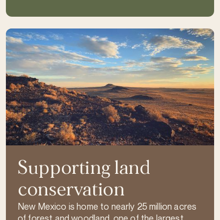
Supporting land
conservation
New Mexico is home to nearly 25 million acres
of forest and woodland, one of the largest