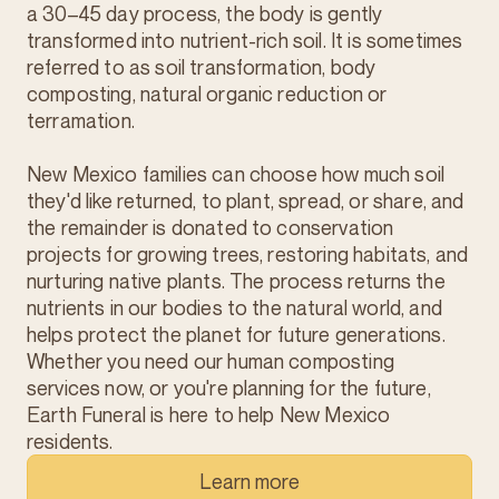
a 30–45 day process, the body is gently
transformed into nutrient-rich soil. It is sometimes
referred to as soil transformation, body
composting, natural organic reduction or
terramation.
New Mexico families can choose how much soil
they'd like returned, to plant, spread, or share, and
the remainder is donated to conservation
projects for growing trees, restoring habitats, and
nurturing native plants. The process returns the
nutrients in our bodies to the natural world, and
helps protect the planet for future generations.
Whether you need our human composting
services now, or you're planning for the future,
Earth Funeral is here to help New Mexico
residents.
Learn more