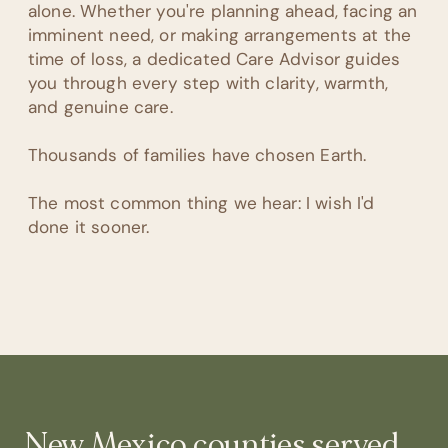
alone. Whether you're planning ahead, facing an
imminent need, or making arrangements at the
time of loss, a dedicated Care Advisor guides
you through every step with clarity, warmth,
and genuine care.
Thousands of families have chosen Earth.
The most common thing we hear: I wish I'd
done it sooner.
New Mexico
counties served