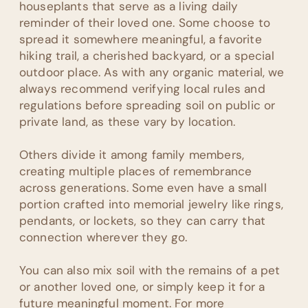
houseplants that serve as a living daily
reminder of their loved one. Some choose to
spread it somewhere meaningful, a favorite
hiking trail, a cherished backyard, or a special
outdoor place. As with any organic material, we
always recommend verifying local rules and
regulations before spreading soil on public or
private land, as these vary by location.
Others divide it among family members,
creating multiple places of remembrance
across generations. Some even have a small
portion crafted into memorial jewelry like rings,
pendants, or lockets, so they can carry that
connection wherever they go.
You can also mix soil with the remains of a pet
or another loved one, or simply keep it for a
future meaningful moment. For more