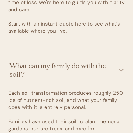
time of loss, we're here to guide you with clarity
and care.
Start with an instant quote here
to see what's
available where you live.
What can my family do with the
soil?
Each soil transformation produces roughly 250
lbs of nutrient-rich soil, and what your family
does with it is entirely personal.
Families have used their soil to plant memorial
gardens, nurture trees, and care for