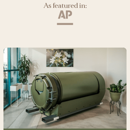
As featured in: