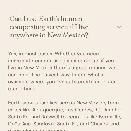
Can I use Earth's human
composting service if I live
anywhere in New Mexico?
Yes, in most cases. Whether you need
immediate care or are planning ahead, if you
live in New Mexico there's a good chance we
can help. The easiest way to see what's
available where you live is to
create an instant
quote here
.
Earth serves families across New Mexico, from
cities like Albuquerque, Las Cruces, Rio Rancho,
Santa Fe, and Roswell to counties like Bernalillo,
Doña Ana, Sandoval, Santa Fe, and Chaves, and
many places in between.