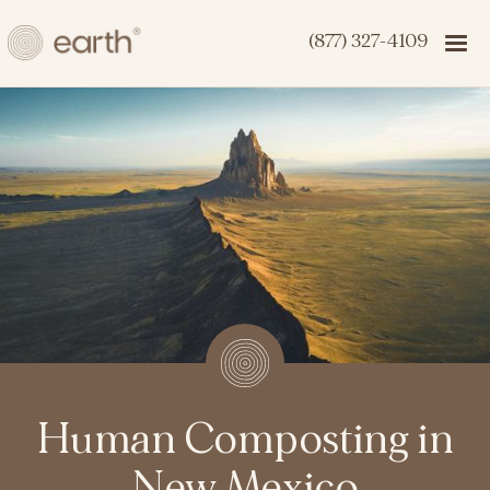
(877) 327-4109
Human Composting in
New Mexico