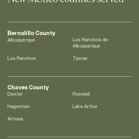
Bernalillo County
Los Ranchos de
Albuquerque
Albuquerque
Los Ranchos
Tijeras
Chaves County
Dexter
Roswell
Hagerman
Lake Arthur
Artesia