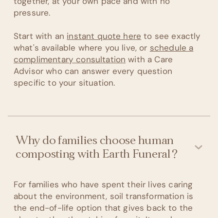
together, at your own pace and with no
pressure.
Start with an
instant quote here
to see exactly
what's available where you live, or
schedule a
complimentary consultation
with a Care
Advisor who can answer every question
specific to your situation.
Why do families choose human
composting with Earth Funeral?
For families who have spent their lives caring
about the environment, soil transformation is
the end-of-life option that gives back to the