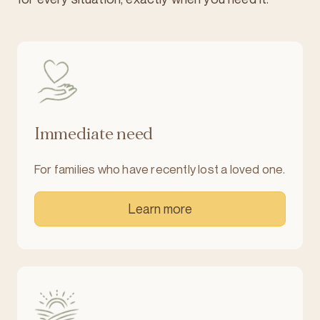
Immediate need
For families who have recently lost a loved one.
Learn more