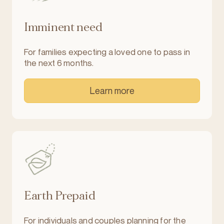
Imminent need
For families expecting a loved one to pass in
the next 6 months.
Learn more
Earth Prepaid
For individuals and couples planning for the