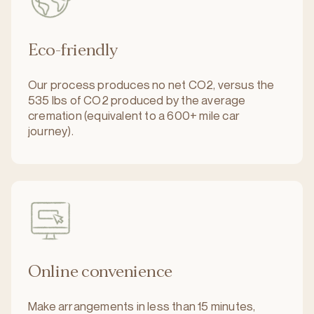
Eco-friendly
Our process produces no net CO2, versus the
535 lbs of CO2 produced by the average
cremation (equivalent to a 600+ mile car
journey).
Online convenience
Make arrangements in less than 15 minutes,