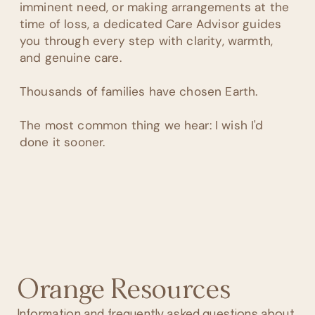
imminent need, or making arrangements at the
time of loss, a dedicated Care Advisor guides
you through every step with clarity, warmth,
and genuine care.
Thousands of families have chosen Earth.
The most common thing we hear: I wish I'd
done it sooner.
Orange Resources
Information and frequently asked questions about