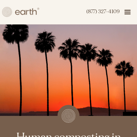
(877) 327-4109