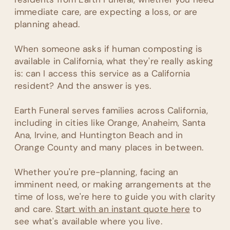
immediate care, are expecting a loss, or are
planning ahead.
When someone asks if human composting is
available in California, what they're really asking
is: can I access this service as a California
resident? And the answer is yes.
Earth Funeral serves families across California,
including in cities like Orange, Anaheim, Santa
Ana, Irvine, and Huntington Beach and in
Orange County and many places in between.
Whether you're pre-planning, facing an
imminent need, or making arrangements at the
time of loss, we're here to guide you with clarity
and care.
Start with an instant quote here
to
see what's available where you live.