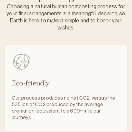
Choosing a natural human composting process for
your final arrangements is a meaningful decision, so
Earth is here to make it simple and to honor your
wishes.
Eco-friendly
Our process produces no net CO2, versus the
535 lbs of CO2 produced by the average
cremation (equivalent to a 600+ mile car
journey).