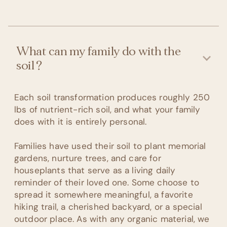
What can my family do with the
soil?
Each soil transformation produces roughly 250
lbs of nutrient-rich soil, and what your family
does with it is entirely personal.
Families have used their soil to plant memorial
gardens, nurture trees, and care for
houseplants that serve as a living daily
reminder of their loved one. Some choose to
spread it somewhere meaningful, a favorite
hiking trail, a cherished backyard, or a special
outdoor place. As with any organic material, we