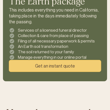
The Earth package
This includes everything you need in California,
taking place in the days immediately following
the passing.
Services of a licensed funeral director
Collection & care from place of passing
Filing of all necessary paperwork & permits
An Earth soil transformation
The soil returned to your family
Manage everything in our online portal
Get an instant quote