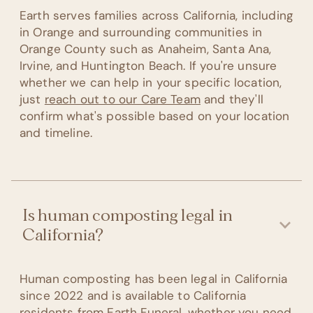
Earth serves families across California, including
in Orange and surrounding communities in
Orange County such as Anaheim, Santa Ana,
Irvine, and Huntington Beach. If you're unsure
whether we can help in your specific location,
just
reach out to our Care Team
and they'll
confirm what's possible based on your location
and timeline.
Is human composting legal in
California?
Human composting has been legal in California
since 2022 and is available to California
residents from Earth Funeral, whether you need