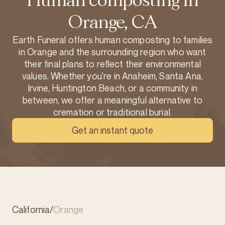
Human composting in
Orange, CA
Earth Funeral offers human composting to families
in Orange and the surrounding region who want
their final plans to reflect their environmental
values. Whether you're in Anaheim, Santa Ana,
Irvine, Huntington Beach, or a community in
between, we offer a meaningful alternative to
cremation or traditional burial.
Get an instant quote
California
/
Orange