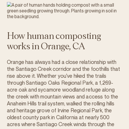
How human composting
works in Orange, CA
Orange has always had a close relationship with
the Santiago Creek corridor and the foothills that
rise above it. Whether you've hiked the trails
through Santiago Oaks Regional Park, a 1,269-
acre oak and sycamore woodland refuge along
the creek with mountain views and access to the
Anaheim Hills trail system, walked the rolling hills
and heritage grove of Irvine Regional Park, the
oldest county park in California at nearly 500
acres where Santiago Creek winds through the