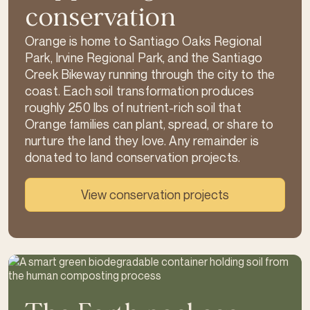
conservation
Orange is home to Santiago Oaks Regional
Park, Irvine Regional Park, and the Santiago
Creek Bikeway running through the city to the
coast. Each soil transformation produces
roughly 250 lbs of nutrient-rich soil that
Orange families can plant, spread, or share to
nurture the land they love. Any remainder is
donated to land conservation projects.
View conservation projects