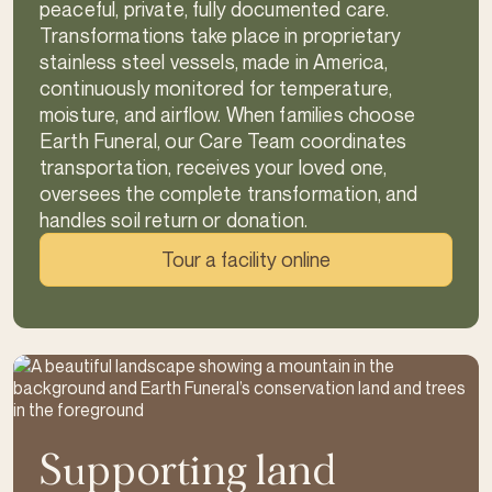
peaceful, private, fully documented care.
Transformations take place in proprietary
stainless steel vessels, made in America,
continuously monitored for temperature,
moisture, and airflow. When families choose
Earth Funeral, our Care Team coordinates
transportation, receives your loved one,
oversees the complete transformation, and
handles soil return or donation.
Tour a facility online
Supporting land