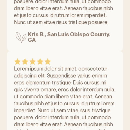
posuere. dolor interdum nulla, ut commodo
diam libero vitae erat. Aenean faucibus nibh
et justo cursus id rutrum lorem imperdiet.
Nunc ut sem vitae risus tristique posuere.
Kris B., San Luis Obispo County,
CA
Lorem ipsum dolor sit amet, consectetur
adipiscing elit. Suspendisse varius enim in
eros elementum tristique. Duis cursus, mi
quis viverra ornare, eros dolor interdum nulla,
ut commodo diam libero vitae erat. Aenean
faucibus nibh et justo cursus id rutrum lorem
imperdiet. Nunc ut sem vitae risus tristique
posuere. dolor interdum nulla, ut commodo
diam libero vitae erat. Aenean faucibus nibh