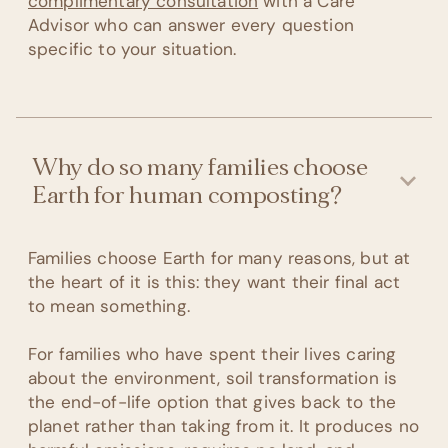
complimentary consultation
with a Care
Advisor who can answer every question
specific to your situation.
Why do so many families choose
Earth for human composting?
Families choose Earth for many reasons, but at
the heart of it is this: they want their final act
to mean something.
For families who have spent their lives caring
about the environment, soil transformation is
the end-of-life option that gives back to the
planet rather than taking from it. It produces no