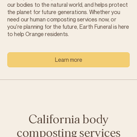
our bodies to the natural world, and helps protect
the planet for future generations. Whether you
need our human composting services now, or
you're planning for the future, Earth Funeral is here
to help Orange residents.
Learn more
California body
composting services