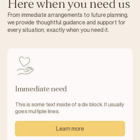
Here when you need us
From immediate arrangements to future planning,
we provide thoughtful guidance and support for
every situation, exactly when you need it.
Immediate need
This is some text inside of a div block. It usually
goes multiple lines.
Learn more