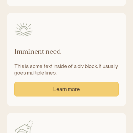
Imminent need
This is some text inside of a div block. It usually
goes multiple lines.
Learn more