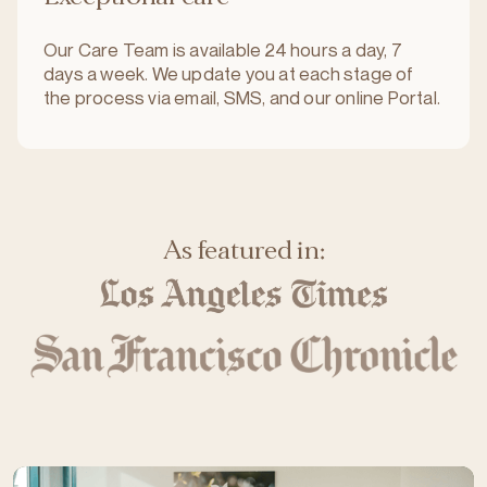
Our Care Team is available 24 hours a day, 7
days a week. We update you at each stage of
the process via email, SMS, and our online Portal.
As featured in: