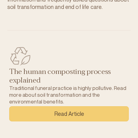
soil transformation and end of life care.
The human composting process
explained
Traditional funeral practice is highly pollutive. Read
more about soil transformation and the
environmental benefits.
Read Article