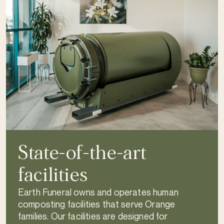
State-of-the-art
facilities
Earth Funeral owns and operates human
composting facilities that serve Orange
families. Our facilities are designed for