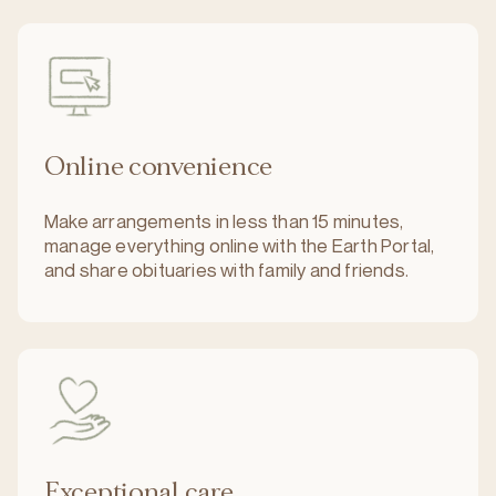
Online convenience
Make arrangements in less than 15 minutes,
manage everything online with the Earth Portal,
and share obituaries with family and friends.
Exceptional care