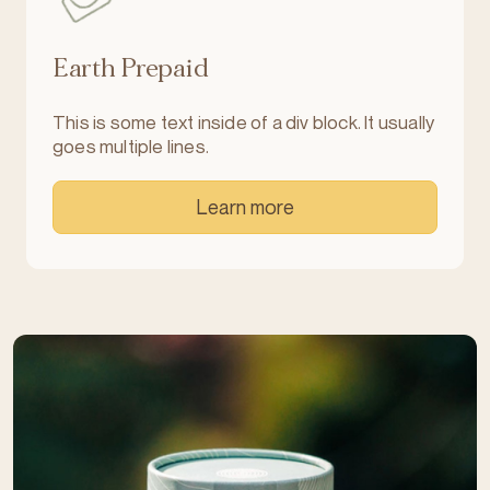
Earth Prepaid
This is some text inside of a div block. It usually
goes multiple lines.
Learn more