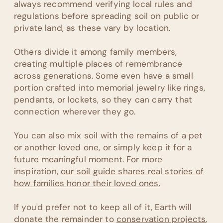
always recommend verifying local rules and
regulations before spreading soil on public or
private land, as these vary by location.
Others divide it among family members,
creating multiple places of remembrance
across generations. Some even have a small
portion crafted into memorial jewelry like rings,
pendants, or lockets, so they can carry that
connection wherever they go.
You can also mix soil with the remains of a pet
or another loved one, or simply keep it for a
future meaningful moment. For more
inspiration,
our soil guide shares real stories of
how families honor their loved ones.
If you'd prefer not to keep all of it, Earth will
donate the remainder to
conservation projects
,