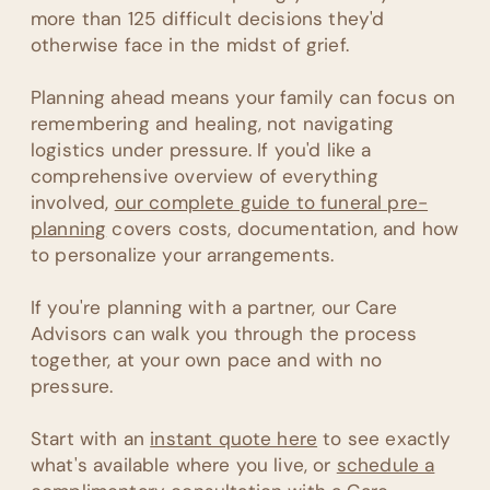
more than 125 difficult decisions they'd
otherwise face in the midst of grief.
Planning ahead means your family can focus on
remembering and healing, not navigating
logistics under pressure. If you'd like a
comprehensive overview of everything
involved,
our complete guide to funeral pre-
planning
covers costs, documentation, and how
to personalize your arrangements.
If you're planning with a partner, our Care
Advisors can walk you through the process
together, at your own pace and with no
pressure.
Start with an
instant quote here
to see exactly
what's available where you live, or
schedule a