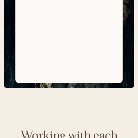
Working with each