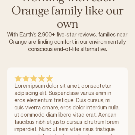
Orange family like our
own
With Earth's 2,900+ five-star reviews, families near
Orange are finding comfort in our environmentally
conscious
end-of-life alternative.
Lorem ipsum dolor sit amet, consectetur
adipiscing elit. Suspendisse varius enim in
eros elementum tristique. Duis cursus, mi
quis viverra ornare, eros dolor interdum nulla,
ut commodo diam libero vitae erat. Aenean
faucibus nibh et justo cursus id rutrum lorem
imperdiet. Nunc ut sem vitae risus tristique