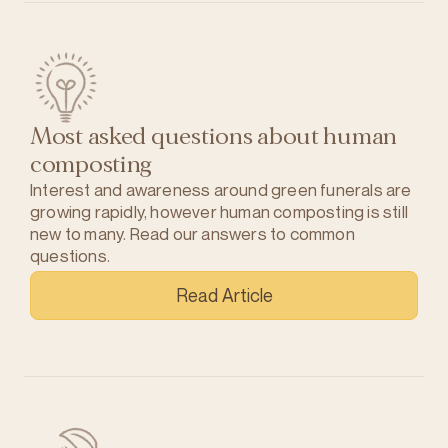
Most asked questions about human
composting
Interest and awareness around green funerals are
growing rapidly, however human composting is still
new to many. Read our answers to common
questions.
Read Article