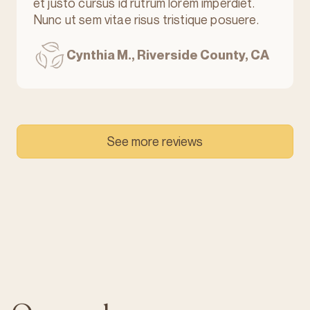
et justo cursus id rutrum lorem imperdiet.
Nunc ut sem vitae risus tristique posuere.
Cynthia M., Riverside County, CA
See more reviews