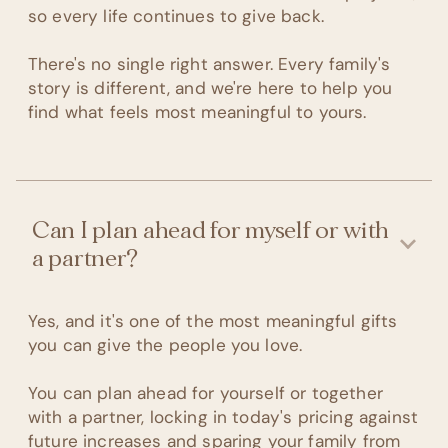
so every life continues to give back.
There's no single right answer. Every family's
story is different, and we're here to help you
find what feels most meaningful to yours.
Can I plan ahead for myself or with
a partner?
Yes, and it's one of the most meaningful gifts
you can give the people you love.
You can plan ahead for yourself or together
with a partner, locking in today's pricing against
future increases and sparing your family from