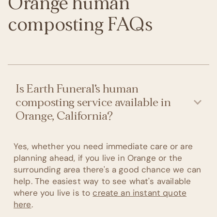
Orange human
composting FAQs
Is Earth Funeral's human
composting service available in
Orange, California?
Yes, whether you need immediate care or are
planning ahead, if you live in Orange or the
surrounding area there's a good chance we can
help. The easiest way to see what's available
where you live is to
create an instant quote
here
.