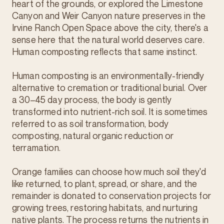
heart of the grounds, or explored the Limestone
Canyon and Weir Canyon nature preserves in the
Irvine Ranch Open Space above the city, there's a
sense here that the natural world deserves care.
Human composting reflects that same instinct.
Human composting is an environmentally-friendly
alternative to cremation or traditional burial. Over
a 30–45 day process, the body is gently
transformed into nutrient-rich soil. It is sometimes
referred to as soil transformation, body
composting, natural organic reduction or
terramation.
Orange families can choose how much soil they'd
like returned, to plant, spread, or share, and the
remainder is donated to conservation projects for
growing trees, restoring habitats, and nurturing
native plants. The process returns the nutrients in