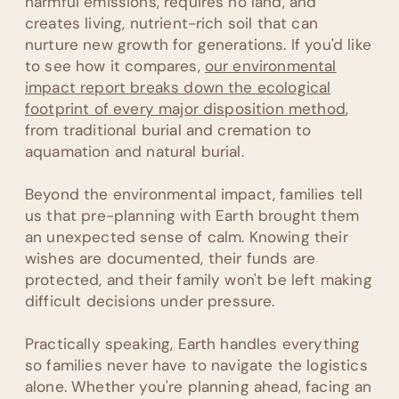
harmful emissions, requires no land, and
creates living, nutrient-rich soil that can
nurture new growth for generations. If you'd like
to see how it compares,
our environmental
impact report breaks down the ecological
footprint of every major disposition method
,
from traditional burial and cremation to
aquamation and natural burial.
Beyond the environmental impact, families tell
us that pre-planning with Earth brought them
an unexpected sense of calm. Knowing their
wishes are documented, their funds are
protected, and their family won't be left making
difficult decisions under pressure.
Practically speaking, Earth handles everything
so families never have to navigate the logistics
alone. Whether you're planning ahead, facing an