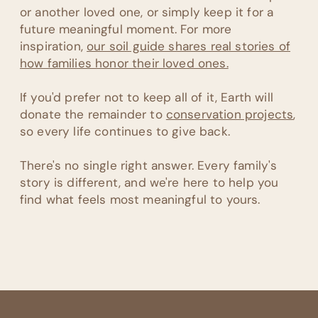
or another loved one, or simply keep it for a
future meaningful moment. For more
inspiration,
our soil guide shares real stories of
how families honor their loved ones.
If you'd prefer not to keep all of it, Earth will
donate the remainder to
conservation projects
,
so every life continues to give back.
There's no single right answer. Every family's
story is different, and we're here to help you
find what feels most meaningful to yours.