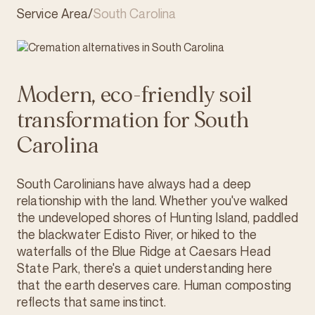
Service Area
/
South Carolina
Modern, eco-friendly soil
transformation for South
Carolina
South Carolinians have always had a deep
relationship with the land. Whether you've walked
the undeveloped shores of Hunting Island, paddled
the blackwater Edisto River, or hiked to the
waterfalls of the Blue Ridge at Caesars Head
State Park, there's a quiet understanding here
that the earth deserves care. Human composting
reflects that same instinct.