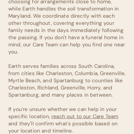
choosing for arrangements close to home,
while Earth handles the soil transformation in
Maryland. We coordinate directly with each
other throughout, covering everything your
family needs in the days immediately following
the passing. If you don't have a funeral home in
mind, our Care Team can help you find one near
you.
Earth serves families across South Carolina,
from cities like Charleston, Columbia, Greenville,
Myrtle Beach, and Spartanburg to counties like
Charleston, Richland, Greenville, Horry, and
Spartanburg, and many places in between.
If you're unsure whether we can help in your
specific location,
reach out to our Care Team
and they'll confirm what's possible based on
your location and timeline.