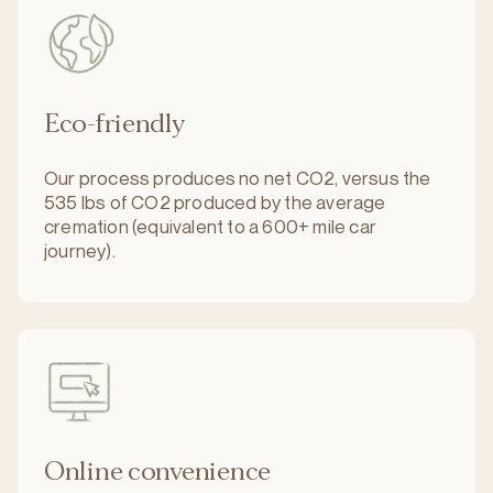
Eco-friendly
Our process produces no net CO2, versus the
535 lbs of CO2 produced by the average
cremation (equivalent to a 600+ mile car
journey).
Online convenience