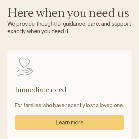
Here when you need us
We provide thoughtful guidance, care, and support
exactly when you need it.
Immediate need
For families who have recently lost a loved one.
Learn more