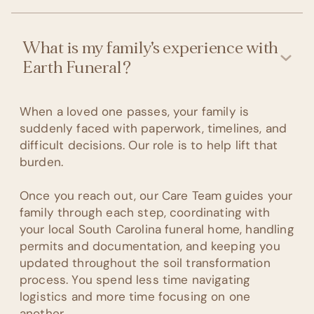
What is my family's experience with
Earth Funeral?
When a loved one passes, your family is
suddenly faced with paperwork, timelines, and
difficult decisions. Our role is to help lift that
burden.
Once you reach out, our Care Team guides your
family through each step, coordinating with
your local South Carolina funeral home, handling
permits and documentation, and keeping you
updated throughout the soil transformation
process. You spend less time navigating
logistics and more time focusing on one
another.