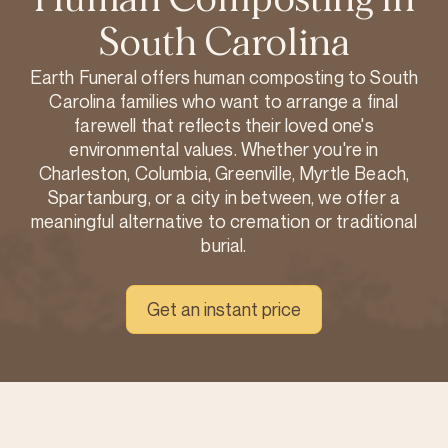
South Carolina
Earth Funeral offers human composting to South
Carolina families who want to arrange a final
farewell that reflects their loved one's
environmental values. Whether you're in
Charleston, Columbia, Greenville, Myrtle Beach,
Spartanburg, or a city in between, we offer a
meaningful alternative to cremation or traditional
burial.
Get an instant price