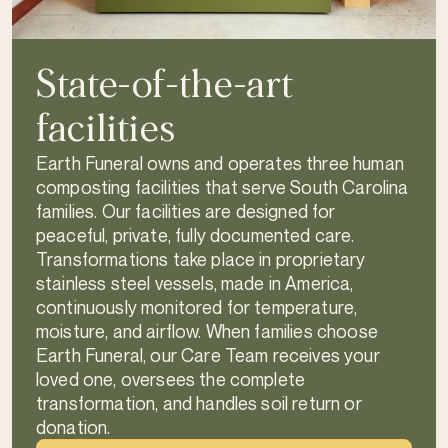
State-of-the-art
facilities
Earth Funeral owns and operates three human
composting facilities that serve South Carolina
families. Our facilities are designed for
peaceful, private, fully documented care.
Transformations take place in proprietary
stainless steel vessels, made in America,
continuously monitored for temperature,
moisture, and airflow. When families choose
Earth Funeral, our Care Team receives your
loved one, oversees the complete
transformation, and handles soil return or
donation.