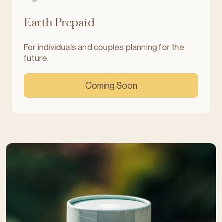
Earth Prepaid
For individuals and couples planning for the
future.
Coming Soon