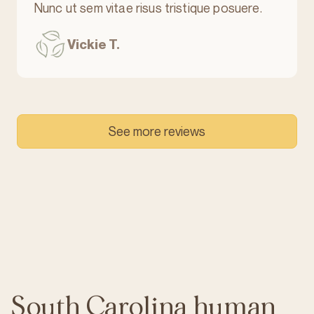
Nunc ut sem vitae risus tristique posuere.
Vickie T.
See more reviews
South Carolina human