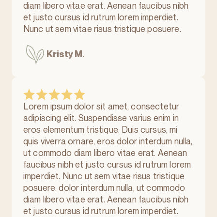
diam libero vitae erat. Aenean faucibus nibh
et justo cursus id rutrum lorem imperdiet.
Nunc ut sem vitae risus tristique posuere.
Kristy M.
Lorem ipsum dolor sit amet, consectetur
adipiscing elit. Suspendisse varius enim in
eros elementum tristique. Duis cursus, mi
quis viverra ornare, eros dolor interdum nulla,
ut commodo diam libero vitae erat. Aenean
faucibus nibh et justo cursus id rutrum lorem
imperdiet. Nunc ut sem vitae risus tristique
posuere. dolor interdum nulla, ut commodo
diam libero vitae erat. Aenean faucibus nibh
et justo cursus id rutrum lorem imperdiet.