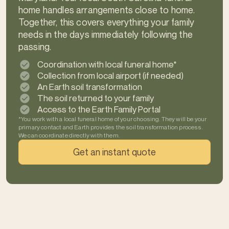
home handles arrangements close to home.
Together, this covers everything your family
needs in the days immediately following the
passing.
Coordination with local funeral home*
Collection from local airport (if needed)
An Earth soil transformation
The soil returned to your family
Access to the Earth Family Portal
*You work with a local funeral home of your choosing. They will be your
primary contact and Earth provides the soil transformation process.
We can coordinate directly with them.
Get an instant quote