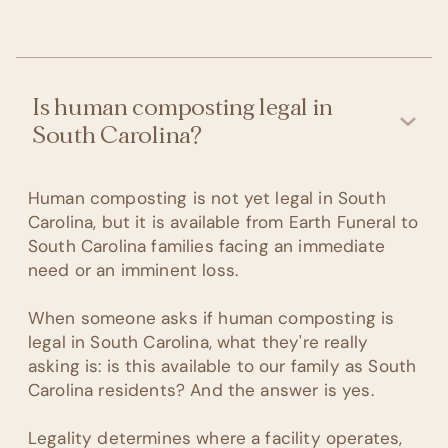
Is human composting legal in
South Carolina?
Human composting is not yet legal in South
Carolina, but it is available from Earth Funeral to
South Carolina families facing an immediate
need or an imminent loss.
When someone asks if human composting is
legal in South Carolina, what they're really
asking is: is this available to our family as South
Carolina residents? And the answer is yes.
Legality determines where a facility operates,