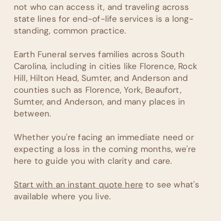
not who can access it, and traveling across
state lines for end-of-life services is a long-
standing, common practice.
Earth Funeral serves families across South
Carolina, including in cities like Florence, Rock
Hill, Hilton Head, Sumter, and Anderson and
counties such as Florence, York, Beaufort,
Sumter, and Anderson, and many places in
between.
Whether you're facing an immediate need or
expecting a loss in the coming months, we're
here to guide you with clarity and care.
Start with an instant quote here
to see what's
available where you live.