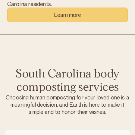
Carolina residents.
Learn more
South Carolina body
composting services
Choosing human composting for your loved one is a
meaningful decision, and Earth is here to make it
simple and to honor their wishes.