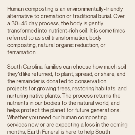
Human composting is an environmentally-friendly
alternative to cremation or traditional burial. Over
a 30–45 day process, the body is gently
transformed into nutrient-rich soil. It is sometimes
referred to as soil transformation, body
composting, natural organic reduction, or
terramation.
South Carolina families can choose how much soil
they'd like returned, to plant, spread, or share, and
the remainder is donated to conservation
projects for growing trees, restoring habitats, and
nurturing native plants. The process returns the
nutrients in our bodies to the natural world, and
helps protect the planet for future generations.
Whether you need our human composting
services now or are expecting a loss in the coming
months, Earth Funeral is here to help South