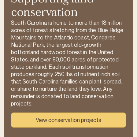
conservation
South Carolina is home to more than 13 million
acres of forest stretching from the Blue Ridge
Mountains to the Atlantic coast, Congaree
National Park, the largest old-growth
bottomland hardwood forest in the United
States, and over 90,000 acres of protected
state parkland. Each soil transformation
produces roughly 250 lbs of nutrient-rich soil
that South Carolina families can plant, spread,
or share to nurture the land they love. Any
remainder is donated to land conservation
projects.
View conservation projects