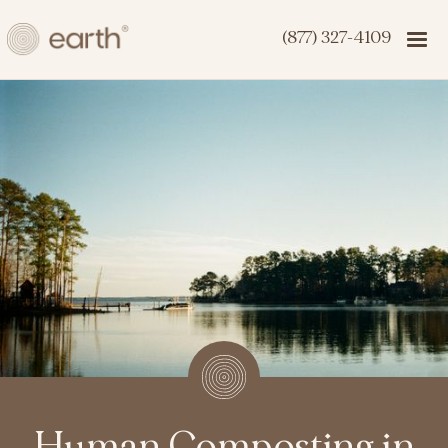
(877) 327-4109
Human Composting in