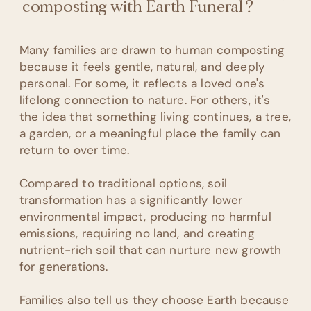
composting with Earth Funeral?
Many families are drawn to human composting
because it feels gentle, natural, and deeply
personal. For some, it reflects a loved one's
lifelong connection to nature. For others, it's
the idea that something living continues, a tree,
a garden, or a meaningful place the family can
return to over time.
Compared to traditional options, soil
transformation has a significantly lower
environmental impact, producing no harmful
emissions, requiring no land, and creating
nutrient-rich soil that can nurture new growth
for generations.
Families also tell us they choose Earth because