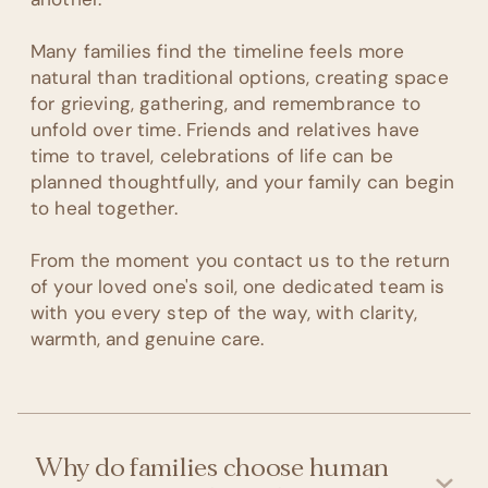
Many families find the timeline feels more
natural than traditional options, creating space
for grieving, gathering, and remembrance to
unfold over time. Friends and relatives have
time to travel, celebrations of life can be
planned thoughtfully, and your family can begin
to heal together.
From the moment you contact us to the return
of your loved one's soil, one dedicated team is
with you every step of the way, with clarity,
warmth, and genuine care.
Why do families choose human