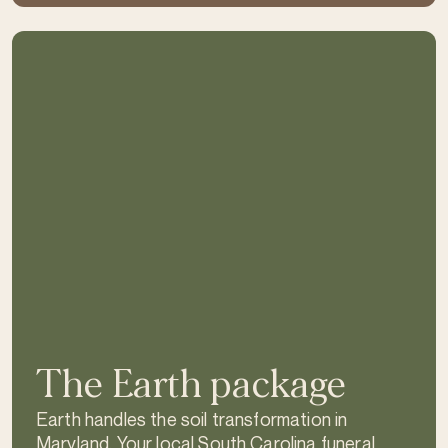
The Earth package
Earth handles the soil transformation in
Maryland. Your local South Carolina funeral