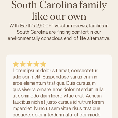
South Carolina family
like our own
With Earth's 2,900+ five-star reviews, families in
South Carolina are finding comfort in our
environmentally conscious
end-of-life alternative.
Lorem ipsum dolor sit amet, consectetur
adipiscing elit. Suspendisse varius enim in
eros elementum tristique. Duis cursus, mi
quis viverra ornare, eros dolor interdum nulla,
ut commodo diam libero vitae erat. Aenean
faucibus nibh et justo cursus id rutrum lorem
imperdiet. Nunc ut sem vitae risus tristique
posuere. dolor interdum nulla, ut commodo