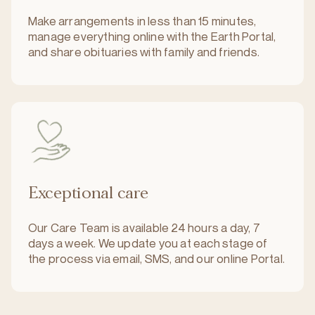
Make arrangements in less than 15 minutes,
manage everything online with the Earth Portal,
and share obituaries with family and friends.
Exceptional care
Our Care Team is available 24 hours a day, 7
days a week. We update you at each stage of
the process via email, SMS, and our online Portal.