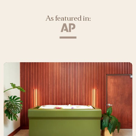
As featured in: