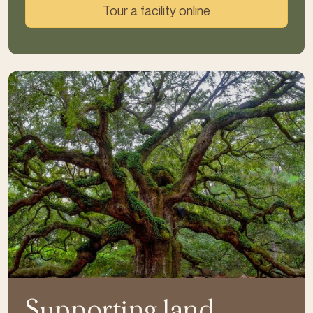
Tour a facility online
Supporting land