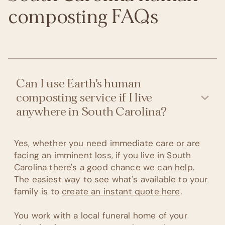
composting FAQs
Can I use Earth's human
composting service if I live
anywhere in South Carolina?
Yes, whether you need immediate care or are
facing an imminent loss, if you live in South
Carolina there's a good chance we can help.
The easiest way to see what's available to your
family is to
create an instant quote here
.
You work with a local funeral home of your