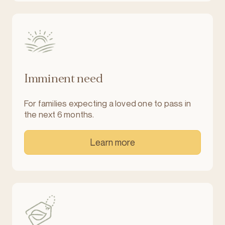
Imminent need
For families expecting a loved one to pass in
the next 6 months.
Learn more