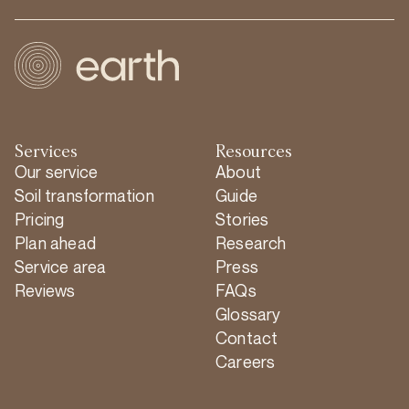
Services
Resources
Our service
About
Soil transformation
Guide
Pricing
Stories
Plan ahead
Research
Service area
Press
Reviews
FAQs
Glossary
Contact
Careers