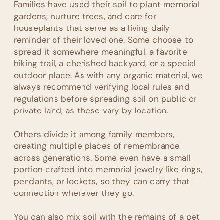
Families have used their soil to plant memorial
gardens, nurture trees, and care for
houseplants that serve as a living daily
reminder of their loved one. Some choose to
spread it somewhere meaningful, a favorite
hiking trail, a cherished backyard, or a special
outdoor place. As with any organic material, we
always recommend verifying local rules and
regulations before spreading soil on public or
private land, as these vary by location.
Others divide it among family members,
creating multiple places of remembrance
across generations. Some even have a small
portion crafted into memorial jewelry like rings,
pendants, or lockets, so they can carry that
connection wherever they go.
You can also mix soil with the remains of a pet