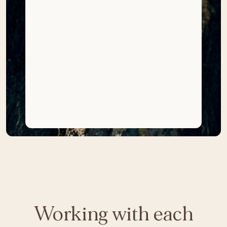
Working with each