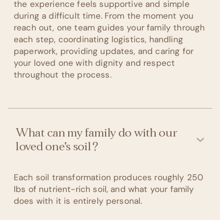
the experience feels supportive and simple
during a difficult time. From the moment you
reach out, one team guides your family through
each step, coordinating logistics, handling
paperwork, providing updates, and caring for
your loved one with dignity and respect
throughout the process.
What can my family do with our
loved one's soil?
Each soil transformation produces roughly 250
lbs of nutrient-rich soil, and what your family
does with it is entirely personal.