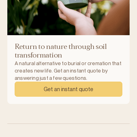
Return to nature through soil
transformation
A natural alternative to burial or cremation that
creates new life. Get an instant quote by
answering just a few questions.
Get an instant quote