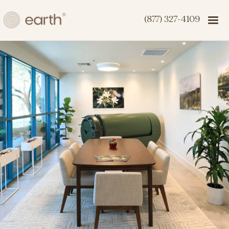
(877) 327-4109