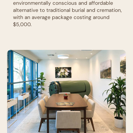
environmentally conscious and affordable
alternative to traditional burial and cremation,
with an average package costing around
$5,000.