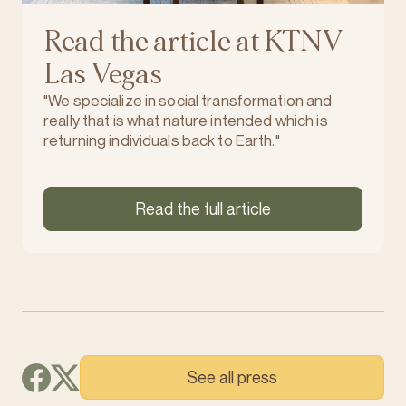
Read the article at KTNV
Las Vegas
"We specialize in social transformation and
really that is what nature intended which is
returning individuals back to Earth."
Read the full article
See all press