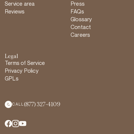
Service area
Press
Reviews
FAQs
Glossary
Contact
Careers
Legal
Terms of Service
Privacy Policy
GPLs
(877) 327-4109
CALL