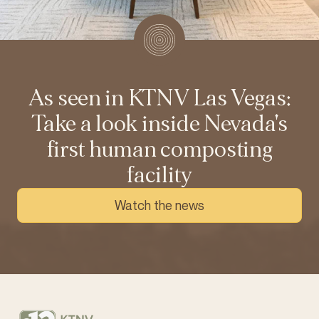
As seen in KTNV Las Vegas:
Take a look inside Nevada's
first human composting
facility
Watch the news