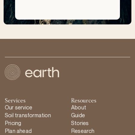
Services
Resources
Our service
About
Soil transformation
Guide
Pricing
Stories
Plan ahead
Research