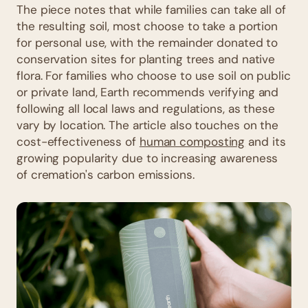
The piece notes that while families can take all of
the resulting soil, most choose to take a portion
for personal use, with the remainder donated to
conservation sites for planting trees and native
flora. For families who choose to use soil on public
or private land, Earth recommends verifying and
following all local laws and regulations, as these
vary by location. The article also touches on the
cost-effectiveness of
human composting
and its
growing popularity due to increasing awareness
of cremation's carbon emissions.