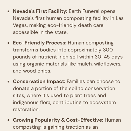
Nevada's First Facility:
Earth Funeral opens
Nevada's first human composting facility in Las
Vegas, making eco-friendly death care
accessible in the state.
Eco-Friendly Process:
Human composting
transforms bodies into approximately 300
pounds of nutrient-rich soil within 30-45 days
using organic materials like mulch, wildflowers,
and wood chips.
Conservation Impact:
Families can choose to
donate a portion of the soil to conservation
sites, where it's used to plant trees and
indigenous flora, contributing to ecosystem
restoration.
Growing Popularity & Cost-Effective:
Human
composting is gaining traction as an