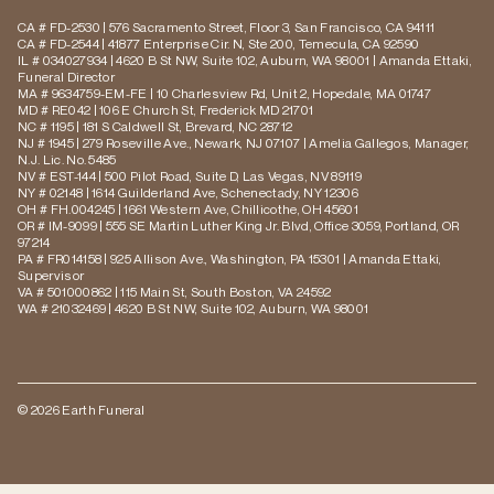
CA # FD-2530 | 576 Sacramento Street, Floor 3, San Francisco, CA 94111
CA # FD-2544 | 41877 Enterprise Cir. N, Ste 200, Temecula, CA 92590
IL # 034027934 | 4620 B St NW, Suite 102, Auburn, WA 98001 | Amanda Ettaki,
Funeral Director
MA # 9634759-EM-FE | 10 Charlesview Rd, Unit 2, Hopedale, MA 01747
MD # RE042 | 106 E Church St, Frederick MD 21701
NC # 1195 | 181 S Caldwell St, Brevard, NC 28712
NJ # 1945 | 279 Roseville Ave., Newark, NJ 07107 | Amelia Gallegos, Manager,
N.J. Lic. No. 5485
NV # EST-144 | 500 Pilot Road, Suite D, Las Vegas, NV 89119
NY # 02148 | 1614 Guilderland Ave, Schenectady, NY 12306
OH # FH.004245 | 1661 Western Ave, Chillicothe, OH 45601
OR # IM-9099 | 555 SE Martin Luther King Jr. Blvd, Office 3059, Portland, OR
97214
PA # FR014158 | 925 Allison Ave., Washington, PA 15301 | Amanda Ettaki,
Supervisor
VA # 501000862 | 115 Main St, South Boston, VA 24592
WA # 21032469 | 4620 B St NW, Suite 102, Auburn, WA 98001
© 2026 Earth Funeral