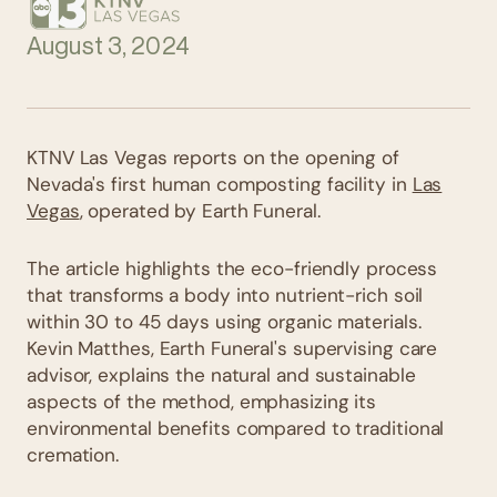
August 3, 2024
KTNV Las Vegas reports on the opening of
Nevada's first human composting facility in
Las
Vegas
, operated by Earth Funeral.
The article highlights the eco-friendly process
that transforms a body into nutrient-rich soil
within 30 to 45 days using organic materials.
Kevin Matthes, Earth Funeral's supervising care
advisor, explains the natural and sustainable
aspects of the method, emphasizing its
environmental benefits compared to traditional
cremation.