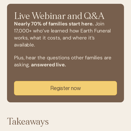
Live Webinar and Q&A
Nearly 70% of families start here.
Join
17,000+ who’ve learned how Earth Funeral
works, what it costs, and where it’s
available.
Plus, hear the questions other families are
asking,
answered live.
Register now
Takeaways