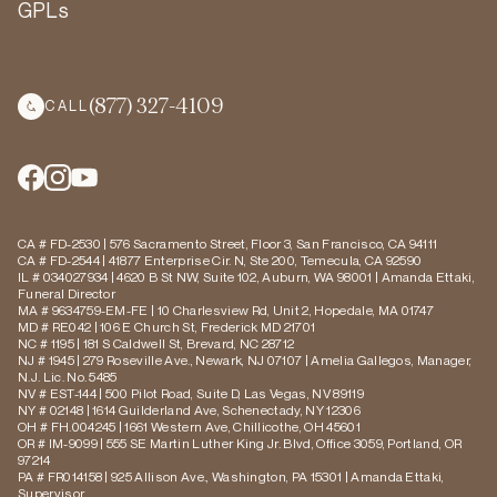
GPLs
(877) 327-4109
CALL
CA # FD-2530 | 576 Sacramento Street, Floor 3, San Francisco, CA 94111
CA # FD-2544 | 41877 Enterprise Cir. N, Ste 200, Temecula, CA 92590
IL # 034027934 | 4620 B St NW, Suite 102, Auburn, WA 98001 | Amanda Ettaki,
Funeral Director
MA # 9634759-EM-FE | 10 Charlesview Rd, Unit 2, Hopedale, MA 01747
MD # RE042 | 106 E Church St, Frederick MD 21701
NC # 1195 | 181 S Caldwell St, Brevard, NC 28712
NJ # 1945 | 279 Roseville Ave., Newark, NJ 07107 | Amelia Gallegos, Manager,
N.J. Lic. No. 5485
NV # EST-144 | 500 Pilot Road, Suite D, Las Vegas, NV 89119
NY # 02148 | 1614 Guilderland Ave, Schenectady, NY 12306
OH # FH.004245 | 1661 Western Ave, Chillicothe, OH 45601
OR # IM-9099 | 555 SE Martin Luther King Jr. Blvd, Office 3059, Portland, OR
97214
PA # FR014158 | 925 Allison Ave., Washington, PA 15301 | Amanda Ettaki,
Supervisor