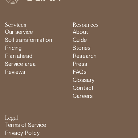
Services
Resources
Our service
About
Soil transformation
Guide
Pricing
Stories
Plan ahead
Research
Service area
Press
Reviews
FAQs
Glossary
Contact
Careers
Legal
Terms of Service
Privacy Policy