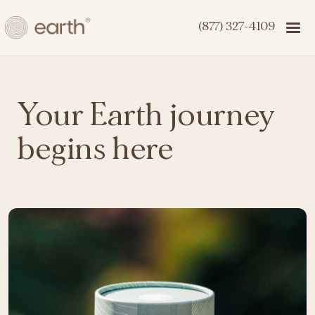
(877) 327-4109
Your Earth journey
begins here