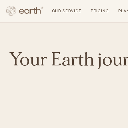
OUR SERVICE
PRICING
PLA
Your Earth jou