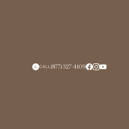
(877) 327-4109
CALL