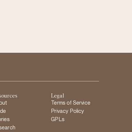
sources
Legal
out
Terms of Service
ide
Privacy Policy
ries
GPLs
search