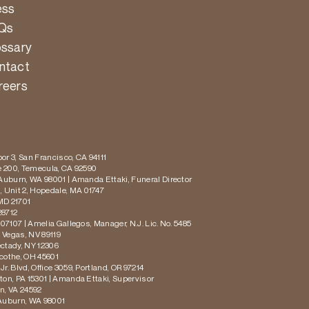
ess
Qs
ossary
ntact
reers
or 3, San Francisco, CA 94111
te 200, Temecula, CA 92590
 Auburn, WA 98001 | Amanda Ettaki, Funeral Director
 Unit 2, Hopedale, MA 01747
MD 21701
28712
 07107 | Amelia Gallegos, Manager, N.J. Lic. No. 5485
s Vegas, NV 89119
ectady, NY 12306
icothe, OH 45601
r. Blvd, Office 3059, Portland, OR 97214
ton, PA 15301 | Amanda Ettaki, Supervisor
on, VA 24592
 Auburn, WA 98001