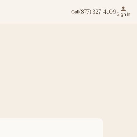
Call
(877) 327-4109
Sign In