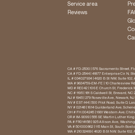
Service area
Pr
Reviews
FA
Gl
Co
Ca
CA # FD-2530 | 576 Sacramento Street, Flo
CA # FD-2544 | 41877 Enterprise Cir. N, S
IL # 034027934 | 4620 B St NW, Suite 102,
MA # 9634759-EM-FE | 10 Charlesview Rd,
MD # RE042 | 106 E Church St, Frederick 
NC # 1195 | 181 S Caldwell St, Brevard, NC 
NJ # 1945 | 279 Roseville Ave., Newark, NJ
NV # EST-144 | 500 Pilot Road, Suite D, La
NY # 02148 | 1614 Guilderland Ave, Schen
OH # FH.004245 | 1661 Western Ave, Chill
OR # IM-9099 | 555 SE Martin Luther King J
PA # FR014158 | 925 Allison Ave., Washing
VA # 501000862 | 115 Main St, South Bost
WA # 21032469 | 4620 B St NW, Suite 102,