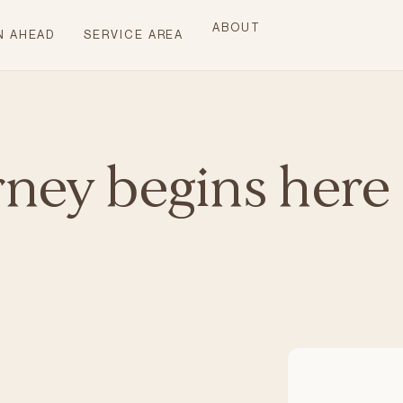
ABOUT
N AHEAD
SERVICE AREA
rney begins here