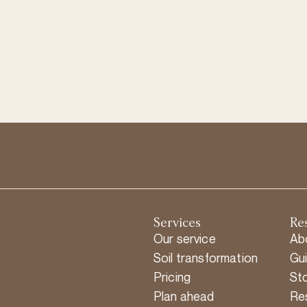
Services
Re
Our service
Ab
Soil transformation
Gu
Pricing
Sto
Plan ahead
Re