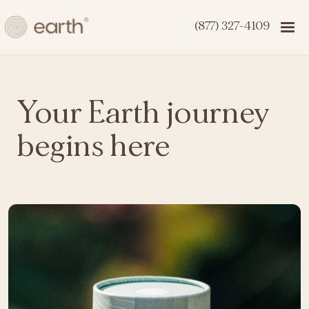
(877) 327-4109
Your Earth journey
begins here