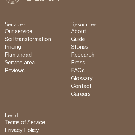
Services
Resources
Our service
About
Soil transformation
Guide
Pricing
Stories
Plan ahead
Research
Service area
Press
Reviews
FAQs
Glossary
Contact
Careers
Legal
Terms of Service
Privacy Policy