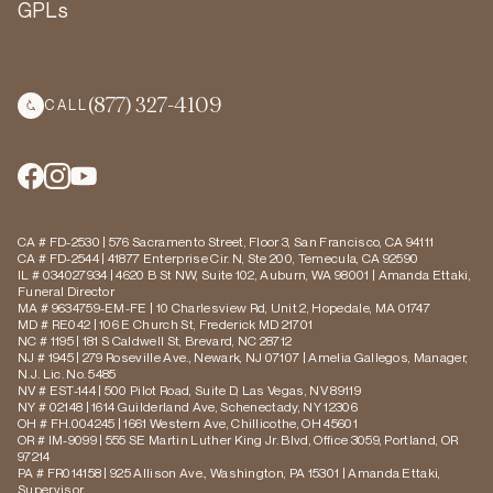
GPLs
(877) 327-4109
CALL
CA # FD-2530 | 576 Sacramento Street, Floor 3, San Francisco, CA 94111
CA # FD-2544 | 41877 Enterprise Cir. N, Ste 200, Temecula, CA 92590
IL # 034027934 | 4620 B St NW, Suite 102, Auburn, WA 98001 | Amanda Ettaki,
Funeral Director
MA # 9634759-EM-FE | 10 Charlesview Rd, Unit 2, Hopedale, MA 01747
MD # RE042 | 106 E Church St, Frederick MD 21701
NC # 1195 | 181 S Caldwell St, Brevard, NC 28712
NJ # 1945 | 279 Roseville Ave., Newark, NJ 07107 | Amelia Gallegos, Manager,
N.J. Lic. No. 5485
NV # EST-144 | 500 Pilot Road, Suite D, Las Vegas, NV 89119
NY # 02148 | 1614 Guilderland Ave, Schenectady, NY 12306
OH # FH.004245 | 1661 Western Ave, Chillicothe, OH 45601
OR # IM-9099 | 555 SE Martin Luther King Jr. Blvd, Office 3059, Portland, OR
97214
PA # FR014158 | 925 Allison Ave., Washington, PA 15301 | Amanda Ettaki,
Supervisor