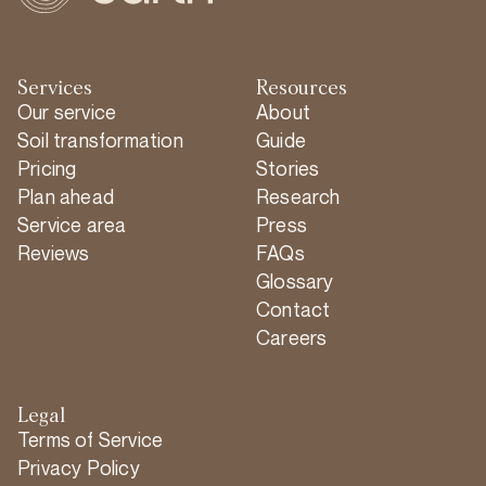
Services
Resources
Our service
About
Soil transformation
Guide
Pricing
Stories
Plan ahead
Research
Service area
Press
Reviews
FAQs
Glossary
Contact
Careers
Legal
Terms of Service
Privacy Policy