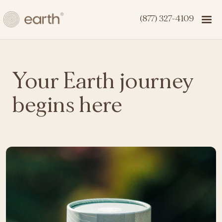
(877) 327-4109
Your Earth journey
begins here