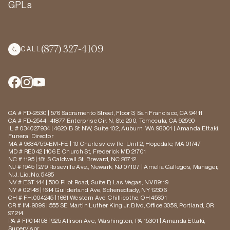
GPLs
(877) 327-4109
CALL
CA # FD-2530 | 576 Sacramento Street, Floor 3, San Francisco, CA 94111
CA # FD-2544 | 41877 Enterprise Cir. N, Ste 200, Temecula, CA 92590
IL # 034027934 | 4620 B St NW, Suite 102, Auburn, WA 98001 | Amanda Ettaki,
Funeral Director
MA # 9634759-EM-FE | 10 Charlesview Rd, Unit 2, Hopedale, MA 01747
MD # RE042 | 106 E Church St, Frederick MD 21701
NC # 1195 | 181 S Caldwell St, Brevard, NC 28712
NJ # 1945 | 279 Roseville Ave., Newark, NJ 07107 | Amelia Gallegos, Manager,
N.J. Lic. No. 5485
NV # EST-144 | 500 Pilot Road, Suite D, Las Vegas, NV 89119
NY # 02148 | 1614 Guilderland Ave, Schenectady, NY 12306
OH # FH.004245 | 1661 Western Ave, Chillicothe, OH 45601
OR # IM-9099 | 555 SE Martin Luther King Jr. Blvd, Office 3059, Portland, OR
97214
PA # FR014158 | 925 Allison Ave., Washington, PA 15301 | Amanda Ettaki,
Supervisor