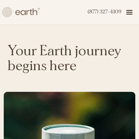
(877) 327-4109
Your Earth journey
begins here