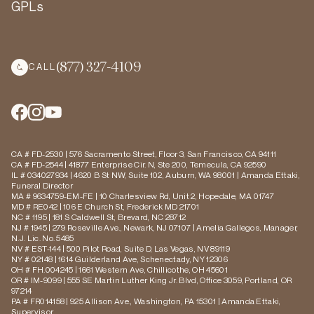
GPLs
(877) 327-4109
CALL
CA # FD-2530 | 576 Sacramento Street, Floor 3, San Francisco, CA 94111
CA # FD-2544 | 41877 Enterprise Cir. N, Ste 200, Temecula, CA 92590
IL # 034027934 | 4620 B St NW, Suite 102, Auburn, WA 98001 | Amanda Ettaki,
Funeral Director
MA # 9634759-EM-FE | 10 Charlesview Rd, Unit 2, Hopedale, MA 01747
MD # RE042 | 106 E Church St, Frederick MD 21701
NC # 1195 | 181 S Caldwell St, Brevard, NC 28712
NJ # 1945 | 279 Roseville Ave., Newark, NJ 07107 | Amelia Gallegos, Manager,
N.J. Lic. No. 5485
NV # EST-144 | 500 Pilot Road, Suite D, Las Vegas, NV 89119
NY # 02148 | 1614 Guilderland Ave, Schenectady, NY 12306
OH # FH.004245 | 1661 Western Ave, Chillicothe, OH 45601
OR # IM-9099 | 555 SE Martin Luther King Jr. Blvd, Office 3059, Portland, OR
97214
PA # FR014158 | 925 Allison Ave., Washington, PA 15301 | Amanda Ettaki,
Supervisor