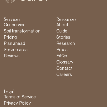
Services
Resources
Our service
About
Soil transformation
Guide
Pricing
Stories
Plan ahead
Research
Service area
Press
Reviews
FAQs
Glossary
Contact
Careers
Legal
Terms of Service
Privacy Policy