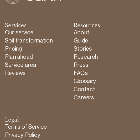
Services
Resources
Our service
About
Soil transformation
Guide
Pricing
Stories
Plan ahead
Research
Service area
Press
Reviews
FAQs
Glossary
Contact
Careers
Legal
Terms of Service
Privacy Policy