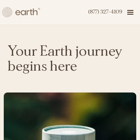
(877) 327-4109
Your Earth journey
begins here