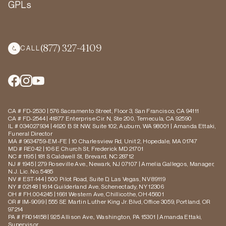
GPLs
(877) 327-4109
CALL
CA # FD-2530 | 576 Sacramento Street, Floor 3, San Francisco, CA 94111
CA # FD-2544 | 41877 Enterprise Cir. N, Ste 200, Temecula, CA 92590
IL # 034027934 | 4620 B St NW, Suite 102, Auburn, WA 98001 | Amanda Ettaki,
Funeral Director
MA # 9634759-EM-FE | 10 Charlesview Rd, Unit 2, Hopedale, MA 01747
MD # RE042 | 106 E Church St, Frederick MD 21701
NC # 1195 | 181 S Caldwell St, Brevard, NC 28712
NJ # 1945 | 279 Roseville Ave., Newark, NJ 07107 | Amelia Gallegos, Manager,
N.J. Lic. No. 5485
NV # EST-144 | 500 Pilot Road, Suite D, Las Vegas, NV 89119
NY # 02148 | 1614 Guilderland Ave, Schenectady, NY 12306
OH # FH.004245 | 1661 Western Ave, Chillicothe, OH 45601
OR # IM-9099 | 555 SE Martin Luther King Jr. Blvd, Office 3059, Portland, OR
97214
PA # FR014158 | 925 Allison Ave., Washington, PA 15301 | Amanda Ettaki,
Supervisor