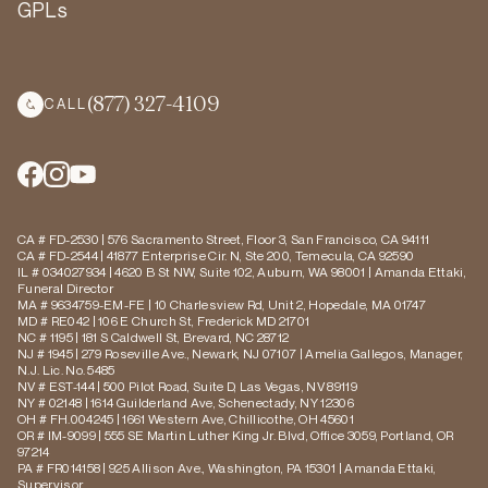
GPLs
(877) 327-4109
CALL
CA # FD-2530 | 576 Sacramento Street, Floor 3, San Francisco, CA 94111
CA # FD-2544 | 41877 Enterprise Cir. N, Ste 200, Temecula, CA 92590
IL # 034027934 | 4620 B St NW, Suite 102, Auburn, WA 98001 | Amanda Ettaki,
Funeral Director
MA # 9634759-EM-FE | 10 Charlesview Rd, Unit 2, Hopedale, MA 01747
MD # RE042 | 106 E Church St, Frederick MD 21701
NC # 1195 | 181 S Caldwell St, Brevard, NC 28712
NJ # 1945 | 279 Roseville Ave., Newark, NJ 07107 | Amelia Gallegos, Manager,
N.J. Lic. No. 5485
NV # EST-144 | 500 Pilot Road, Suite D, Las Vegas, NV 89119
NY # 02148 | 1614 Guilderland Ave, Schenectady, NY 12306
OH # FH.004245 | 1661 Western Ave, Chillicothe, OH 45601
OR # IM-9099 | 555 SE Martin Luther King Jr. Blvd, Office 3059, Portland, OR
97214
PA # FR014158 | 925 Allison Ave., Washington, PA 15301 | Amanda Ettaki,
Supervisor