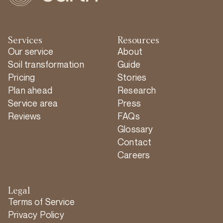
Services
Resources
Our service
About
Soil transformation
Guide
Pricing
Stories
Plan ahead
Research
Service area
Press
Reviews
FAQs
Glossary
Contact
Careers
Legal
Terms of Service
Privacy Policy