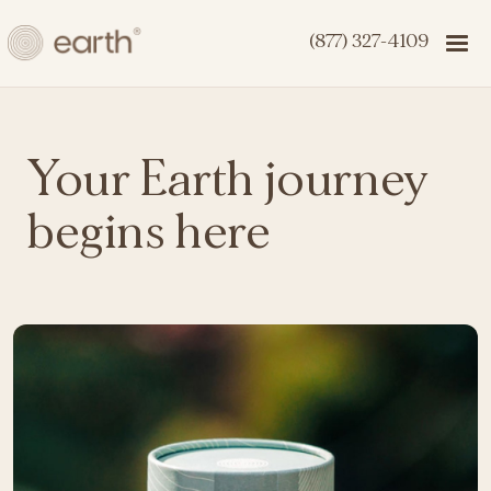
(877) 327-4109
Your Earth journey
begins here