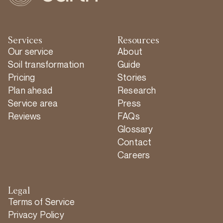
Services
Resources
Our service
About
Soil transformation
Guide
Pricing
Stories
Plan ahead
Research
Service area
Press
Reviews
FAQs
Glossary
Contact
Careers
Legal
Terms of Service
Privacy Policy