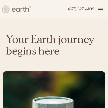
(877) 327-4109
Your Earth journey
begins here