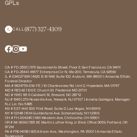
GPLs
(877) 327-4109
CALL
CA # FD-2530 | 576 Sacramento Street, Floor 3, San Francisco, CA 94111
CA # FD-2544 | 41877 Enterprise Cir. N, Ste 200, Temecula, CA 92590
IL # 034027934 | 4620 B St NW, Suite 102, Auburn, WA 98001 | Amanda Ettaki,
Funeral Director
MA # 9634759-EM-FE | 10 Charlesview Rd, Unit 2, Hopedale, MA 01747
MD # RE042 | 106 E Church St, Frederick MD 21701
NC # 1195 | 181 S Caldwell St, Brevard, NC 28712
NJ # 1945 | 279 Roseville Ave., Newark, NJ 07107 | Amelia Gallegos, Manager,
N.J. Lic. No. 5485
NV # EST-144 | 500 Pilot Road, Suite D, Las Vegas, NV 89119
NY # 02148 | 1614 Guilderland Ave, Schenectady, NY 12306
OH # FH.004245 | 1661 Western Ave, Chillicothe, OH 45601
OR # IM-9099 | 555 SE Martin Luther King Jr. Blvd, Office 3059, Portland, OR
97214
PA # FR014158 | 925 Allison Ave., Washington, PA 15301 | Amanda Ettaki,
Supervisor