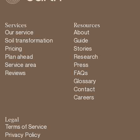
Services
Resources
Our service
About
Soil transformation
Guide
Pricing
Stories
Plan ahead
Research
Service area
Press
Reviews
FAQs
Glossary
Contact
Careers
Legal
Terms of Service
Privacy Policy