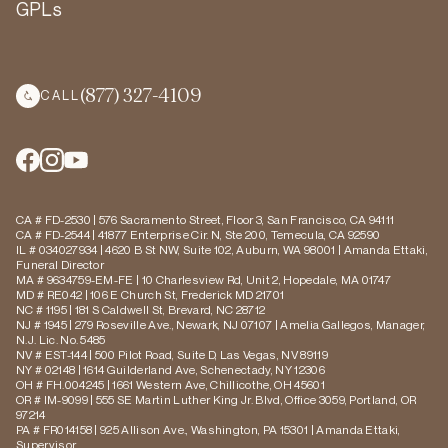
GPLs
(877) 327-4109
CALL
CA # FD-2530 | 576 Sacramento Street, Floor 3, San Francisco, CA 94111
CA # FD-2544 | 41877 Enterprise Cir. N, Ste 200, Temecula, CA 92590
IL # 034027934 | 4620 B St NW, Suite 102, Auburn, WA 98001 | Amanda Ettaki,
Funeral Director
MA # 9634759-EM-FE | 10 Charlesview Rd, Unit 2, Hopedale, MA 01747
MD # RE042 | 106 E Church St, Frederick MD 21701
NC # 1195 | 181 S Caldwell St, Brevard, NC 28712
NJ # 1945 | 279 Roseville Ave., Newark, NJ 07107 | Amelia Gallegos, Manager,
N.J. Lic. No. 5485
NV # EST-144 | 500 Pilot Road, Suite D, Las Vegas, NV 89119
NY # 02148 | 1614 Guilderland Ave, Schenectady, NY 12306
OH # FH.004245 | 1661 Western Ave, Chillicothe, OH 45601
OR # IM-9099 | 555 SE Martin Luther King Jr. Blvd, Office 3059, Portland, OR
97214
PA # FR014158 | 925 Allison Ave., Washington, PA 15301 | Amanda Ettaki,
Supervisor