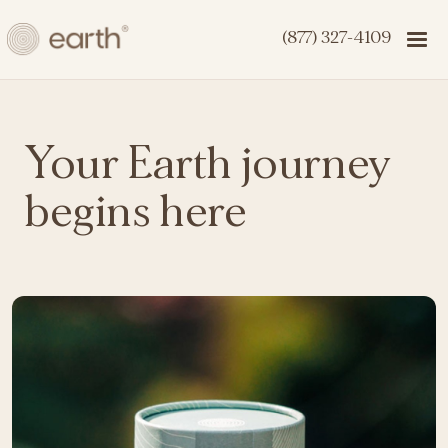
(877) 327-4109
Your Earth journey
begins here