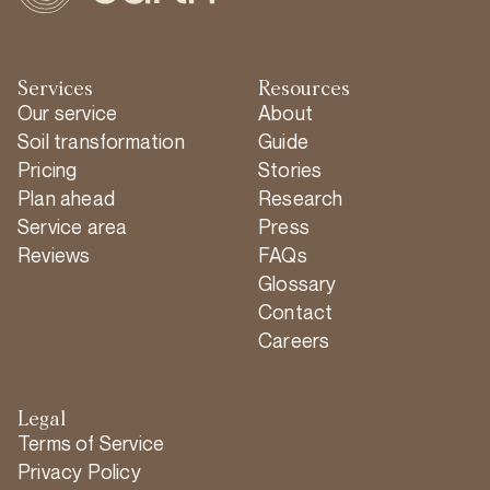
Services
Resources
Our service
About
Soil transformation
Guide
Pricing
Stories
Plan ahead
Research
Service area
Press
Reviews
FAQs
Glossary
Contact
Careers
Legal
Terms of Service
Privacy Policy