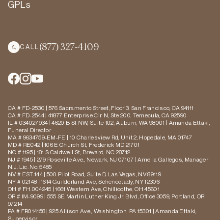
GPLs
(877) 327-4109
CALL
CA # FD-2530 | 576 Sacramento Street, Floor 3, San Francisco, CA 94111
CA # FD-2544 | 41877 Enterprise Cir. N, Ste 200, Temecula, CA 92590
IL # 034027934 | 4620 B St NW, Suite 102, Auburn, WA 98001 | Amanda Ettaki,
Funeral Director
MA # 9634759-EM-FE | 10 Charlesview Rd, Unit 2, Hopedale, MA 01747
MD # RE042 | 106 E Church St, Frederick MD 21701
NC # 1195 | 181 S Caldwell St, Brevard, NC 28712
NJ # 1945 | 279 Roseville Ave., Newark, NJ 07107 | Amelia Gallegos, Manager,
N.J. Lic. No. 5485
NV # EST-144 | 500 Pilot Road, Suite D, Las Vegas, NV 89119
NY # 02148 | 1614 Guilderland Ave, Schenectady, NY 12306
OH # FH.004245 | 1661 Western Ave, Chillicothe, OH 45601
OR # IM-9099 | 555 SE Martin Luther King Jr. Blvd, Office 3059, Portland, OR
97214
PA # FR014158 | 925 Allison Ave., Washington, PA 15301 | Amanda Ettaki,
Supervisor