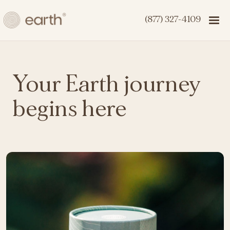
(877) 327-4109
Your Earth journey
begins here