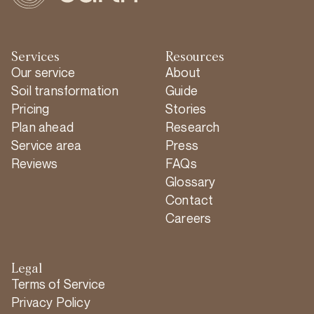
Services
Resources
Our service
About
Soil transformation
Guide
Pricing
Stories
Plan ahead
Research
Service area
Press
Reviews
FAQs
Glossary
Contact
Careers
Legal
Terms of Service
Privacy Policy