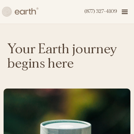
(877) 327-4109
Your Earth journey
begins here