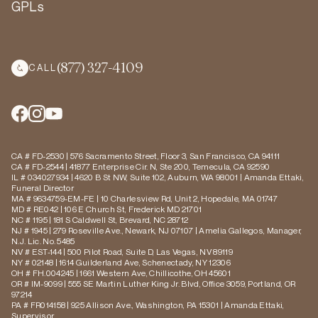
GPLs
(877) 327-4109
CALL
CA # FD-2530 | 576 Sacramento Street, Floor 3, San Francisco, CA 94111
CA # FD-2544 | 41877 Enterprise Cir. N, Ste 200, Temecula, CA 92590
IL # 034027934 | 4620 B St NW, Suite 102, Auburn, WA 98001 | Amanda Ettaki,
Funeral Director
MA # 9634759-EM-FE | 10 Charlesview Rd, Unit 2, Hopedale, MA 01747
MD # RE042 | 106 E Church St, Frederick MD 21701
NC # 1195 | 181 S Caldwell St, Brevard, NC 28712
NJ # 1945 | 279 Roseville Ave., Newark, NJ 07107 | Amelia Gallegos, Manager,
N.J. Lic. No. 5485
NV # EST-144 | 500 Pilot Road, Suite D, Las Vegas, NV 89119
NY # 02148 | 1614 Guilderland Ave, Schenectady, NY 12306
OH # FH.004245 | 1661 Western Ave, Chillicothe, OH 45601
OR # IM-9099 | 555 SE Martin Luther King Jr. Blvd, Office 3059, Portland, OR
97214
PA # FR014158 | 925 Allison Ave., Washington, PA 15301 | Amanda Ettaki,
Supervisor