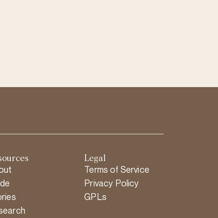
sources
Legal
out
Terms of Service
ide
Privacy Policy
ries
GPLs
search