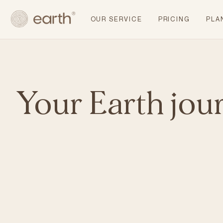
OUR SERVICE
PRICING
PLA
Your Earth jou