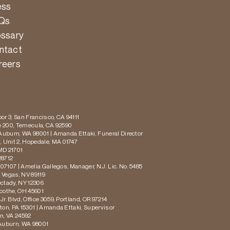
ess
Qs
ossary
ntact
reers
or 3, San Francisco, CA 94111
te 200, Temecula, CA 92590
 Auburn, WA 98001 | Amanda Ettaki, Funeral Director
 Unit 2, Hopedale, MA 01747
MD 21701
28712
 07107 | Amelia Gallegos, Manager, N.J. Lic. No. 5485
s Vegas, NV 89119
ectady, NY 12306
icothe, OH 45601
r. Blvd, Office 3059, Portland, OR 97214
ton, PA 15301 | Amanda Ettaki, Supervisor
on, VA 24592
 Auburn, WA 98001