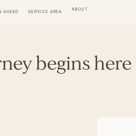
ABOUT
N AHEAD
SERVICE AREA
rney begins here