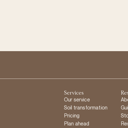
Services
Re
Our service
Ab
Soil transformation
Gu
Pricing
Sto
Plan ahead
Re