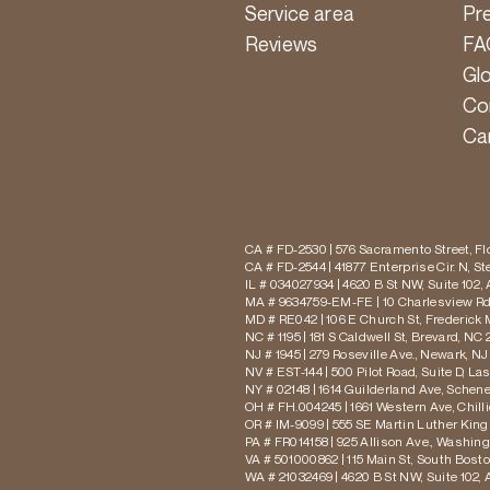
Service area
Pr
Reviews
FA
Gl
Co
Ca
CA # FD-2530 | 576 Sacramento Street, Flo
CA # FD-2544 | 41877 Enterprise Cir. N, S
IL # 034027934 | 4620 B St NW, Suite 102,
MA # 9634759-EM-FE | 10 Charlesview Rd,
MD # RE042 | 106 E Church St, Frederick 
NC # 1195 | 181 S Caldwell St, Brevard, NC 
NJ # 1945 | 279 Roseville Ave., Newark, NJ
NV # EST-144 | 500 Pilot Road, Suite D, La
NY # 02148 | 1614 Guilderland Ave, Schen
OH # FH.004245 | 1661 Western Ave, Chill
OR # IM-9099 | 555 SE Martin Luther King J
PA # FR014158 | 925 Allison Ave., Washing
VA # 501000862 | 115 Main St, South Bost
WA # 21032469 | 4620 B St NW, Suite 102,