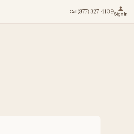
Call
(877) 327-4109
Sign In