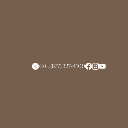
(877) 327-4109
CALL