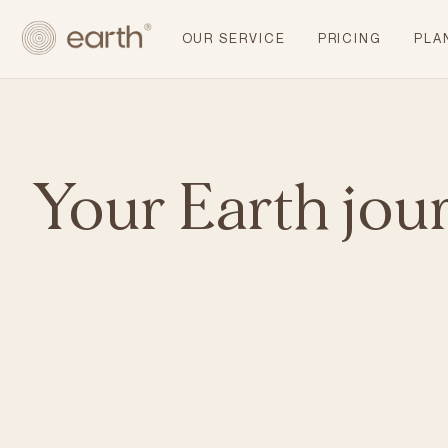
OUR SERVICE
PRICING
PLA
Your Earth jou