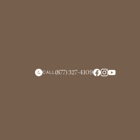
(877) 327-4109
CALL