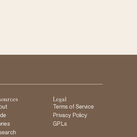
sources
Legal
out
Terms of Service
ide
Privacy Policy
ries
GPLs
search