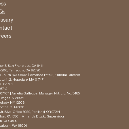
ess
Qs
ossary
ntact
reers
or 3, San Francisco, CA 94111
te 200, Temecula, CA 92590
 Auburn, WA 98001 | Amanda Ettaki, Funeral Director
 Unit 2, Hopedale, MA 01747
MD 21701
28712
 07107 | Amelia Gallegos, Manager, N.J. Lic. No. 5485
s Vegas, NV 89119
ectady, NY 12306
icothe, OH 45601
r. Blvd, Office 3059, Portland, OR 97214
ton, PA 15301 | Amanda Ettaki, Supervisor
on, VA 24592
 Auburn, WA 98001