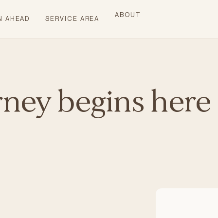
ABOUT
N AHEAD
SERVICE AREA
rney begins here