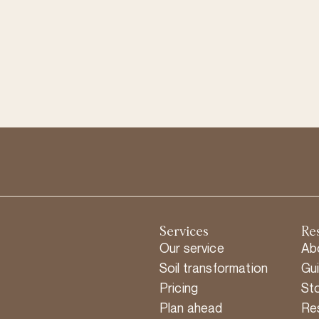
Services
Re
Our service
Ab
Soil transformation
Gu
Pricing
Sto
Plan ahead
Re