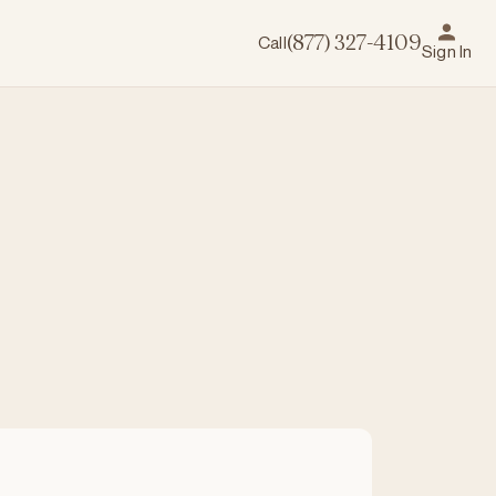
Call
(877) 327-4109
Sign In