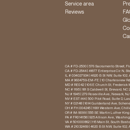
Service area
Pr
Reviews
FA
Gl
Co
Ca
CA # FD-2530 | 576 Sacramento Street, Flo
CA # FD-2544 | 41877 Enterprise Cir. N, S
IL # 034027934 | 4620 B St NW, Suite 102,
MA # 9634759-EM-FE | 10 Charlesview Rd,
MD # RE042 | 106 E Church St, Frederick 
NC # 1195 | 181 S Caldwell St, Brevard, NC 
NJ # 1945 | 279 Roseville Ave., Newark, NJ
NV # EST-144 | 500 Pilot Road, Suite D, La
NY # 02148 | 1614 Guilderland Ave, Schen
OH # FH.004245 | 1661 Western Ave, Chill
OR # IM-9099 | 555 SE Martin Luther King J
PA # FR014158 | 925 Allison Ave., Washing
VA # 501000862 | 115 Main St, South Bost
WA # 21032469 | 4620 B St NW, Suite 102,