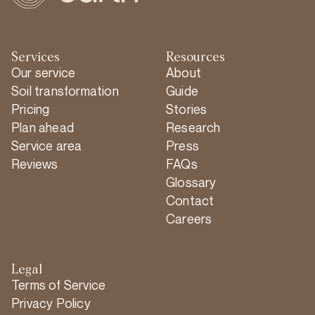
Services
Resources
Our service
About
Soil transformation
Guide
Pricing
Stories
Plan ahead
Research
Service area
Press
Reviews
FAQs
Glossary
Contact
Careers
Legal
Terms of Service
Privacy Policy