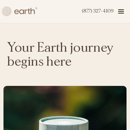
(877) 327-4109
Your Earth journey
begins here