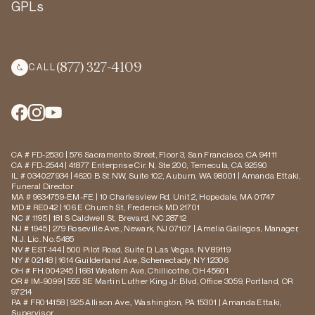
GPLs
(877) 327-4109
CALL
CA # FD-2530 | 576 Sacramento Street, Floor 3, San Francisco, CA 94111
CA # FD-2544 | 41877 Enterprise Cir. N, Ste 200, Temecula, CA 92590
IL # 034027934 | 4620 B St NW, Suite 102, Auburn, WA 98001 | Amanda Ettaki,
Funeral Director
MA # 9634759-EM-FE | 10 Charlesview Rd, Unit 2, Hopedale, MA 01747
MD # RE042 | 106 E Church St, Frederick MD 21701
NC # 1195 | 181 S Caldwell St, Brevard, NC 28712
NJ # 1945 | 279 Roseville Ave., Newark, NJ 07107 | Amelia Gallegos, Manager,
N.J. Lic. No. 5485
NV # EST-144 | 500 Pilot Road, Suite D, Las Vegas, NV 89119
NY # 02148 | 1614 Guilderland Ave, Schenectady, NY 12306
OH # FH.004245 | 1661 Western Ave, Chillicothe, OH 45601
OR # IM-9099 | 555 SE Martin Luther King Jr. Blvd, Office 3059, Portland, OR
97214
PA # FR014158 | 925 Allison Ave., Washington, PA 15301 | Amanda Ettaki,
Supervisor