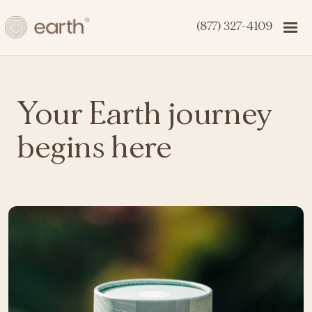
(877) 327-4109
Your Earth journey
begins here