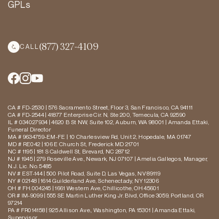
GPLs
(877) 327-4109
CALL
CA # FD-2530 | 576 Sacramento Street, Floor 3, San Francisco, CA 94111
CA # FD-2544 | 41877 Enterprise Cir. N, Ste 200, Temecula, CA 92590
IL # 034027934 | 4620 B St NW, Suite 102, Auburn, WA 98001 | Amanda Ettaki,
Funeral Director
MA # 9634759-EM-FE | 10 Charlesview Rd, Unit 2, Hopedale, MA 01747
MD # RE042 | 106 E Church St, Frederick MD 21701
NC # 1195 | 181 S Caldwell St, Brevard, NC 28712
NJ # 1945 | 279 Roseville Ave., Newark, NJ 07107 | Amelia Gallegos, Manager,
N.J. Lic. No. 5485
NV # EST-144 | 500 Pilot Road, Suite D, Las Vegas, NV 89119
NY # 02148 | 1614 Guilderland Ave, Schenectady, NY 12306
OH # FH.004245 | 1661 Western Ave, Chillicothe, OH 45601
OR # IM-9099 | 555 SE Martin Luther King Jr. Blvd, Office 3059, Portland, OR
97214
PA # FR014158 | 925 Allison Ave., Washington, PA 15301 | Amanda Ettaki,
Supervisor