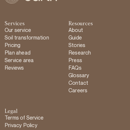
Services
Resources
Our service
About
Soil transformation
Guide
Pricing
Stories
Plan ahead
Research
Service area
Press
Reviews
FAQs
Glossary
Contact
Careers
Legal
Terms of Service
Privacy Policy