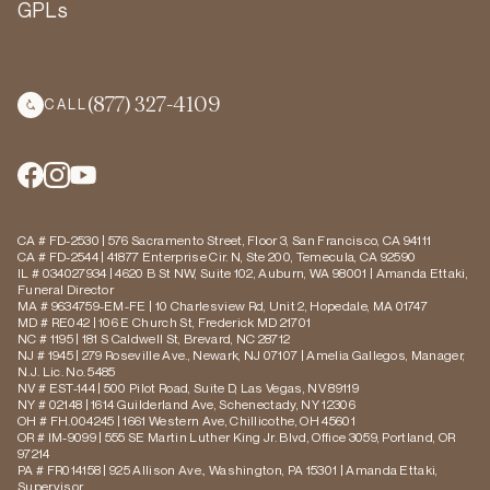
GPLs
(877) 327-4109
CALL
CA # FD-2530 | 576 Sacramento Street, Floor 3, San Francisco, CA 94111
CA # FD-2544 | 41877 Enterprise Cir. N, Ste 200, Temecula, CA 92590
IL # 034027934 | 4620 B St NW, Suite 102, Auburn, WA 98001 | Amanda Ettaki,
Funeral Director
MA # 9634759-EM-FE | 10 Charlesview Rd, Unit 2, Hopedale, MA 01747
MD # RE042 | 106 E Church St, Frederick MD 21701
NC # 1195 | 181 S Caldwell St, Brevard, NC 28712
NJ # 1945 | 279 Roseville Ave., Newark, NJ 07107 | Amelia Gallegos, Manager,
N.J. Lic. No. 5485
NV # EST-144 | 500 Pilot Road, Suite D, Las Vegas, NV 89119
NY # 02148 | 1614 Guilderland Ave, Schenectady, NY 12306
OH # FH.004245 | 1661 Western Ave, Chillicothe, OH 45601
OR # IM-9099 | 555 SE Martin Luther King Jr. Blvd, Office 3059, Portland, OR
97214
PA # FR014158 | 925 Allison Ave., Washington, PA 15301 | Amanda Ettaki,
Supervisor