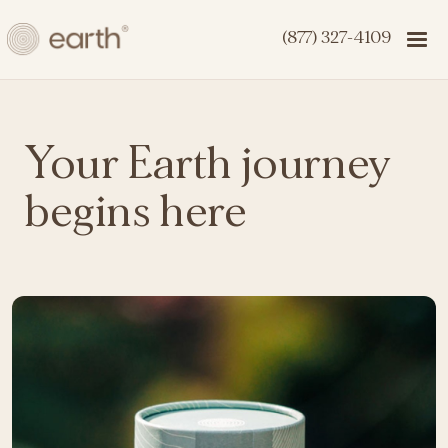
(877) 327-4109
Your Earth journey
begins here