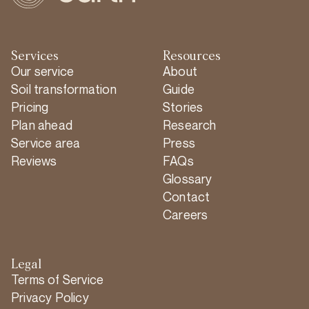
Services
Resources
Our service
About
Soil transformation
Guide
Pricing
Stories
Plan ahead
Research
Service area
Press
Reviews
FAQs
Glossary
Contact
Careers
Legal
Terms of Service
Privacy Policy