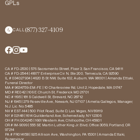
GPLs
(877) 327-4109
CALL
CA # FD-2530 | 576 Sacramento Street, Floor 3, San Francisco, CA 94111
CA # FD-2544 | 41877 Enterprise Cir. N, Ste 200, Temecula, CA 92590
IL # 034027934 | 4620 B St NW, Suite 102, Auburn, WA 98001 | Amanda Ettaki,
Funeral Director
MA # 9634759-EM-FE | 10 Charlesview Rd, Unit 2, Hopedale, MA 01747
MD # RE042 | 106 E Church St, Frederick MD 21701
NC # 1195 | 181 S Caldwell St, Brevard, NC 28712
NJ # 1945 | 279 Roseville Ave., Newark, NJ 07107 | Amelia Gallegos, Manager,
N.J. Lic. No. 5485
NV # EST-144 | 500 Pilot Road, Suite D, Las Vegas, NV 89119
NY # 02148 | 1614 Guilderland Ave, Schenectady, NY 12306
OH # FH.004245 | 1661 Western Ave, Chillicothe, OH 45601
OR # IM-9099 | 555 SE Martin Luther King Jr. Blvd, Office 3059, Portland, OR
97214
PA # FR014158 | 925 Allison Ave., Washington, PA 15301 | Amanda Ettaki,
Supervisor