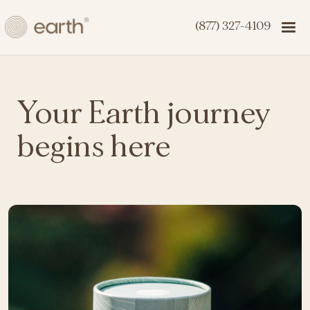
(877) 327-4109
Your Earth journey
begins here