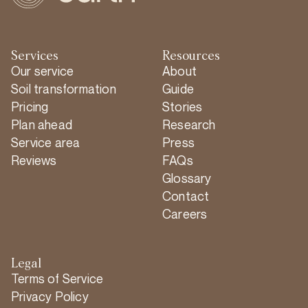
Services
Resources
Our service
About
Soil transformation
Guide
Pricing
Stories
Plan ahead
Research
Service area
Press
Reviews
FAQs
Glossary
Contact
Careers
Legal
Terms of Service
Privacy Policy