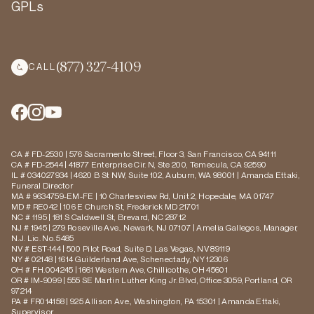
GPLs
(877) 327-4109
CALL
CA # FD-2530 | 576 Sacramento Street, Floor 3, San Francisco, CA 94111
CA # FD-2544 | 41877 Enterprise Cir. N, Ste 200, Temecula, CA 92590
IL # 034027934 | 4620 B St NW, Suite 102, Auburn, WA 98001 | Amanda Ettaki,
Funeral Director
MA # 9634759-EM-FE | 10 Charlesview Rd, Unit 2, Hopedale, MA 01747
MD # RE042 | 106 E Church St, Frederick MD 21701
NC # 1195 | 181 S Caldwell St, Brevard, NC 28712
NJ # 1945 | 279 Roseville Ave., Newark, NJ 07107 | Amelia Gallegos, Manager,
N.J. Lic. No. 5485
NV # EST-144 | 500 Pilot Road, Suite D, Las Vegas, NV 89119
NY # 02148 | 1614 Guilderland Ave, Schenectady, NY 12306
OH # FH.004245 | 1661 Western Ave, Chillicothe, OH 45601
OR # IM-9099 | 555 SE Martin Luther King Jr. Blvd, Office 3059, Portland, OR
97214
PA # FR014158 | 925 Allison Ave., Washington, PA 15301 | Amanda Ettaki,
Supervisor