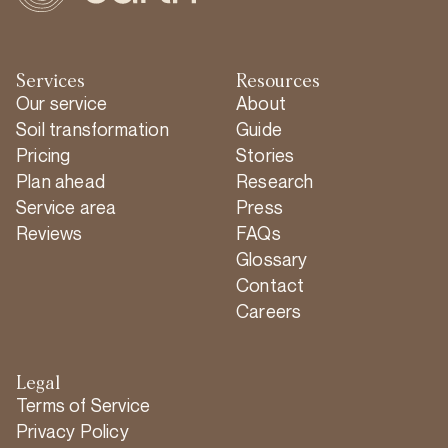
Services
Resources
Our service
About
Soil transformation
Guide
Pricing
Stories
Plan ahead
Research
Service area
Press
Reviews
FAQs
Glossary
Contact
Careers
Legal
Terms of Service
Privacy Policy