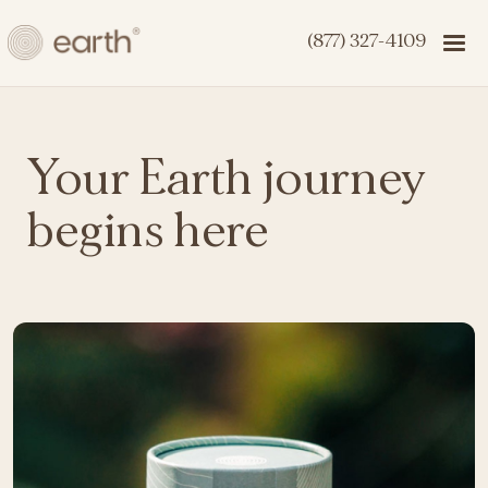
(877) 327-4109
Your Earth journey
begins here