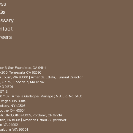
ess
Qs
ossary
ntact
reers
or 3, San Francisco, CA 94111
te 200, Temecula, CA 92590
 Auburn, WA 98001 | Amanda Ettaki, Funeral Director
 Unit 2, Hopedale, MA 01747
MD 21701
28712
 07107 | Amelia Gallegos, Manager, N.J. Lic. No. 5485
s Vegas, NV 89119
ectady, NY 12306
icothe, OH 45601
r. Blvd, Office 3059, Portland, OR 97214
ton, PA 15301 | Amanda Ettaki, Supervisor
on, VA 24592
 Auburn, WA 98001