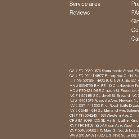
Service area
Pr
Reviews
FA
Gl
Co
Ca
CA # FD-2530 | 576 Sacramento Street, Flo
CA # FD-2544 | 41877 Enterprise Cir. N, S
IL # 034027934 | 4620 B St NW, Suite 102,
MA # 9634759-EM-FE | 10 Charlesview Rd,
MD # RE042 | 106 E Church St, Frederick 
NC # 1195 | 181 S Caldwell St, Brevard, NC 
NJ # 1945 | 279 Roseville Ave., Newark, NJ
NV # EST-144 | 500 Pilot Road, Suite D, La
NY # 02148 | 1614 Guilderland Ave, Schen
OH # FH.004245 | 1661 Western Ave, Chill
OR # IM-9099 | 555 SE Martin Luther King J
PA # FR014158 | 925 Allison Ave., Washing
VA # 501000862 | 115 Main St, South Bost
WA # 21032469 | 4620 B St NW, Suite 102,