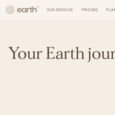
OUR SERVICE
PRICING
PLA
Your Earth jou