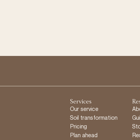
Services
Re
Our service
Ab
Soil transformation
Gu
Pricing
Sto
Plan ahead
Re