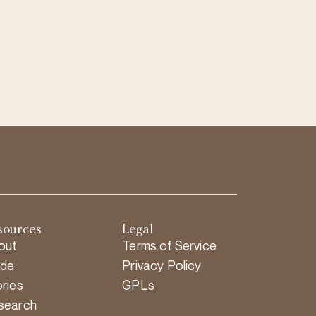
sources
Legal
out
Terms of Service
ide
Privacy Policy
ries
GPLs
search