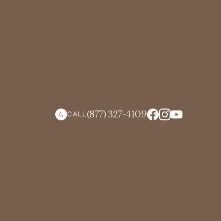
(877) 327-4109
CALL