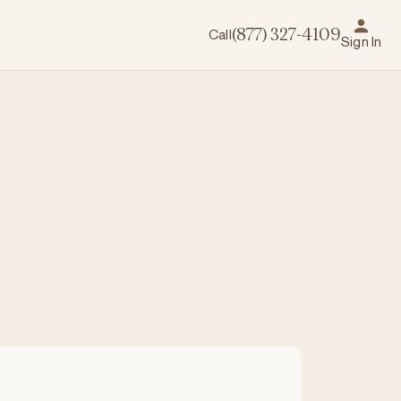
Call
(877) 327-4109
Sign In