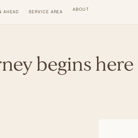
ABOUT
N AHEAD
SERVICE AREA
rney begins here