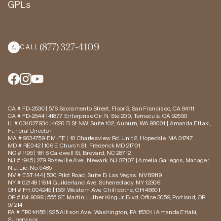
GPLs
(877) 327-4109
CALL
CA # FD-2530 | 576 Sacramento Street, Floor 3, San Francisco, CA 94111
CA # FD-2544 | 41877 Enterprise Cir. N, Ste 200, Temecula, CA 92590
IL # 034027934 | 4620 B St NW, Suite 102, Auburn, WA 98001 | Amanda Ettaki,
Funeral Director
MA # 9634759-EM-FE | 10 Charlesview Rd, Unit 2, Hopedale, MA 01747
MD # RE042 | 106 E Church St, Frederick MD 21701
NC # 1195 | 181 S Caldwell St, Brevard, NC 28712
NJ # 1945 | 279 Roseville Ave., Newark, NJ 07107 | Amelia Gallegos, Manager,
N.J. Lic. No. 5485
NV # EST-144 | 500 Pilot Road, Suite D, Las Vegas, NV 89119
NY # 02148 | 1614 Guilderland Ave, Schenectady, NY 12306
OH # FH.004245 | 1661 Western Ave, Chillicothe, OH 45601
OR # IM-9099 | 555 SE Martin Luther King Jr. Blvd, Office 3059, Portland, OR
97214
PA # FR014158 | 925 Allison Ave., Washington, PA 15301 | Amanda Ettaki,
Supervisor