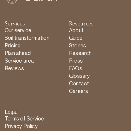
Services
Resources
Our service
About
Soil transformation
Guide
Pricing
Stories
Plan ahead
Research
Service area
Press
Reviews
FAQs
Glossary
Contact
Careers
Legal
Terms of Service
Privacy Policy