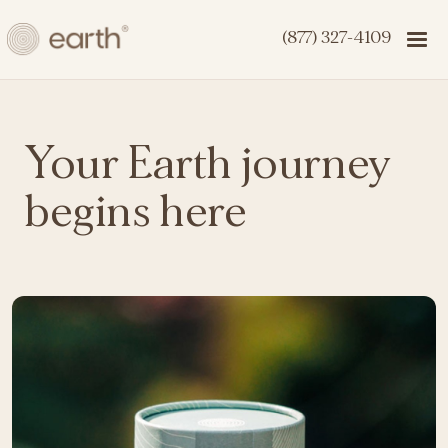
(877) 327-4109
Your Earth journey
begins here