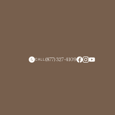
(877) 327-4109
CALL