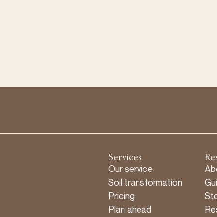
Services
Re
Our service
Ab
Soil transformation
Gu
Pricing
Sto
Plan ahead
Re