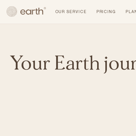
OUR SERVICE
PRICING
PLA
Your Earth jou