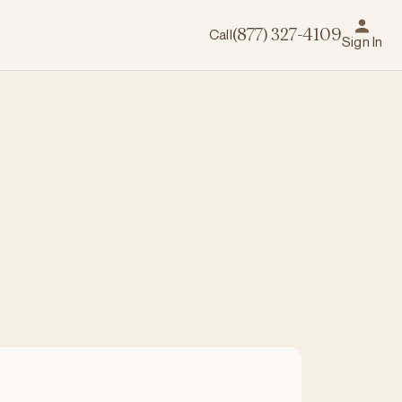
Call
(877) 327-4109
Sign In