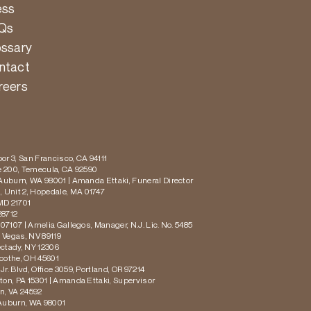
ess
Qs
ossary
ntact
reers
or 3, San Francisco, CA 94111
te 200, Temecula, CA 92590
 Auburn, WA 98001 | Amanda Ettaki, Funeral Director
 Unit 2, Hopedale, MA 01747
MD 21701
28712
 07107 | Amelia Gallegos, Manager, N.J. Lic. No. 5485
s Vegas, NV 89119
ectady, NY 12306
icothe, OH 45601
r. Blvd, Office 3059, Portland, OR 97214
ton, PA 15301 | Amanda Ettaki, Supervisor
on, VA 24592
 Auburn, WA 98001