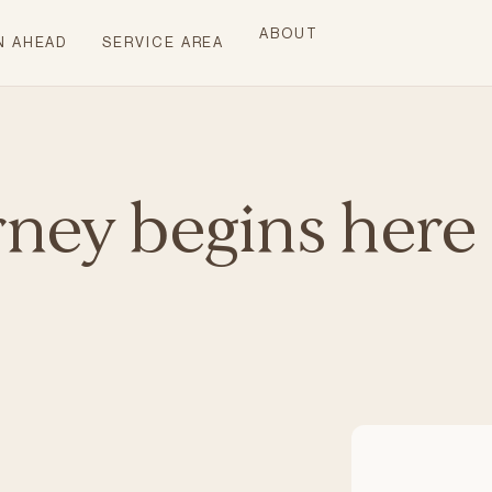
ABOUT
N AHEAD
SERVICE AREA
rney begins here