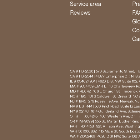
Service area
Pr
Reviews
FA
Gl
Co
Ca
CA # FD-2530 | 576 Sacramento Street, Flo
CA # FD-2544 | 41877 Enterprise Cir. N, S
IL # 034027934 | 4620 B St NW, Suite 102,
MA # 9634759-EM-FE | 10 Charlesview Rd,
MD # RE042 | 106 E Church St, Frederick 
NC # 1195 | 181 S Caldwell St, Brevard, NC 
NJ # 1945 | 279 Roseville Ave., Newark, NJ
NV # EST-144 | 500 Pilot Road, Suite D, La
NY # 02148 | 1614 Guilderland Ave, Schen
OH # FH.004245 | 1661 Western Ave, Chill
OR # IM-9099 | 555 SE Martin Luther King J
PA # FR014158 | 925 Allison Ave., Washing
VA # 501000862 | 115 Main St, South Bost
WA # 21032469 | 4620 B St NW, Suite 102,