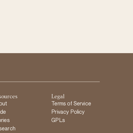
sources
Legal
out
Terms of Service
ide
Privacy Policy
ries
GPLs
search