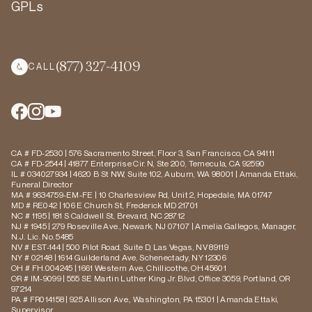
GPLs
(877) 327-4109
CALL
CA # FD-2530 | 576 Sacramento Street, Floor 3, San Francisco, CA 94111
CA # FD-2544 | 41877 Enterprise Cir. N, Ste 200, Temecula, CA 92590
IL # 034027934 | 4620 B St NW, Suite 102, Auburn, WA 98001 | Amanda Ettaki,
Funeral Director
MA # 9634759-EM-FE | 10 Charlesview Rd, Unit 2, Hopedale, MA 01747
MD # RE042 | 106 E Church St, Frederick MD 21701
NC # 1195 | 181 S Caldwell St, Brevard, NC 28712
NJ # 1945 | 279 Roseville Ave., Newark, NJ 07107 | Amelia Gallegos, Manager,
N.J. Lic. No. 5485
NV # EST-144 | 500 Pilot Road, Suite D, Las Vegas, NV 89119
NY # 02148 | 1614 Guilderland Ave, Schenectady, NY 12306
OH # FH.004245 | 1661 Western Ave, Chillicothe, OH 45601
OR # IM-9099 | 555 SE Martin Luther King Jr. Blvd, Office 3059, Portland, OR
97214
PA # FR014158 | 925 Allison Ave., Washington, PA 15301 | Amanda Ettaki,
Supervisor