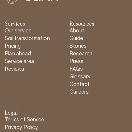
Services
Resources
Our service
About
Soil transformation
Guide
Pricing
Stories
Plan ahead
Research
Service area
Press
Reviews
FAQs
Glossary
Contact
Careers
Legal
Terms of Service
Privacy Policy