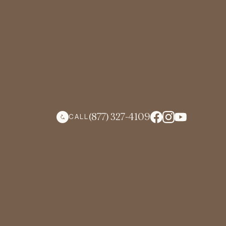
(877) 327-4109
CALL