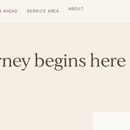
ABOUT
N AHEAD
SERVICE AREA
rney begins here