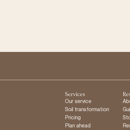
Services
Re
Our service
Ab
Soil transformation
Gu
Pricing
Sto
Plan ahead
Re