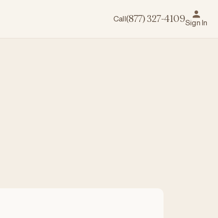
Call
(877) 327-4109
Sign In