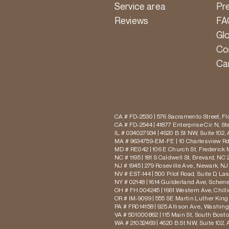
Service area
Pr
Reviews
FA
Gl
Co
Ca
CA # FD-2530 | 576 Sacramento Street, Flo
CA # FD-2544 | 41877 Enterprise Cir. N, S
IL # 034027934 | 4620 B St NW, Suite 102,
MA # 9634759-EM-FE | 10 Charlesview Rd,
MD # RE042 | 106 E Church St, Frederick 
NC # 1195 | 181 S Caldwell St, Brevard, NC 
NJ # 1945 | 279 Roseville Ave., Newark, NJ
NV # EST-144 | 500 Pilot Road, Suite D, La
NY # 02148 | 1614 Guilderland Ave, Schen
OH # FH.004245 | 1661 Western Ave, Chill
OR # IM-9099 | 555 SE Martin Luther King J
PA # FR014158 | 925 Allison Ave., Washing
VA # 501000862 | 115 Main St, South Bost
WA # 21032469 | 4620 B St NW, Suite 102,