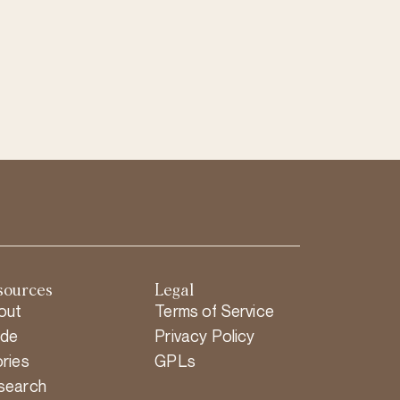
sources
Legal
out
Terms of Service
ide
Privacy Policy
ries
GPLs
search