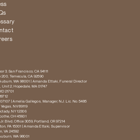
ess
Qs
ossary
ntact
reers
or 3, San Francisco, CA 94111
te 200, Temecula, CA 92590
 Auburn, WA 98001 | Amanda Ettaki, Funeral Director
 Unit 2, Hopedale, MA 01747
MD 21701
28712
 07107 | Amelia Gallegos, Manager, N.J. Lic. No. 5485
s Vegas, NV 89119
ectady, NY 12306
icothe, OH 45601
r. Blvd, Office 3059, Portland, OR 97214
ton, PA 15301 | Amanda Ettaki, Supervisor
on, VA 24592
 Auburn, WA 98001