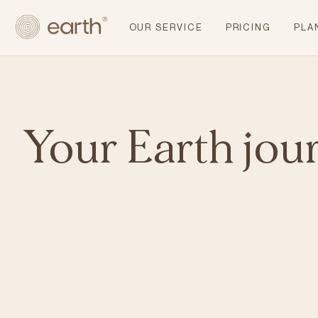
OUR SERVICE
PRICING
PLA
Your Earth jou