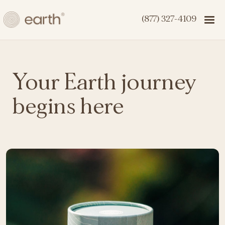
(877) 327-4109
Your Earth journey
begins here