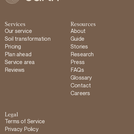
Services
Resources
Our service
About
Soil transformation
Guide
Pricing
Stories
Plan ahead
Research
Service area
Press
Reviews
FAQs
Glossary
Contact
Careers
Legal
Terms of Service
Privacy Policy