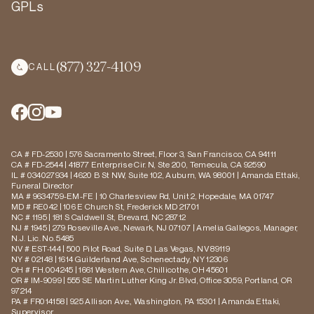
GPLs
(877) 327-4109
CALL
CA # FD-2530 | 576 Sacramento Street, Floor 3, San Francisco, CA 94111
CA # FD-2544 | 41877 Enterprise Cir. N, Ste 200, Temecula, CA 92590
IL # 034027934 | 4620 B St NW, Suite 102, Auburn, WA 98001 | Amanda Ettaki,
Funeral Director
MA # 9634759-EM-FE | 10 Charlesview Rd, Unit 2, Hopedale, MA 01747
MD # RE042 | 106 E Church St, Frederick MD 21701
NC # 1195 | 181 S Caldwell St, Brevard, NC 28712
NJ # 1945 | 279 Roseville Ave., Newark, NJ 07107 | Amelia Gallegos, Manager,
N.J. Lic. No. 5485
NV # EST-144 | 500 Pilot Road, Suite D, Las Vegas, NV 89119
NY # 02148 | 1614 Guilderland Ave, Schenectady, NY 12306
OH # FH.004245 | 1661 Western Ave, Chillicothe, OH 45601
OR # IM-9099 | 555 SE Martin Luther King Jr. Blvd, Office 3059, Portland, OR
97214
PA # FR014158 | 925 Allison Ave., Washington, PA 15301 | Amanda Ettaki,
Supervisor