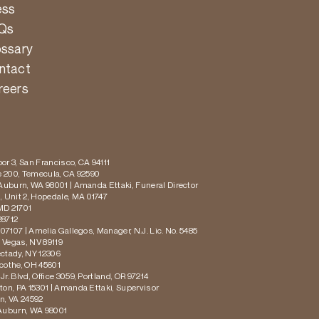
ess
Qs
ossary
ntact
reers
or 3, San Francisco, CA 94111
te 200, Temecula, CA 92590
 Auburn, WA 98001 | Amanda Ettaki, Funeral Director
 Unit 2, Hopedale, MA 01747
MD 21701
28712
 07107 | Amelia Gallegos, Manager, N.J. Lic. No. 5485
s Vegas, NV 89119
ectady, NY 12306
icothe, OH 45601
r. Blvd, Office 3059, Portland, OR 97214
ton, PA 15301 | Amanda Ettaki, Supervisor
on, VA 24592
 Auburn, WA 98001