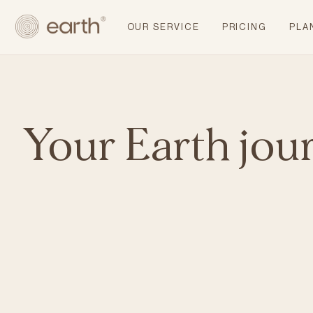
OUR SERVICE
PRICING
PLA
Your Earth jou