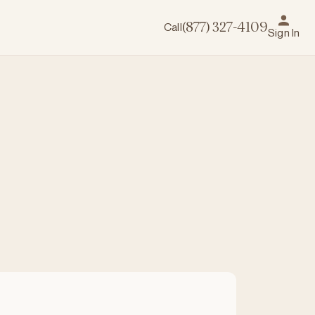
Call
(877) 327-4109
Sign In