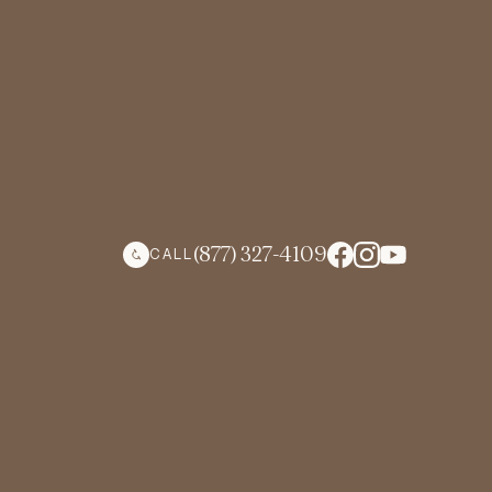
(877) 327-4109
CALL