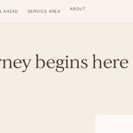
ABOUT
N AHEAD
SERVICE AREA
rney begins here