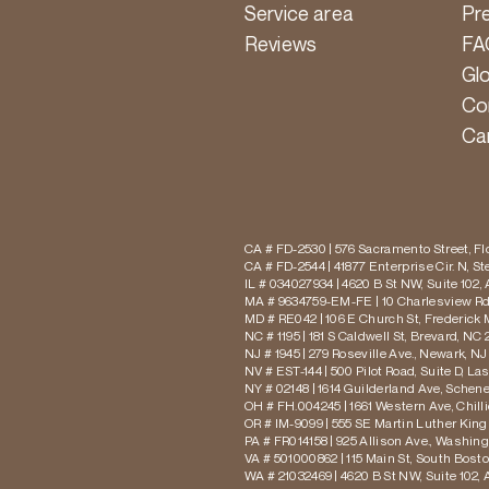
Service area
Pr
Reviews
FA
Gl
Co
Ca
CA # FD-2530 | 576 Sacramento Street, Flo
CA # FD-2544 | 41877 Enterprise Cir. N, S
IL # 034027934 | 4620 B St NW, Suite 102,
MA # 9634759-EM-FE | 10 Charlesview Rd,
MD # RE042 | 106 E Church St, Frederick 
NC # 1195 | 181 S Caldwell St, Brevard, NC 
NJ # 1945 | 279 Roseville Ave., Newark, NJ
NV # EST-144 | 500 Pilot Road, Suite D, La
NY # 02148 | 1614 Guilderland Ave, Schen
OH # FH.004245 | 1661 Western Ave, Chill
OR # IM-9099 | 555 SE Martin Luther King J
PA # FR014158 | 925 Allison Ave., Washing
VA # 501000862 | 115 Main St, South Bost
WA # 21032469 | 4620 B St NW, Suite 102,