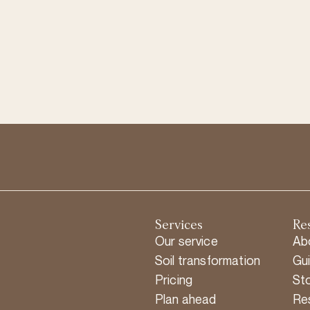
Services
Re
Our service
Ab
Soil transformation
Gu
Pricing
Sto
Plan ahead
Re