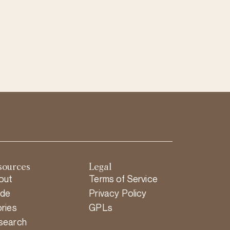
sources
Legal
out
Terms of Service
ide
Privacy Policy
ries
GPLs
search