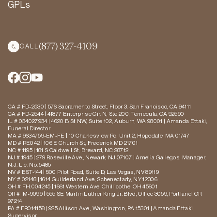
GPLs
(877) 327-4109
CALL
CA # FD-2530 | 576 Sacramento Street, Floor 3, San Francisco, CA 94111
CA # FD-2544 | 41877 Enterprise Cir. N, Ste 200, Temecula, CA 92590
IL # 034027934 | 4620 B St NW, Suite 102, Auburn, WA 98001 | Amanda Ettaki,
Funeral Director
MA # 9634759-EM-FE | 10 Charlesview Rd, Unit 2, Hopedale, MA 01747
MD # RE042 | 106 E Church St, Frederick MD 21701
NC # 1195 | 181 S Caldwell St, Brevard, NC 28712
NJ # 1945 | 279 Roseville Ave., Newark, NJ 07107 | Amelia Gallegos, Manager,
N.J. Lic. No. 5485
NV # EST-144 | 500 Pilot Road, Suite D, Las Vegas, NV 89119
NY # 02148 | 1614 Guilderland Ave, Schenectady, NY 12306
OH # FH.004245 | 1661 Western Ave, Chillicothe, OH 45601
OR # IM-9099 | 555 SE Martin Luther King Jr. Blvd, Office 3059, Portland, OR
97214
PA # FR014158 | 925 Allison Ave., Washington, PA 15301 | Amanda Ettaki,
Supervisor