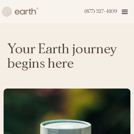
(877) 327-4109
Your Earth journey
begins here