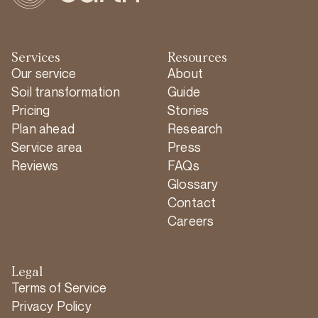
Services
Resources
Our service
About
Soil transformation
Guide
Pricing
Stories
Plan ahead
Research
Service area
Press
Reviews
FAQs
Glossary
Contact
Careers
Legal
Terms of Service
Privacy Policy