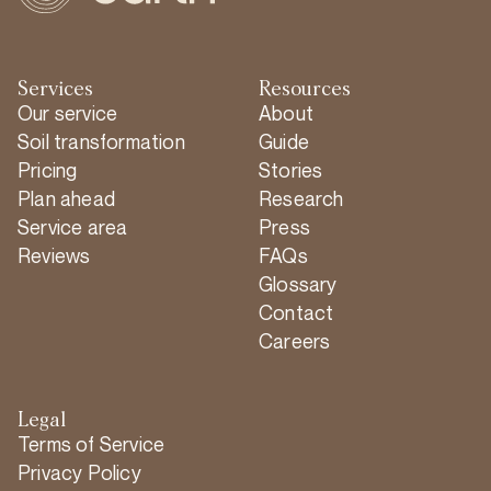
Services
Resources
Our service
About
Soil transformation
Guide
Pricing
Stories
Plan ahead
Research
Service area
Press
Reviews
FAQs
Glossary
Contact
Careers
Legal
Terms of Service
Privacy Policy