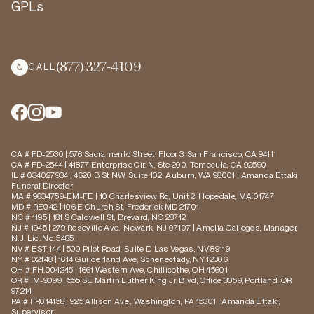
GPLs
(877) 327-4109
CALL
CA # FD-2530 | 576 Sacramento Street, Floor 3, San Francisco, CA 94111
CA # FD-2544 | 41877 Enterprise Cir. N, Ste 200, Temecula, CA 92590
IL # 034027934 | 4620 B St NW, Suite 102, Auburn, WA 98001 | Amanda Ettaki,
Funeral Director
MA # 9634759-EM-FE | 10 Charlesview Rd, Unit 2, Hopedale, MA 01747
MD # RE042 | 106 E Church St, Frederick MD 21701
NC # 1195 | 181 S Caldwell St, Brevard, NC 28712
NJ # 1945 | 279 Roseville Ave., Newark, NJ 07107 | Amelia Gallegos, Manager,
N.J. Lic. No. 5485
NV # EST-144 | 500 Pilot Road, Suite D, Las Vegas, NV 89119
NY # 02148 | 1614 Guilderland Ave, Schenectady, NY 12306
OH # FH.004245 | 1661 Western Ave, Chillicothe, OH 45601
OR # IM-9099 | 555 SE Martin Luther King Jr. Blvd, Office 3059, Portland, OR
97214
PA # FR014158 | 925 Allison Ave., Washington, PA 15301 | Amanda Ettaki,
Supervisor