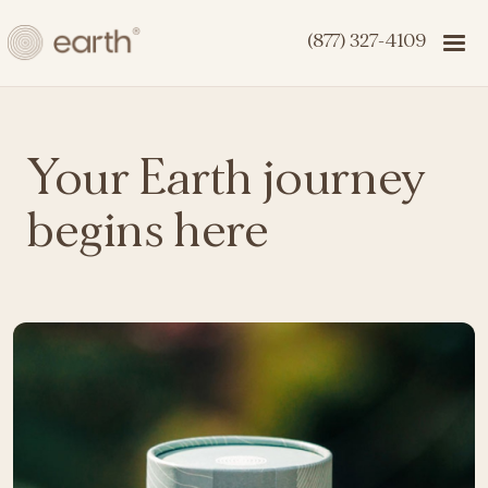
(877) 327-4109
Your Earth journey
begins here