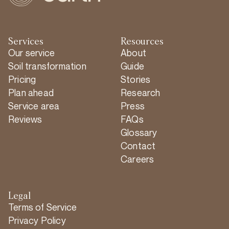
Services
Resources
Our service
About
Soil transformation
Guide
Pricing
Stories
Plan ahead
Research
Service area
Press
Reviews
FAQs
Glossary
Contact
Careers
Legal
Terms of Service
Privacy Policy