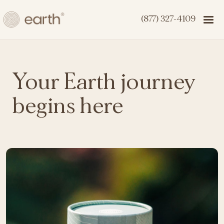
(877) 327-4109
Your Earth journey
begins here