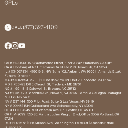
GPLs
(877) 327-4109
CALL
CA # FD-2530 | 576 Sacramento Street, Floor 3, San Francisco, CA 94111
CA # FD-2544 | 41877 Enterprise Cir. N, Ste 200, Temecula, CA 92590
IL # 034027934 | 4620 B St NW, Suite 102, Auburn, WA 98001 | Amanda Ettaki,
Funeral Director
MA # 9634759-EM-FE | 10 Charlesview Rd, Unit 2, Hopedale, MA 01747
MD # RE042 | 106 E Church St, Frederick MD 21701
NC # 1195 | 181 S Caldwell St, Brevard, NC 28712
NJ # 1945 | 279 Roseville Ave., Newark, NJ 07107 | Amelia Gallegos, Manager,
N.J. Lic. No. 5485
NV # EST-144 | 500 Pilot Road, Suite D, Las Vegas, NV 89119
NY # 02148 | 1614 Guilderland Ave, Schenectady, NY 12306
OH # FH.004245 | 1661 Western Ave, Chillicothe, OH 45601
OR # IM-9099 | 555 SE Martin Luther King Jr. Blvd, Office 3059, Portland, OR
97214
PA # FR014158 | 925 Allison Ave., Washington, PA 15301 | Amanda Ettaki,
Supervisor