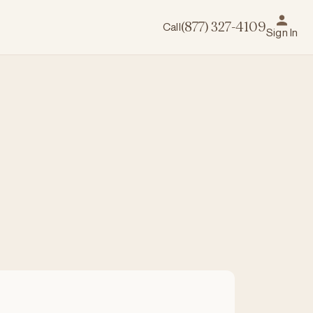
Call
(877) 327-4109
Sign In