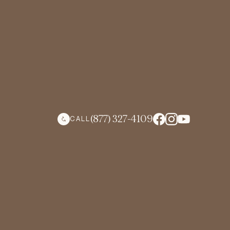
(877) 327-4109
CALL