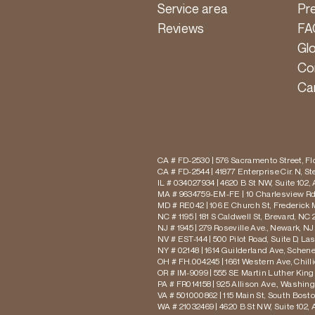
Service area
Pr
Reviews
FA
Gl
Co
Ca
CA # FD-2530 | 576 Sacramento Street, Flo
CA # FD-2544 | 41877 Enterprise Cir. N, S
IL # 034027934 | 4620 B St NW, Suite 102,
MA # 9634759-EM-FE | 10 Charlesview Rd,
MD # RE042 | 106 E Church St, Frederick 
NC # 1195 | 181 S Caldwell St, Brevard, NC 
NJ # 1945 | 279 Roseville Ave., Newark, NJ
NV # EST-144 | 500 Pilot Road, Suite D, La
NY # 02148 | 1614 Guilderland Ave, Schen
OH # FH.004245 | 1661 Western Ave, Chill
OR # IM-9099 | 555 SE Martin Luther King J
PA # FR014158 | 925 Allison Ave., Washing
VA # 501000862 | 115 Main St, South Bost
WA # 21032469 | 4620 B St NW, Suite 102,