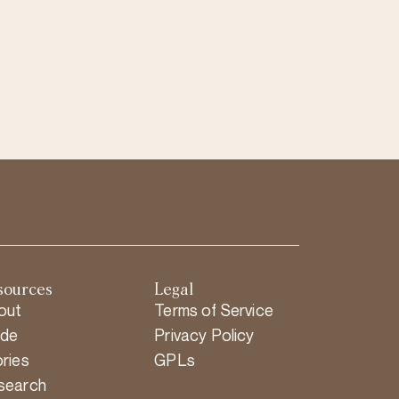
sources
Legal
out
Terms of Service
ide
Privacy Policy
ries
GPLs
search