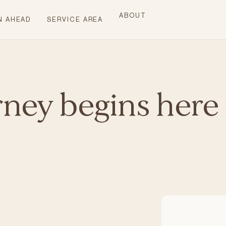
ABOUT
N AHEAD
SERVICE AREA
rney begins here