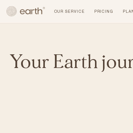
OUR SERVICE
PRICING
PLA
Your Earth jou