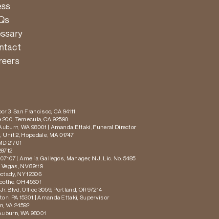
ess
Qs
ossary
ntact
reers
or 3, San Francisco, CA 94111
te 200, Temecula, CA 92590
 Auburn, WA 98001 | Amanda Ettaki, Funeral Director
 Unit 2, Hopedale, MA 01747
MD 21701
28712
 07107 | Amelia Gallegos, Manager, N.J. Lic. No. 5485
s Vegas, NV 89119
ectady, NY 12306
icothe, OH 45601
r. Blvd, Office 3059, Portland, OR 97214
ton, PA 15301 | Amanda Ettaki, Supervisor
on, VA 24592
 Auburn, WA 98001