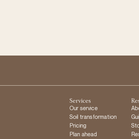
Services
Re
Our service
Ab
Soil transformation
Gu
Pricing
Sto
Plan ahead
Re