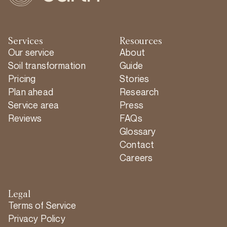
Services
Resources
Our service
About
Soil transformation
Guide
Pricing
Stories
Plan ahead
Research
Service area
Press
Reviews
FAQs
Glossary
Contact
Careers
Legal
Terms of Service
Privacy Policy