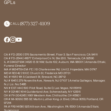
GPLs
(877) 327-4109
CALL
CA # FD-2530 | 576 Sacramento Street, Floor 3, San Francisco, CA 94111
CA # FD-2544 | 41877 Enterprise Cir. N, Ste 200, Temecula, CA 92590
IL # 034027934 | 4620 B St NW, Suite 102, Auburn, WA 98001 | Amanda Ettaki,
Funeral Director
MA # 9634759-EM-FE | 10 Charlesview Rd, Unit 2, Hopedale, MA 01747
MD # RE042 | 106 E Church St, Frederick MD 21701
NC # 1195 | 181 S Caldwell St, Brevard, NC 28712
NJ # 1945 | 279 Roseville Ave., Newark, NJ 07107 | Amelia Gallegos, Manager,
N.J. Lic. No. 5485
NV # EST-144 | 500 Pilot Road, Suite D, Las Vegas, NV 89119
NY # 02148 | 1614 Guilderland Ave, Schenectady, NY 12306
OH # FH.004245 | 1661 Western Ave, Chillicothe, OH 45601
OR # IM-9099 | 555 SE Martin Luther King Jr. Blvd, Office 3059, Portland, OR
97214
PA # FR014158 | 925 Allison Ave., Washington, PA 15301 | Amanda Ettaki,
Supervisor