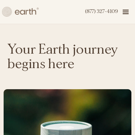
(877) 327-4109
Your Earth journey
begins here