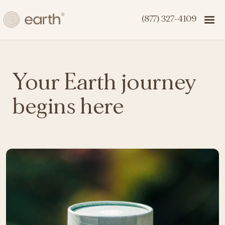
(877) 327-4109
Your Earth journey
begins here