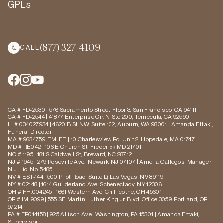
GPLs
(877) 327-4109
CALL
CA # FD-2530 | 576 Sacramento Street, Floor 3, San Francisco, CA 94111
CA # FD-2544 | 41877 Enterprise Cir. N, Ste 200, Temecula, CA 92590
IL # 034027934 | 4620 B St NW, Suite 102, Auburn, WA 98001 | Amanda Ettaki,
Funeral Director
MA # 9634759-EM-FE | 10 Charlesview Rd, Unit 2, Hopedale, MA 01747
MD # RE042 | 106 E Church St, Frederick MD 21701
NC # 1195 | 181 S Caldwell St, Brevard, NC 28712
NJ # 1945 | 279 Roseville Ave., Newark, NJ 07107 | Amelia Gallegos, Manager,
N.J. Lic. No. 5485
NV # EST-144 | 500 Pilot Road, Suite D, Las Vegas, NV 89119
NY # 02148 | 1614 Guilderland Ave, Schenectady, NY 12306
OH # FH.004245 | 1661 Western Ave, Chillicothe, OH 45601
OR # IM-9099 | 555 SE Martin Luther King Jr. Blvd, Office 3059, Portland, OR
97214
PA # FR014158 | 925 Allison Ave., Washington, PA 15301 | Amanda Ettaki,
Supervisor