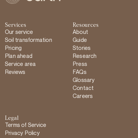
Services
Resources
Our service
About
Soil transformation
Guide
Pricing
Stories
Plan ahead
Research
Service area
Press
Reviews
FAQs
Glossary
Contact
Careers
Legal
Terms of Service
Privacy Policy