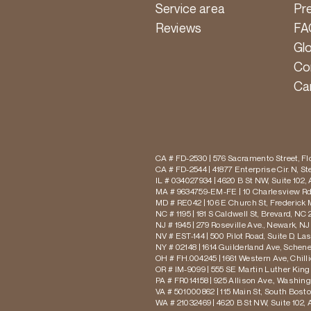
Service area
Pr
Reviews
FA
Gl
Co
Ca
CA # FD-2530 | 576 Sacramento Street, Flo
CA # FD-2544 | 41877 Enterprise Cir. N, S
IL # 034027934 | 4620 B St NW, Suite 102,
MA # 9634759-EM-FE | 10 Charlesview Rd,
MD # RE042 | 106 E Church St, Frederick 
NC # 1195 | 181 S Caldwell St, Brevard, NC 
NJ # 1945 | 279 Roseville Ave., Newark, NJ
NV # EST-144 | 500 Pilot Road, Suite D, La
NY # 02148 | 1614 Guilderland Ave, Schen
OH # FH.004245 | 1661 Western Ave, Chill
OR # IM-9099 | 555 SE Martin Luther King J
PA # FR014158 | 925 Allison Ave., Washing
VA # 501000862 | 115 Main St, South Bost
WA # 21032469 | 4620 B St NW, Suite 102,