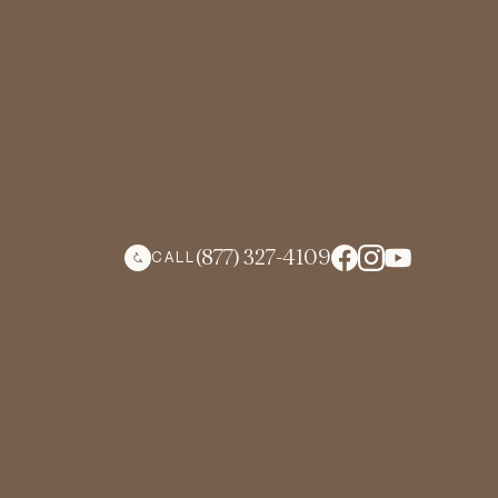
(877) 327-4109
CALL