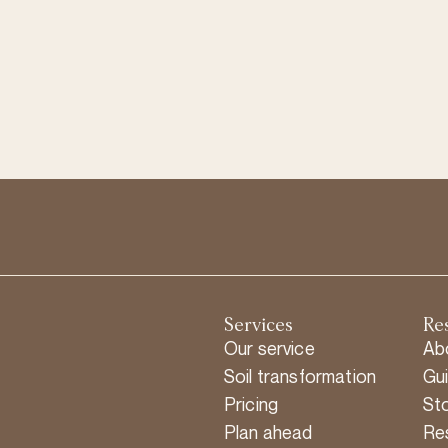
Services
Re
Our service
Ab
Soil transformation
Gu
Pricing
Sto
Plan ahead
Re