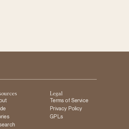
sources
Legal
out
Terms of Service
ide
Privacy Policy
ries
GPLs
search