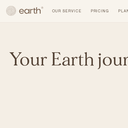
OUR SERVICE
PRICING
PLA
Your Earth jou