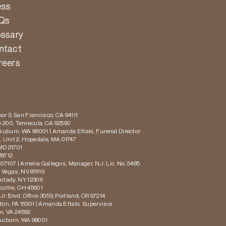
ess
Qs
ossary
ntact
reers
or 3, San Francisco, CA 94111
te 200, Temecula, CA 92590
 Auburn, WA 98001 | Amanda Ettaki, Funeral Director
 Unit 2, Hopedale, MA 01747
MD 21701
28712
 07107 | Amelia Gallegos, Manager, N.J. Lic. No. 5485
s Vegas, NV 89119
ectady, NY 12306
icothe, OH 45601
r. Blvd, Office 3059, Portland, OR 97214
ton, PA 15301 | Amanda Ettaki, Supervisor
on, VA 24592
 Auburn, WA 98001