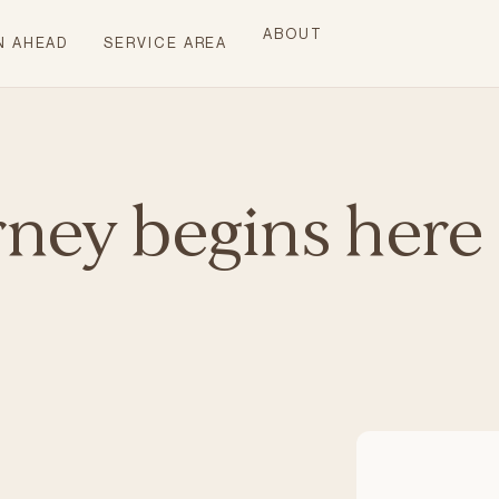
ABOUT
N AHEAD
SERVICE AREA
rney begins here