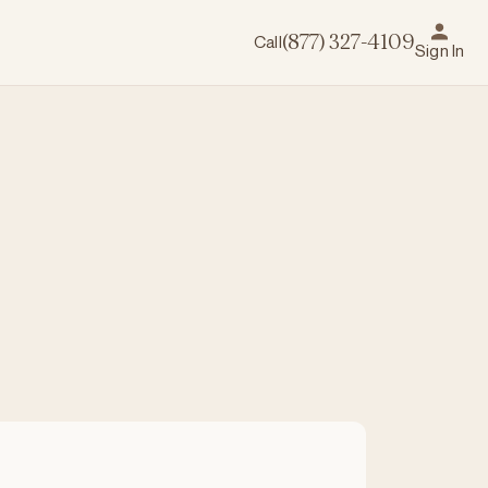
Call
(877) 327-4109
Sign In