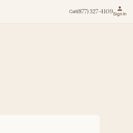
Call
(877) 327-4109
Sign In