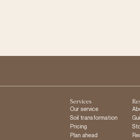
Services
Re
Our service
Ab
Soil transformation
Gu
Pricing
Sto
Plan ahead
Re