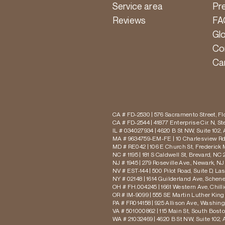
Service area
Pr
Reviews
FA
Gl
Co
Ca
CA # FD-2530 | 576 Sacramento Street, Flo
CA # FD-2544 | 41877 Enterprise Cir. N, S
IL # 034027934 | 4620 B St NW, Suite 102,
MA # 9634759-EM-FE | 10 Charlesview Rd,
MD # RE042 | 106 E Church St, Frederick 
NC # 1195 | 181 S Caldwell St, Brevard, NC 
NJ # 1945 | 279 Roseville Ave., Newark, NJ
NV # EST-144 | 500 Pilot Road, Suite D, La
NY # 02148 | 1614 Guilderland Ave, Schen
OH # FH.004245 | 1661 Western Ave, Chill
OR # IM-9099 | 555 SE Martin Luther King J
PA # FR014158 | 925 Allison Ave., Washing
VA # 501000862 | 115 Main St, South Bost
WA # 21032469 | 4620 B St NW, Suite 102,