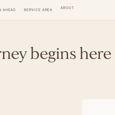
ABOUT
N AHEAD
SERVICE AREA
rney begins here