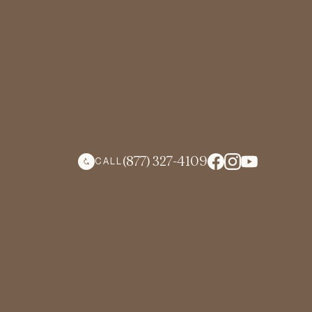
(877) 327-4109
CALL