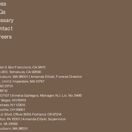
ess
Qs
ossary
ntact
reers
or 3, San Francisco, CA 94111
te 200, Temecula, CA 92590
 Auburn, WA 98001 | Amanda Ettaki, Funeral Director
 Unit 2, Hopedale, MA 01747
MD 21701
28712
 07107 | Amelia Gallegos, Manager, N.J. Lic. No. 5485
s Vegas, NV 89119
ectady, NY 12306
icothe, OH 45601
r. Blvd, Office 3059, Portland, OR 97214
ton, PA 15301 | Amanda Ettaki, Supervisor
on, VA 24592
 Auburn, WA 98001