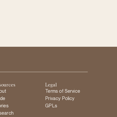
sources
Legal
out
Terms of Service
ide
Privacy Policy
ries
GPLs
search