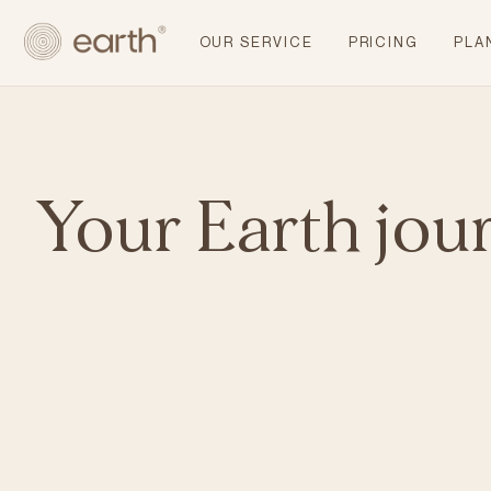
OUR SERVICE
PRICING
PLA
Your Earth jou