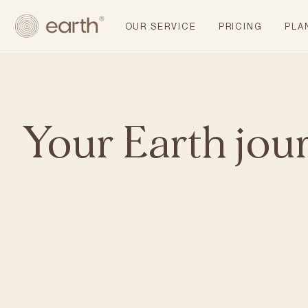
OUR SERVICE
PRICING
PLA
Your Earth jou