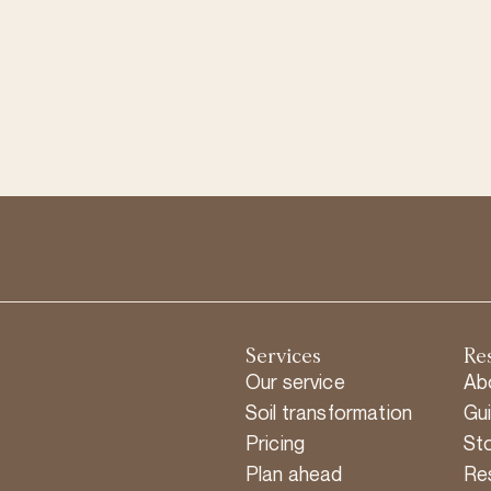
Services
Re
Our service
Ab
Soil transformation
Gu
Pricing
Sto
Plan ahead
Re