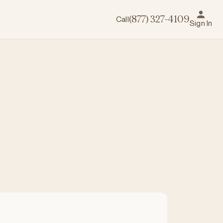
Call
(877) 327-4109
Sign In