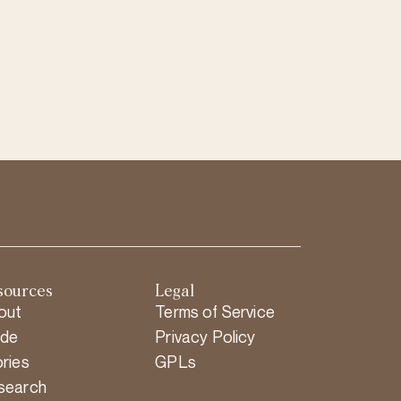
sources
Legal
out
Terms of Service
ide
Privacy Policy
ries
GPLs
search