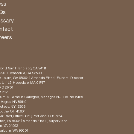
ess
Qs
ossary
ntact
reers
or 3, San Francisco, CA 94111
te 200, Temecula, CA 92590
 Auburn, WA 98001 | Amanda Ettaki, Funeral Director
 Unit 2, Hopedale, MA 01747
MD 21701
28712
 07107 | Amelia Gallegos, Manager, N.J. Lic. No. 5485
s Vegas, NV 89119
ectady, NY 12306
icothe, OH 45601
r. Blvd, Office 3059, Portland, OR 97214
ton, PA 15301 | Amanda Ettaki, Supervisor
on, VA 24592
 Auburn, WA 98001