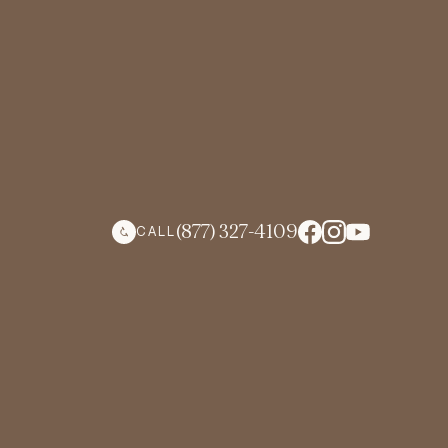
(877) 327-4109
CALL