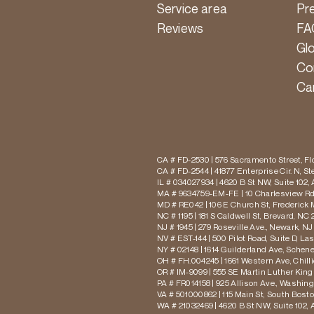
Service area
Pr
Reviews
FA
Gl
Co
Ca
CA # FD-2530 | 576 Sacramento Street, Flo
CA # FD-2544 | 41877 Enterprise Cir. N, S
IL # 034027934 | 4620 B St NW, Suite 102,
MA # 9634759-EM-FE | 10 Charlesview Rd,
MD # RE042 | 106 E Church St, Frederick 
NC # 1195 | 181 S Caldwell St, Brevard, NC 
NJ # 1945 | 279 Roseville Ave., Newark, NJ
NV # EST-144 | 500 Pilot Road, Suite D, La
NY # 02148 | 1614 Guilderland Ave, Schen
OH # FH.004245 | 1661 Western Ave, Chill
OR # IM-9099 | 555 SE Martin Luther King J
PA # FR014158 | 925 Allison Ave., Washing
VA # 501000862 | 115 Main St, South Bost
WA # 21032469 | 4620 B St NW, Suite 102,