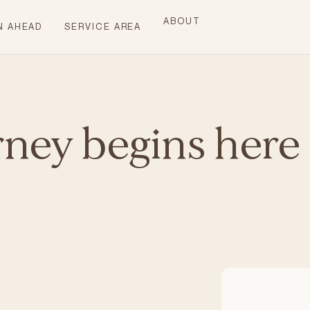
ABOUT
N AHEAD
SERVICE AREA
rney begins here