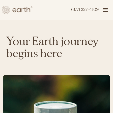
(877) 327-4109
Your Earth journey
begins here