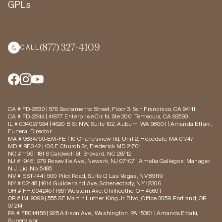
GPLs
(877) 327-4109
CALL
CA # FD-2530 | 576 Sacramento Street, Floor 3, San Francisco, CA 94111
CA # FD-2544 | 41877 Enterprise Cir. N, Ste 200, Temecula, CA 92590
IL # 034027934 | 4620 B St NW, Suite 102, Auburn, WA 98001 | Amanda Ettaki,
Funeral Director
MA # 9634759-EM-FE | 10 Charlesview Rd, Unit 2, Hopedale, MA 01747
MD # RE042 | 106 E Church St, Frederick MD 21701
NC # 1195 | 181 S Caldwell St, Brevard, NC 28712
NJ # 1945 | 279 Roseville Ave., Newark, NJ 07107 | Amelia Gallegos, Manager,
N.J. Lic. No. 5485
NV # EST-144 | 500 Pilot Road, Suite D, Las Vegas, NV 89119
NY # 02148 | 1614 Guilderland Ave, Schenectady, NY 12306
OH # FH.004245 | 1661 Western Ave, Chillicothe, OH 45601
OR # IM-9099 | 555 SE Martin Luther King Jr. Blvd, Office 3059, Portland, OR
97214
PA # FR014158 | 925 Allison Ave., Washington, PA 15301 | Amanda Ettaki,
Supervisor