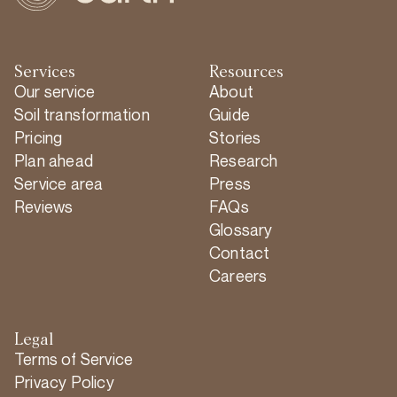
Services
Resources
Our service
About
Soil transformation
Guide
Pricing
Stories
Plan ahead
Research
Service area
Press
Reviews
FAQs
Glossary
Contact
Careers
Legal
Terms of Service
Privacy Policy